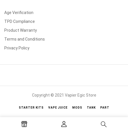
Age Verification
TPD Compliance
Product Warranty
Terms and Conditions
Privacy Policy
Copyright © 2021 Vapier Egic Store
STARTER KITS
VAPE JUICE
MODS
TANK
PART