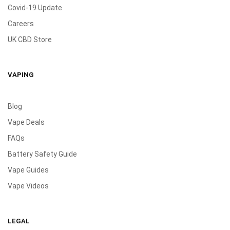
Covid-19 Update
Careers
UK CBD Store
VAPING
Blog
Vape Deals
FAQs
Battery Safety Guide
Vape Guides
Vape Videos
LEGAL