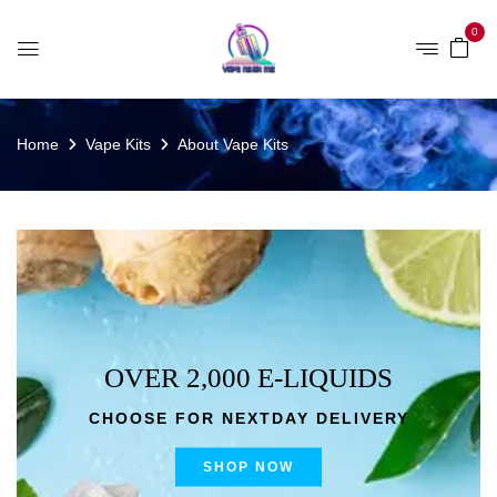
0
Home
Vape Kits
About Vape Kits
OVER 2,000 E-LIQUIDS
CHOOSE FOR NEXTDAY DELIVERY
SHOP NOW