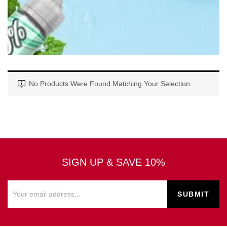
No Products Were Found Matching Your Selection.
SIGN UP & SAVE 10%