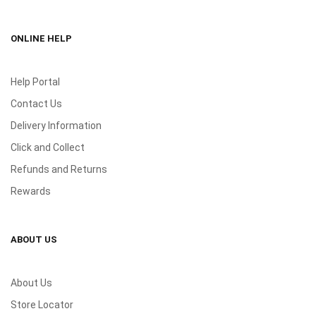
ONLINE HELP
Help Portal
Contact Us
Delivery Information
Click and Collect
Refunds and Returns
Rewards
ABOUT US
About Us
Store Locator