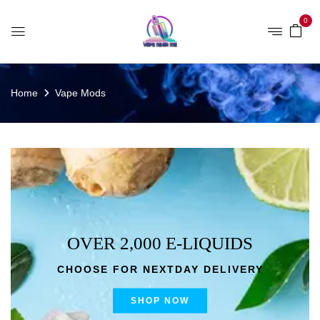
0
Home
Vape Mods
OVER 2,000 E-LIQUIDS
CHOOSE FOR NEXTDAY DELIVERY
SHOP NOW