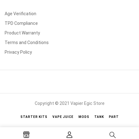
Age Verification
TPD Compliance
Product Warranty
Terms and Conditions
Privacy Policy
Copyright © 2021 Vapier Egic Store
STARTER KITS
VAPE JUICE
MODS
TANK
PART