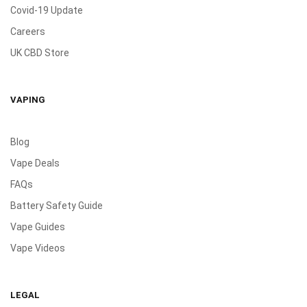
Covid-19 Update
Careers
UK CBD Store
VAPING
Blog
Vape Deals
FAQs
Battery Safety Guide
Vape Guides
Vape Videos
LEGAL