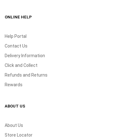
ONLINE HELP
Help Portal
Contact Us
Delivery Information
Click and Collect
Refunds and Returns
Rewards
ABOUT US
About Us
Store Locator