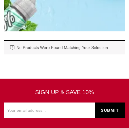
No Products Were Found Matching Your Selection.
SIGN UP & SAVE 10%