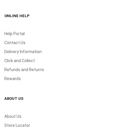
ONLINE HELP
Help Portal
Contact Us
Delivery Information
Click and Collect
Refunds and Returns
Rewards
ABOUT US
About Us
Store Locator