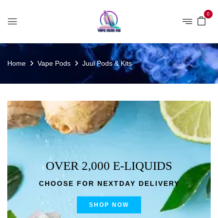
0
Home
Vape Pods
Juul Pods & Kits
OVER 2,000 E-LIQUIDS
CHOOSE FOR NEXTDAY DELIVERY
SHOP NOW