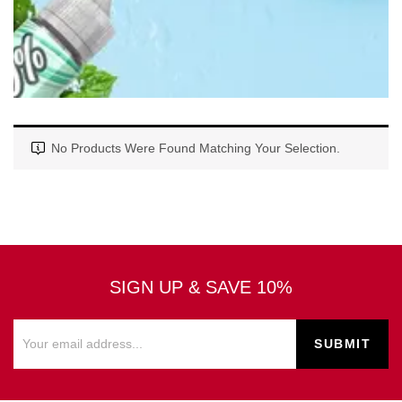
No Products Were Found Matching Your Selection.
SIGN UP & SAVE 10%