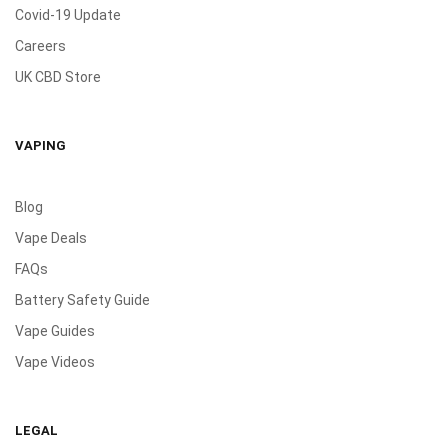
Covid-19 Update
Careers
UK CBD Store
VAPING
Blog
Vape Deals
FAQs
Battery Safety Guide
Vape Guides
Vape Videos
LEGAL