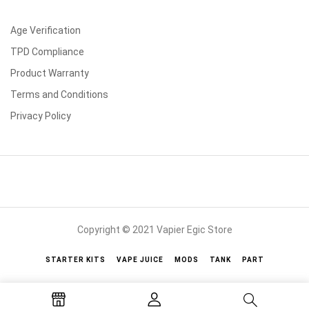
Age Verification
TPD Compliance
Product Warranty
Terms and Conditions
Privacy Policy
Copyright © 2021 Vapier Egic Store
STARTER KITS
VAPE JUICE
MODS
TANK
PART