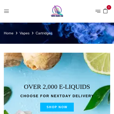
0
Home
Vapes
Cartridges
OVER 2,000 E-LIQUIDS
CHOOSE FOR NEXTDAY DELIVERY
SHOP NOW