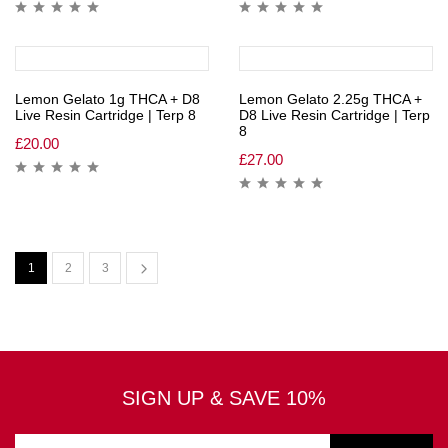
Lemon Gelato 1g THCA + D8
Lemon Gelato 2.25g THCA +
Live Resin Cartridge | Terp 8
D8 Live Resin Cartridge | Terp
8
£
20.00
£
27.00
1
2
3
SIGN UP & SAVE 10%