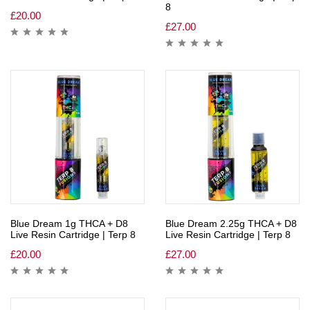
8
£
20.00
£
27.00
Blue Dream 1g THCA + D8
Blue Dream 2.25g THCA + D8
Live Resin Cartridge | Terp 8
Live Resin Cartridge | Terp 8
£
20.00
£
27.00