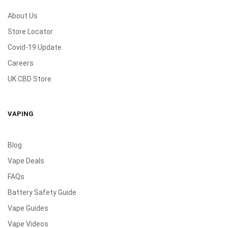
About Us
Store Locator
Covid-19 Update
Careers
UK CBD Store
VAPING
Blog
Vape Deals
FAQs
Battery Safety Guide
Vape Guides
Vape Videos