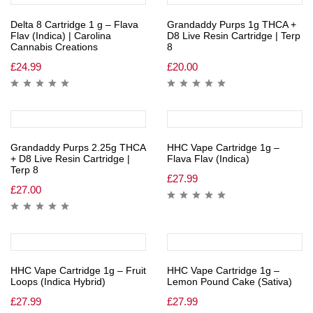
Delta 8 Cartridge 1 g – Flava
Grandaddy Purps 1g THCA +
Flav (Indica) | Carolina
D8 Live Resin Cartridge | Terp
Cannabis Creations
8
£
24.99
£
20.00
Grandaddy Purps 2.25g THCA
HHC Vape Cartridge 1g –
+ D8 Live Resin Cartridge |
Flava Flav (Indica)
Terp 8
£
27.99
£
27.00
HHC Vape Cartridge 1g – Fruit
HHC Vape Cartridge 1g –
Loops (Indica Hybrid)
Lemon Pound Cake (Sativa)
£
27.99
£
27.99