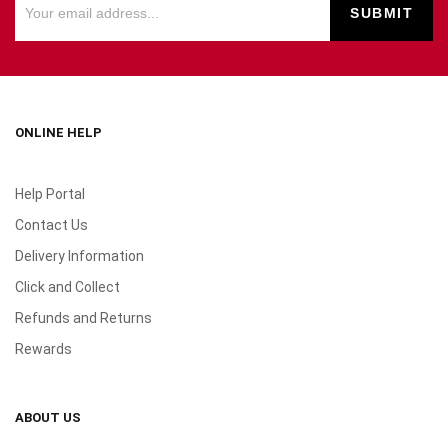
ONLINE HELP
Help Portal
Contact Us
Delivery Information
Click and Collect
Refunds and Returns
Rewards
ABOUT US