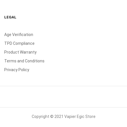
LEGAL
Age Verification
TPD Compliance
Product Warranty
Terms and Conditions
Privacy Policy
Copyright © 2021 Vapier Egic Store