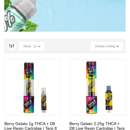
Show
12
Default sorting
Berry Gelato 1g THCA + D8
Berry Gelato 2.25g THCA +
Live Resin Cartridge | Terp 8
D8 Live Resin Cartridge | Terp