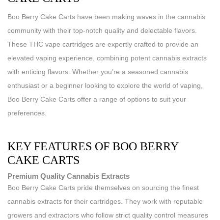
Boo Berry Cake Carts have been making waves in the cannabis
community with their top-notch quality and delectable flavors.
These THC vape cartridges are expertly crafted to provide an
elevated vaping experience, combining potent cannabis extracts
with enticing flavors. Whether you’re a seasoned cannabis
enthusiast or a beginner looking to explore the world of vaping,
Boo Berry Cake Carts offer a range of options to suit your
preferences.
KEY FEATURES OF BOO BERRY
CAKE CARTS
Premium Quality Cannabis Extracts
Boo Berry Cake Carts pride themselves on sourcing the finest
cannabis extracts for their cartridges. They work with reputable
growers and extractors who follow strict quality control measures