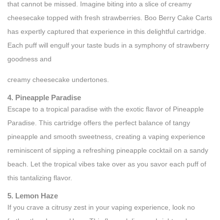
that cannot be missed. Imagine biting into a slice of creamy
cheesecake topped with fresh strawberries. Boo Berry Cake Carts
has expertly captured that experience in this delightful cartridge.
Each puff will engulf your taste buds in a symphony of strawberry
goodness and
creamy cheesecake undertones.
4. Pineapple Paradise
Escape to a tropical paradise with the exotic flavor of Pineapple
Paradise. This cartridge offers the perfect balance of tangy
pineapple and smooth sweetness, creating a vaping experience
reminiscent of sipping a refreshing pineapple cocktail on a sandy
beach. Let the tropical vibes take over as you savor each puff of
this tantalizing flavor.
5. Lemon Haze
If you crave a citrusy zest in your vaping experience, look no