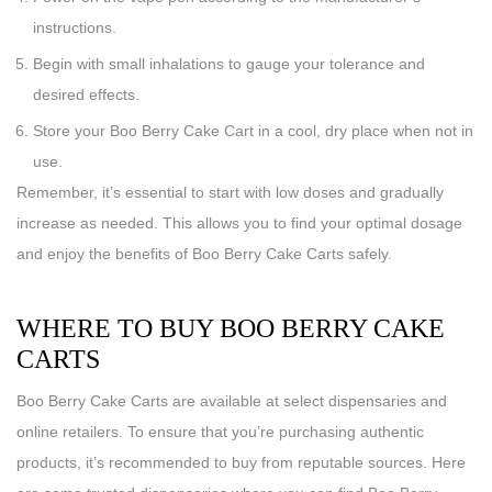
instructions.
Begin with small inhalations to gauge your tolerance and
desired effects.
Store your Boo Berry Cake Cart in a cool, dry place when not in
use.
Remember, it’s essential to start with low doses and gradually
increase as needed. This allows you to find your optimal dosage
and enjoy the benefits of Boo Berry Cake Carts safely.
WHERE TO BUY BOO BERRY CAKE
CARTS
Boo Berry Cake Carts are available at select dispensaries and
online retailers. To ensure that you’re purchasing authentic
products, it’s recommended to buy from reputable sources. Here