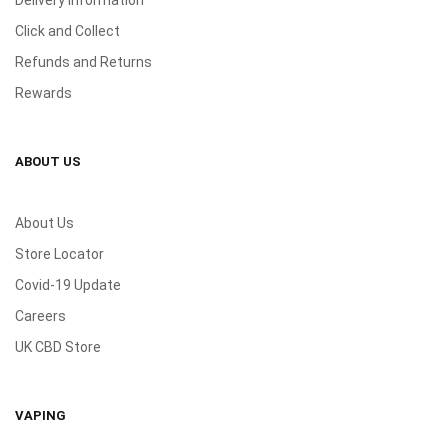
Click and Collect
Refunds and Returns
Rewards
ABOUT US
About Us
Store Locator
Covid-19 Update
Careers
UK CBD Store
VAPING