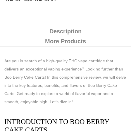
Description
More Products
Are you in search of a high-quality THC vape cartridge that
delivers an exceptional vaping experience? Look no further than
Boo Berry Cake Carts! In this comprehensive review, we will delve
into the key features, benefits, and flavors of Boo Berry Cake
Carts. Get ready to explore a world of flavorful vapor and a
smooth, enjoyable high. Let’s dive in!
INTRODUCTION TO BOO BERRY
CAKE CARTS