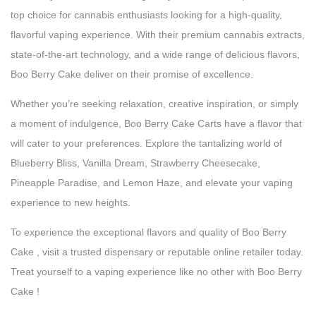
top choice for cannabis enthusiasts looking for a high-quality,
flavorful vaping experience. With their premium cannabis extracts,
state-of-the-art technology, and a wide range of delicious flavors,
Boo Berry Cake deliver on their promise of excellence.
Whether you’re seeking relaxation, creative inspiration, or simply
a moment of indulgence, Boo Berry Cake Carts have a flavor that
will cater to your preferences. Explore the tantalizing world of
Blueberry Bliss, Vanilla Dream, Strawberry Cheesecake,
Pineapple Paradise, and Lemon Haze, and elevate your vaping
experience to new heights.
To experience the exceptional flavors and quality of Boo Berry
Cake , visit a trusted dispensary or reputable online retailer today.
Treat yourself to a vaping experience like no other with Boo Berry
Cake !