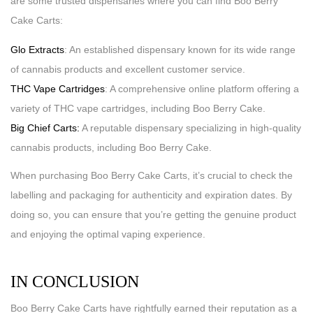
are some trusted dispensaries where you can find Boo Berry
Cake Carts:
Glo Extracts
: An established dispensary known for its wide range
of cannabis products and excellent customer service.
THC Vape Cartridges
: A comprehensive online platform offering a
variety of THC vape cartridges, including Boo Berry Cake.
Big Chief Carts:
A reputable dispensary specializing in high-quality
cannabis products, including Boo Berry Cake.
When purchasing Boo Berry Cake Carts, it’s crucial to check the
labelling and packaging for authenticity and expiration dates. By
doing so, you can ensure that you’re getting the genuine product
and enjoying the optimal vaping experience.
IN CONCLUSION
Boo Berry Cake Carts have rightfully earned their reputation as a