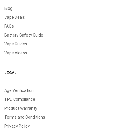
Blog
Vape Deals
FAQs
Battery Safety Guide
Vape Guides
Vape Videos
LEGAL
Age Verification
TPD Compliance
Product Warranty
Terms and Conditions
Privacy Policy