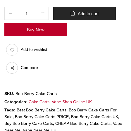
Add to cart
Buy Now
Add to wishlist
Compare
SKU:
Boo-Berry-Cake-Carts
Categories:
Cake Carts
,
Vape Shop Online UK
Tags:
Best Boo Berry Cake Carts
,
Boo Berry Cake Carts For
Sale
,
Boo Berry Cake Carts PRICE
,
Boo Berry Cake Carts UK
,
Buy Boo Berry Cake Carts
,
CHEAP Boo Berry Cake Carts
,
Vape
Near Me
,
Vape Near Me UK