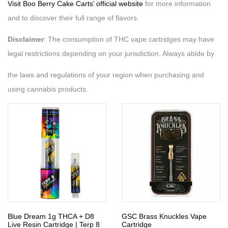
Visit Boo Berry Cake Carts’ official website
for more information
and to discover their full range of flavors.
Disclaimer
: The consumption of THC vape cartridges may have
legal restrictions depending on your jurisdiction. Always abide by
the laws and regulations of your region when purchasing and
using cannabis products.
Blue Dream 1g THCA + D8
GSC Brass Knuckles Vape
Live Resin Cartridge | Terp 8
Cartridge