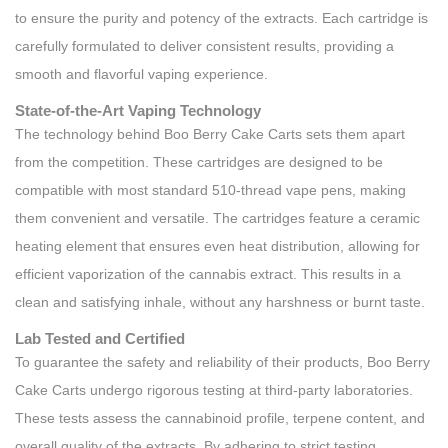
to ensure the purity and potency of the extracts. Each cartridge is
carefully formulated to deliver consistent results, providing a
smooth and flavorful vaping experience.
State-of-the-Art Vaping Technology
The technology behind Boo Berry Cake Carts sets them apart
from the competition. These cartridges are designed to be
compatible with most standard 510-thread vape pens, making
them convenient and versatile. The cartridges feature a ceramic
heating element that ensures even heat distribution, allowing for
efficient vaporization of the cannabis extract. This results in a
clean and satisfying inhale, without any harshness or burnt taste.
Lab Tested and Certified
To guarantee the safety and reliability of their products, Boo Berry
Cake Carts undergo rigorous testing at third-party laboratories.
These tests assess the cannabinoid profile, terpene content, and
overall quality of the extracts. By adhering to strict testing