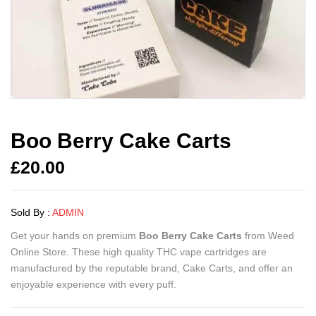
Boo Berry Cake Carts
£
20.00
Sold By :
ADMIN
Get your hands on premium
Boo Berry Cake Carts
from Weed
Online Store. These high quality THC vape cartridges are
manufactured by the reputable brand, Cake Carts, and offer an
enjoyable experience with every puff.