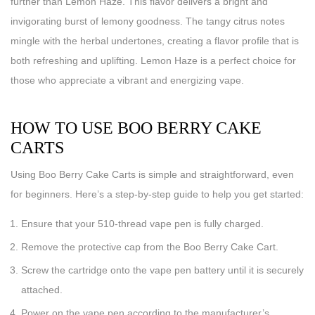
further than Lemon Haze. This flavor delivers a bright and
invigorating burst of lemony goodness. The tangy citrus notes
mingle with the herbal undertones, creating a flavor profile that is
both refreshing and uplifting. Lemon Haze is a perfect choice for
those who appreciate a vibrant and energizing vape.
HOW TO USE BOO BERRY CAKE
CARTS
Using Boo Berry Cake Carts is simple and straightforward, even
for beginners. Here’s a step-by-step guide to help you get started:
Ensure that your 510-thread vape pen is fully charged.
Remove the protective cap from the Boo Berry Cake Cart.
Screw the cartridge onto the vape pen battery until it is securely
attached.
Power on the vape pen according to the manufacturer’s