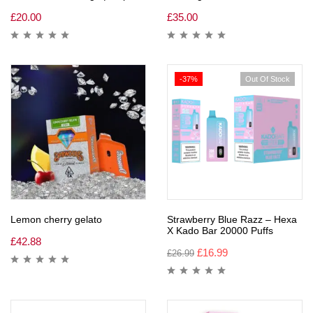
£
20.00
£
35.00
-37%
Out Of Stock
Lemon cherry gelato
Strawberry Blue Razz – Hexa
X Kado Bar 20000 Puffs
£
42.88
£
16.99
£
26.99