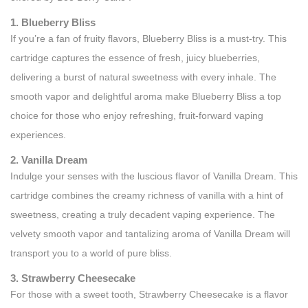
1. Blueberry Bliss
If you’re a fan of fruity flavors, Blueberry Bliss is a must-try. This
cartridge captures the essence of fresh, juicy blueberries,
delivering a burst of natural sweetness with every inhale. The
smooth vapor and delightful aroma make Blueberry Bliss a top
choice for those who enjoy refreshing, fruit-forward vaping
experiences.
2. Vanilla Dream
Indulge your senses with the luscious flavor of Vanilla Dream. This
cartridge combines the creamy richness of vanilla with a hint of
sweetness, creating a truly decadent vaping experience. The
velvety smooth vapor and tantalizing aroma of Vanilla Dream will
transport you to a world of pure bliss.
3. Strawberry Cheesecake
For those with a sweet tooth, Strawberry Cheesecake is a flavor