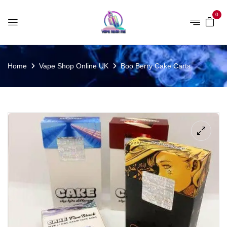
0
Home
Vape Shop Online UK
Boo Berry Cake Carts