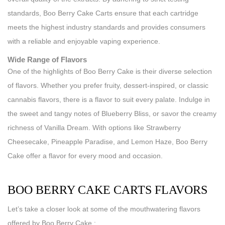
standards, Boo Berry Cake Carts ensure that each cartridge
meets the highest industry standards and provides consumers
with a reliable and enjoyable vaping experience.
Wide Range of Flavors
One of the highlights of Boo Berry Cake is their diverse selection
of flavors. Whether you prefer fruity, dessert-inspired, or classic
cannabis flavors, there is a flavor to suit every palate. Indulge in
the sweet and tangy notes of Blueberry Bliss, or savor the creamy
richness of Vanilla Dream. With options like Strawberry
Cheesecake, Pineapple Paradise, and Lemon Haze, Boo Berry
Cake offer a flavor for every mood and occasion.
BOO BERRY CAKE CARTS FLAVORS
Let’s take a closer look at some of the mouthwatering flavors
offered by Boo Berry Cake :