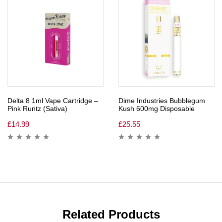
Delta 8 1ml Vape Cartridge –
Dime Industries Bubblegum
Pink Runtz (Sativa)
Kush 600mg Disposable
£
14.99
£
25.55
Related Products