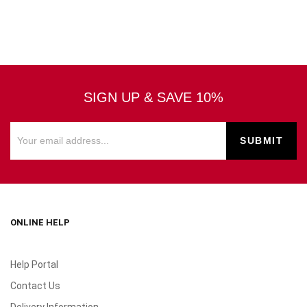
SIGN UP & SAVE 10%
ONLINE HELP
Help Portal
Contact Us
Delivery Information