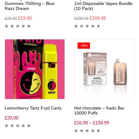
Gummies 7500mg – Blue
1ml Disposable Vapes Bundle
Razz Dream
(10 Pack)
£
19.99
£
209.99
£
34.99
£
299.99
-39%
Lemonberry Tartz Fryd Carts
Hot chocolate – Kado Bar
10000 Puffs
£
20.00
£
16.99
–
£
159.99