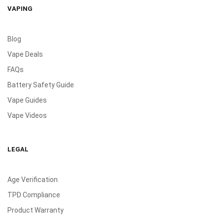
VAPING
Blog
Vape Deals
FAQs
Battery Safety Guide
Vape Guides
Vape Videos
LEGAL
Age Verification
TPD Compliance
Product Warranty