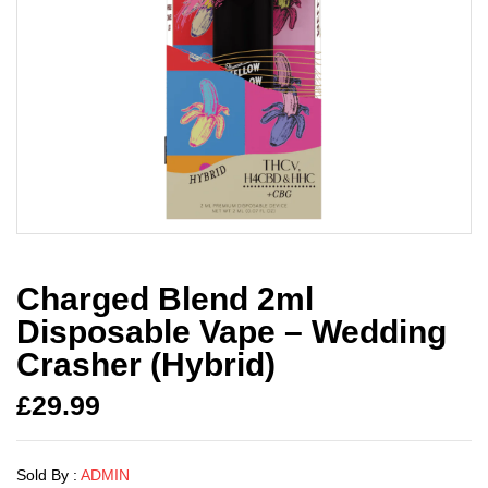
Charged Blend 2ml
Disposable Vape – Wedding
Crasher (Hybrid)
£
29.99
Sold By :
ADMIN