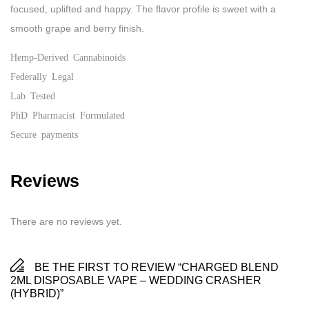
focused, uplifted and happy. The flavor profile is sweet with a
smooth grape and berry finish.
Hemp-Derived Cannabinoids
Federally Legal
Lab Tested
PhD Pharmacist Formulated
Secure payments
Reviews
There are no reviews yet.
BE THE FIRST TO REVIEW “CHARGED BLEND
2ML DISPOSABLE VAPE – WEDDING CRASHER
(HYBRID)”