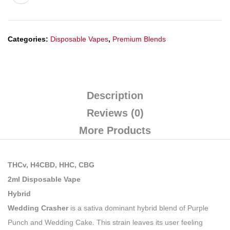
Categories:
Disposable Vapes
,
Premium Blends
Description
Reviews (0)
More Products
THCv, H4CBD, HHC, CBG
2ml Disposable Vape
Hybrid
Wedding Crasher
is a sativa dominant hybrid blend of Purple
Punch and Wedding Cake. This strain leaves its user feeling