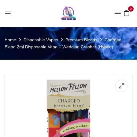
0
Home
Disposable Vapes
Premium Blends
Charged
Blend 2ml Disposable Vape – Wedding Crasher (Hybrid)