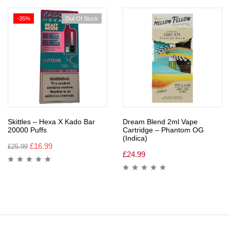
-35%
Out Of Stock
Skittles – Hexa X Kado Bar
Dream Blend 2ml Vape
20000 Puffs
Cartridge – Phantom OG
(Indica)
£
16.99
£
25.99
£
24.99