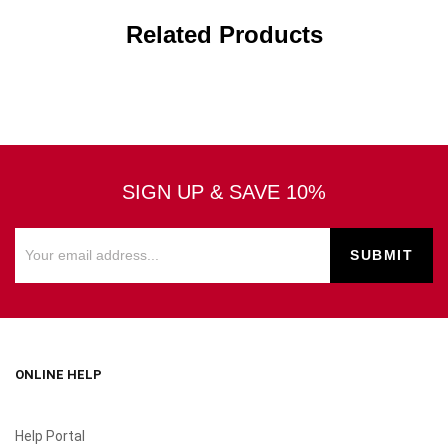
Related Products
SIGN UP & SAVE 10%
ONLINE HELP
Help Portal