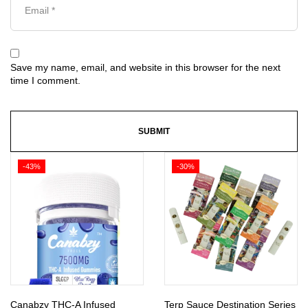
Save my name, email, and website in this browser for the next
time I comment.
-43%
-30%
Canabzy THC-A Infused
Terp Sauce Destination Series