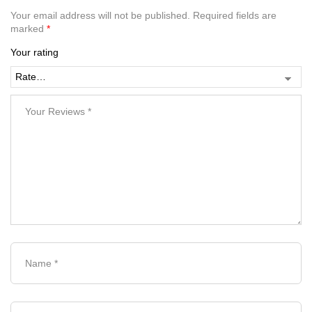
Your email address will not be published.
Required fields are
marked
*
Your rating