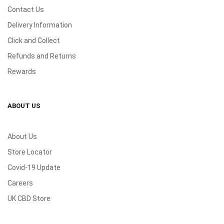
Contact Us
Delivery Information
Click and Collect
Refunds and Returns
Rewards
ABOUT US
About Us
Store Locator
Covid-19 Update
Careers
UK CBD Store