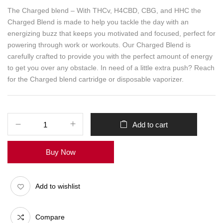
The Charged blend – With THCv, H4CBD, CBG, and HHC the
Charged Blend is made to help you tackle the day with an
energizing buzz that keeps you motivated and focused, perfect for
powering through work or workouts. Our Charged Blend is
carefully crafted to provide you with the perfect amount of energy
to get you over any obstacle. In need of a little extra push? Reach
for the Charged blend cartridge or disposable vaporizer.
Add to cart
Buy Now
Add to wishlist
Compare