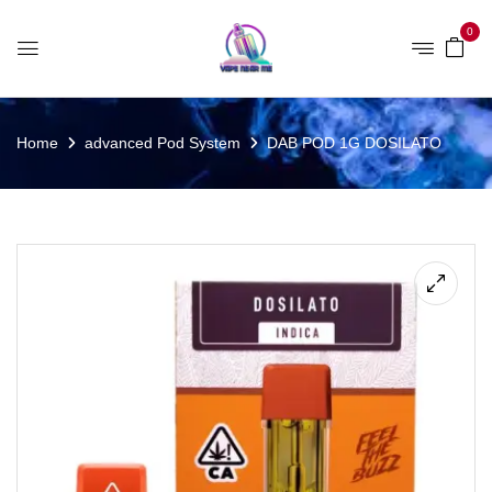
0
Home
advanced Pod System
DAB POD 1G DOSILATO