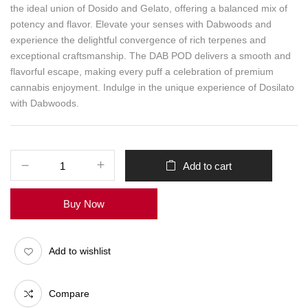
the ideal union of Dosido and Gelato, offering a balanced mix of
potency and flavor. Elevate your senses with Dabwoods and
experience the delightful convergence of rich terpenes and
exceptional craftsmanship. The DAB POD delivers a smooth and
flavorful escape, making every puff a celebration of premium
cannabis enjoyment. Indulge in the unique experience of Dosilato
with Dabwoods.
Add to cart
Buy Now
Add to wishlist
Compare