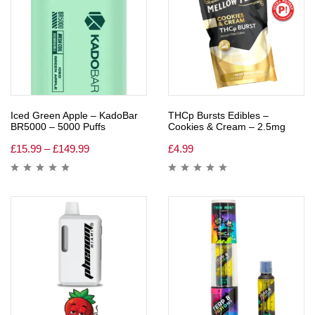
Iced Green Apple – KadoBar
THCp Bursts Edibles –
BR5000 – 5000 Puffs
Cookies & Cream – 2.5mg
£
15.99
–
£
149.99
£
4.99