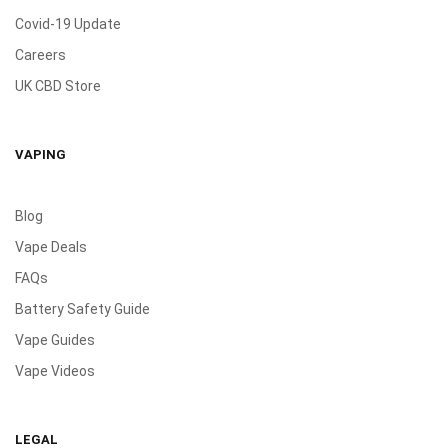
Covid-19 Update
Careers
UK CBD Store
VAPING
Blog
Vape Deals
FAQs
Battery Safety Guide
Vape Guides
Vape Videos
LEGAL