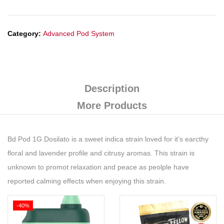
Category:
Advanced Pod System
Description
More Products
Bd Pod 1G Dosilato is a sweet indica strain loved for it’s earcthy
floral and lavender profile and citrusy aromas. This strain is
unknown to promot relaxation and peace as peolple have
reported calming effects when enjoying this strain.
-40%