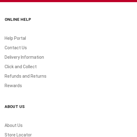
ONLINE HELP
Help Portal
Contact Us
Delivery Information
Click and Collect
Refunds and Returns
Rewards
ABOUT US
About Us
Store Locator