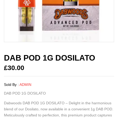
DAB POD 1G DOSILATO
£
30.00
Sold By :
ADMIN
DAB POD 1G DOSILATO
Dabwoods DAB POD 1G DOSILATO – Delight in the harmonious
blend of our Dosilato, now available in a convenient 1g DAB POD.
Meticulously crafted to perfection, this premium product captures