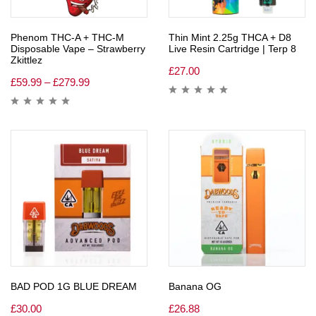
Phenom THC-A + THC-M
Thin Mint 2.25g THCA + D8
Disposable Vape – Strawberry
Live Resin Cartridge | Terp 8
Zkittlez
£
27.00
£
59.99
–
£
279.99
BAD POD 1G BLUE DREAM
Banana OG
£
30.00
£
26.88