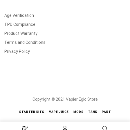
Age Verification
TPD Compliance
Product Warranty
Terms and Conditions
Privacy Policy
Copyright © 2021 Vapier Egic Store
STARTER KITS
VAPE JUICE
MODS
TANK
PART