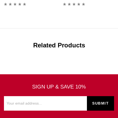
Related Products
SIGN UP & SAVE 10%