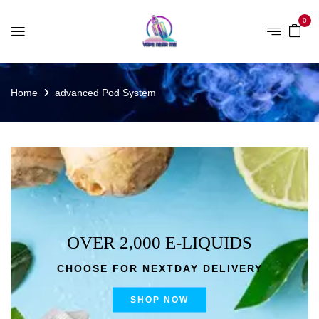
0
Home
advanced Pod System
OVER 2,000 E-LIQUIDS
CHOOSE FOR NEXTDAY DELIVERY
SHOP NOW