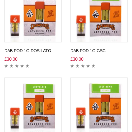
DAB POD 1G DOSILATO
DAB POD 1G GSC
£
30.00
£
30.00