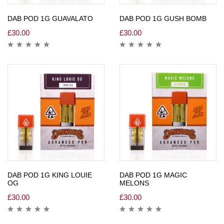
DAB POD 1G GUAVALATO
DAB POD 1G GUSH BOMB
£
30.00
£
30.00
DAB POD 1G KING LOUIE
DAB POD 1G MAGIC
OG
MELONS
£
30.00
£
30.00