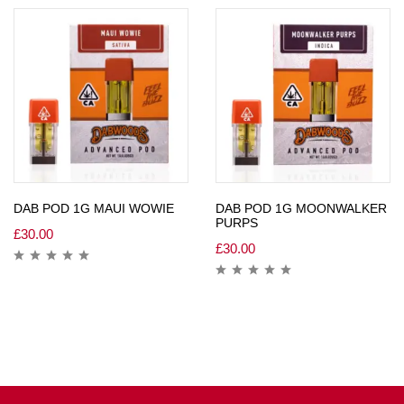
DAB POD 1G MAUI WOWIE
DAB POD 1G MOONWALKER
PURPS
£
30.00
£
30.00