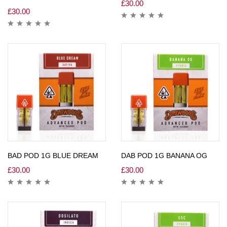
£
30.00
£
30.00
BAD POD 1G BLUE DREAM
DAB POD 1G BANANA OG
£
30.00
£
30.00