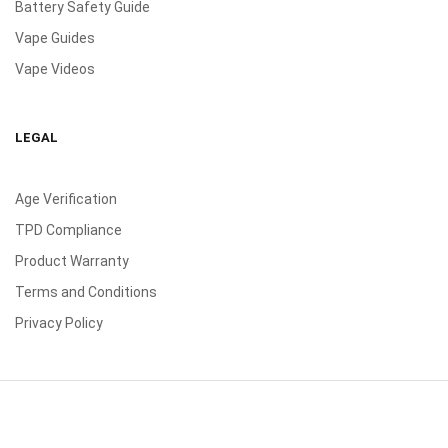
Battery Safety Guide
Vape Guides
Vape Videos
LEGAL
Age Verification
TPD Compliance
Product Warranty
Terms and Conditions
Privacy Policy