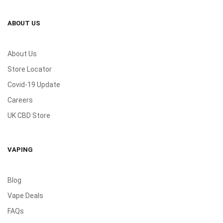
ABOUT US
About Us
Store Locator
Covid-19 Update
Careers
UK CBD Store
VAPING
Blog
Vape Deals
FAQs