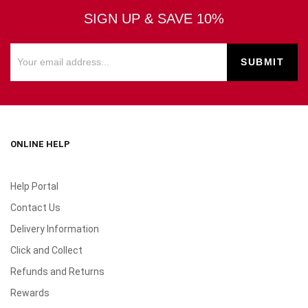
SIGN UP & SAVE 10%
ONLINE HELP
Help Portal
Contact Us
Delivery Information
Click and Collect
Refunds and Returns
Rewards