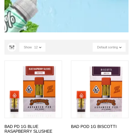
Show
12
Default sorting
BAD PD 1G BLUE
BAD POD 1G BISCOTTI
RASAPBERRY SLUSHEE