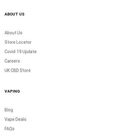
ABOUT US
About Us
Store Locator
Covid-19 Update
Careers
UK CBD Store
VAPING
Blog
Vape Deals
FAQs