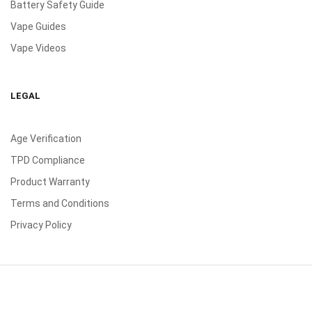
Battery Safety Guide
Vape Guides
Vape Videos
LEGAL
Age Verification
TPD Compliance
Product Warranty
Terms and Conditions
Privacy Policy