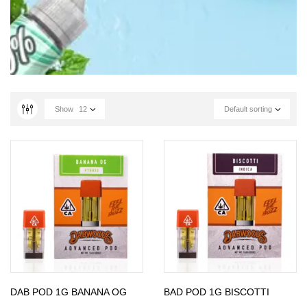
Show
12
Default sorting
DAB POD 1G BANANA OG
BAD POD 1G BISCOTTI