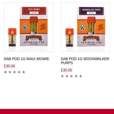
DAB POD 1G MAUI WOWIE
DAB POD 1G MOONWALKER
PURPS
£
30.00
£
30.00