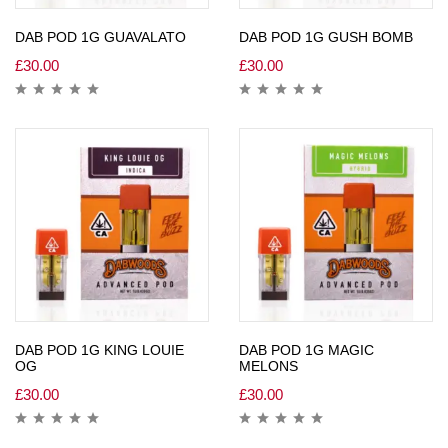
DAB POD 1G GUAVALATO
DAB POD 1G GUSH BOMB
£
30.00
£
30.00
DAB POD 1G KING LOUIE
DAB POD 1G MAGIC
OG
MELONS
£
30.00
£
30.00