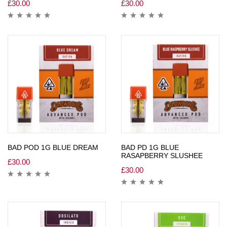
£
30.00
£
30.00
BAD POD 1G BLUE DREAM
BAD PD 1G BLUE
RASAPBERRY SLUSHEE
£
30.00
£
30.00