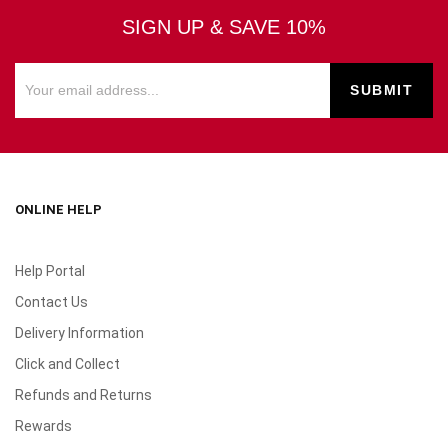
SIGN UP & SAVE 10%
ONLINE HELP
Help Portal
Contact Us
Delivery Information
Click and Collect
Refunds and Returns
Rewards