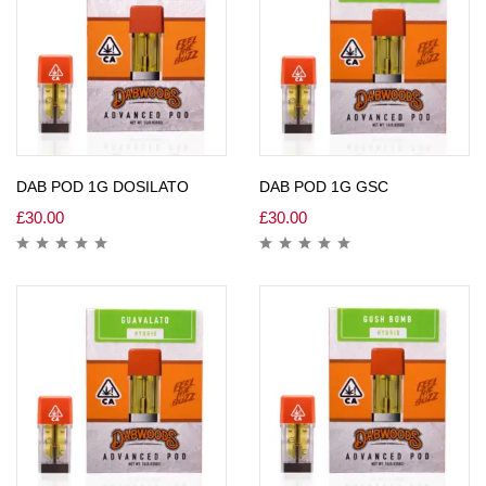
DAB POD 1G DOSILATO
DAB POD 1G GSC
£
30.00
£
30.00