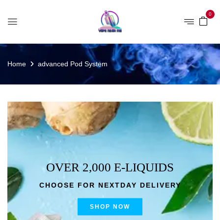
0
Home
advanced Pod System
OVER 2,000 E-LIQUIDS
CHOOSE FOR NEXTDAY DELIVERY
SHOP NOW