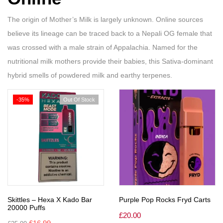
The origin of Mother’s Milk is largely unknown. Online sources
believe its lineage can be traced back to a Nepali OG female that
was crossed with a male strain of Appalachia. Named for the
nutritional milk mothers provide their babies, this Sativa-dominant
hybrid smells of powdered milk and earthy terpenes.
-35%
Out Of Stock
Skittles – Hexa X Kado Bar
Purple Pop Rocks Fryd Carts
20000 Puffs
£
20.00