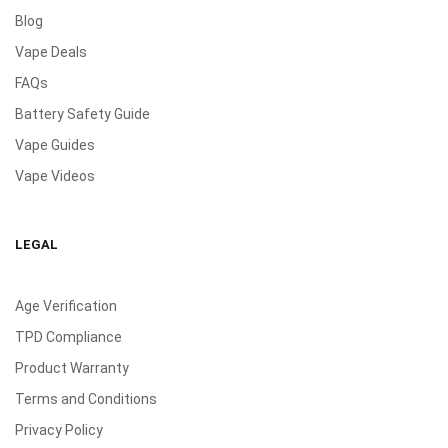
Blog
Vape Deals
FAQs
Battery Safety Guide
Vape Guides
Vape Videos
LEGAL
Age Verification
TPD Compliance
Product Warranty
Terms and Conditions
Privacy Policy