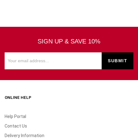
SIGN UP & SAVE 10%
ONLINE HELP
Help Portal
Contact Us
Delivery Information