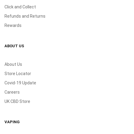
Click and Collect
Refunds and Returns
Rewards
ABOUT US
About Us
Store Locator
Covid-19 Update
Careers
UK CBD Store
VAPING