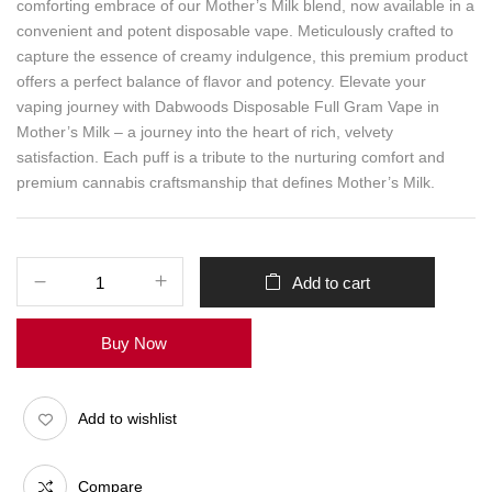
comforting embrace of our Mother’s Milk blend, now available in a
convenient and potent disposable vape. Meticulously crafted to
capture the essence of creamy indulgence, this premium product
offers a perfect balance of flavor and potency. Elevate your
vaping journey with Dabwoods Disposable Full Gram Vape in
Mother’s Milk – a journey into the heart of rich, velvety
satisfaction. Each puff is a tribute to the nurturing comfort and
premium cannabis craftsmanship that defines Mother’s Milk.
Add to cart
Buy Now
Add to wishlist
Compare