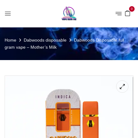
0
Home
Dabwoods disposable
Dabwoods Disposable full
gram vape – Mother’s Milk