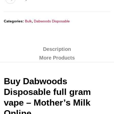
Categories:
Bulk
,
Dabwoods Disposable
Description
More Products
Buy Dabwoods
Disposable full gram
vape – Mother’s Milk
Online