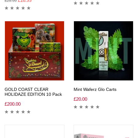
£
16.99
£
25.99
GOLD COAST CLEAR
Mint Waferz Glo Carts
HOLIDAZE EDITION 10 Pack
£
20.00
£
200.00