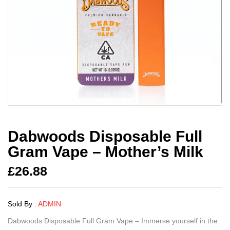
Dabwoods Disposable Full
Gram Vape – Mother’s Milk
£
26.88
Sold By :
ADMIN
Dabwoods Disposable Full Gram Vape – Immerse yourself in the