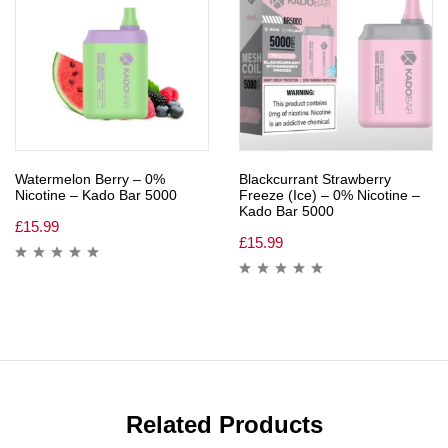
Watermelon Berry – 0%
Blackcurrant Strawberry
Nicotine – Kado Bar 5000
Freeze (Ice) – 0% Nicotine –
Kado Bar 5000
£
15.99
£
15.99
Related Products