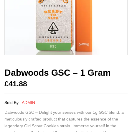
Dabwoods GSC – 1 Gram
£
41.88
Sold By :
ADMIN
Dabwoods GSC – Delight your senses with our 1g GSC blend, a
meticulously crafted product that captures the essence of the
legendary Girl Scout Cookies strain. Immerse yourself in the