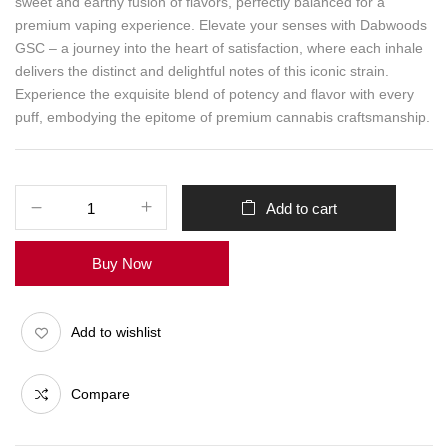
sweet and earthy fusion of flavors, perfectly balanced for a
premium vaping experience. Elevate your senses with Dabwoods
GSC – a journey into the heart of satisfaction, where each inhale
delivers the distinct and delightful notes of this iconic strain.
Experience the exquisite blend of potency and flavor with every
puff, embodying the epitome of premium cannabis craftsmanship.
Add to cart
Buy Now
Add to wishlist
Compare