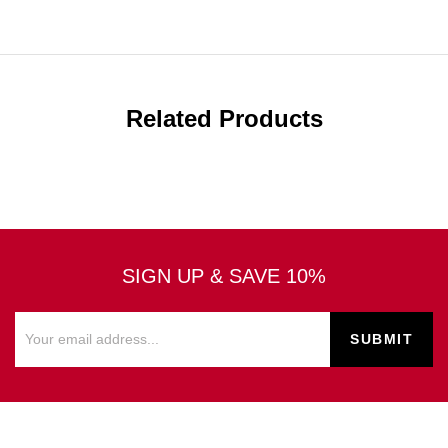
Related Products
SIGN UP & SAVE 10%