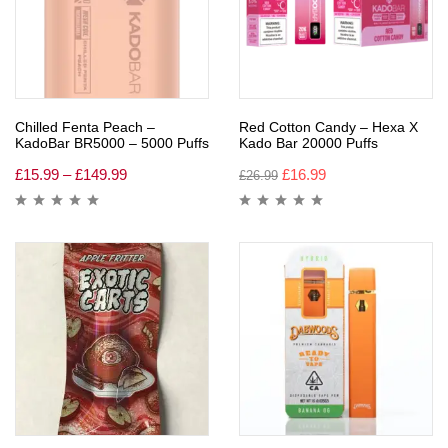
Chilled Fenta Peach –
Red Cotton Candy – Hexa X
KadoBar BR5000 – 5000 Puffs
Kado Bar 20000 Puffs
£
15.99
–
£
149.99
£
16.99
£
26.99