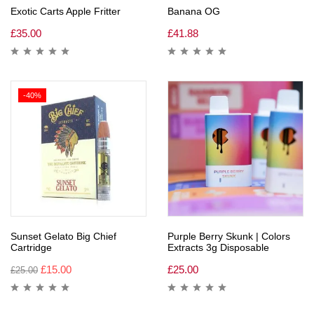
Exotic Carts Apple Fritter
Banana OG
£
35.00
£
41.88
-40%
Sunset Gelato Big Chief
Purple Berry Skunk | Colors
Cartridge
Extracts 3g Disposable
£
15.00
£
25.00
£
25.00