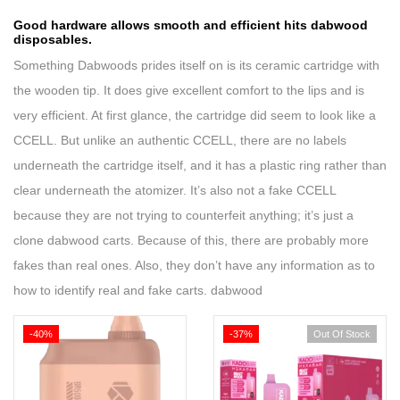
Good hardware allows smooth and efficient hits
dabwood
disposables
.
Something Dabwoods prides itself on is its ceramic cartridge with
the wooden tip. It does give excellent comfort to the lips and is
very efficient. At first glance, the cartridge did seem to look like a
CCELL. But unlike an authentic CCELL, there are no labels
underneath the cartridge itself, and it has a plastic ring rather than
clear underneath the atomizer. It’s also not a fake CCELL
because they are not trying to counterfeit anything; it’s just a
clone
dabwood carts
.
Because of this,
there
are probably more
fakes than real ones. Also, they don’t have any
information
as to
how to identify real and fake carts. dabwood
-40%
-37%
Out Of Stock