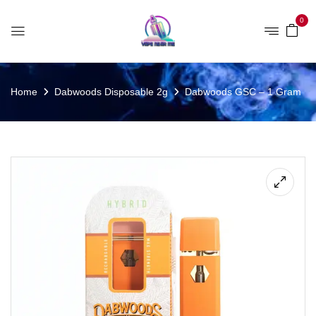
0
Home
Dabwoods Disposable 2g
Dabwoods GSC – 1 Gram