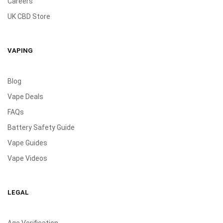
Careers
UK CBD Store
VAPING
Blog
Vape Deals
FAQs
Battery Safety Guide
Vape Guides
Vape Videos
LEGAL
Age Verification