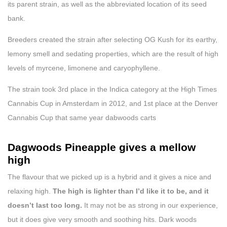
its parent strain, as well as the abbreviated location of its seed
bank.
Breeders created the strain after selecting OG Kush for its earthy,
lemony smell and sedating properties, which are the result of high
levels of myrcene, limonene and caryophyllene.
The strain took 3rd place in the Indica category at the High Times
Cannabis Cup in Amsterdam in 2012, and 1st place at the Denver
Cannabis Cup that same year dabwoods carts
Dagwoods Pineapple gives a mellow
high
The flavour that we picked up is a hybrid and it gives a nice and
relaxing high.
The high is lighter than I’d like it to be, and it
doesn’t last too long.
It may not be as strong in our experience,
but it does give very smooth and soothing hits. Dark woods