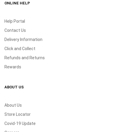
ONLINE HELP
Help Portal
Contact Us
Delivery Information
Click and Collect
Refunds and Returns
Rewards
ABOUT US
About Us
Store Locator
Covid-19 Update