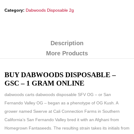
Category:
Dabwoods Disposable 2g
Description
More Products
BUY DABWOODS DISPOSABLE –
GSC – 1 GRAM ONLINE
dabwoods carts
dabwoods disposable
SFV OG – or San
Fernando Valley OG – began as a phenotype of OG Kush. A
grower named Swerve at Cali Connection Farms in Southern
California’s San Fernando Valley bred it with an Afghani from
Homegrown Fantaseeds. The resulting strain takes its initials from