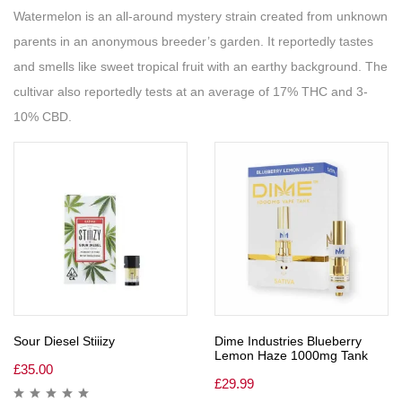
Watermelon is an all-around mystery strain created from unknown
parents in an anonymous breeder’s garden. It reportedly tastes
and smells like sweet tropical fruit with an earthy background. The
cultivar also reportedly tests at an average of 17% THC and 3-
10% CBD.
Sour Diesel Stiiizy
Dime Industries Blueberry
Lemon Haze 1000mg Tank
£
35.00
£
29.99