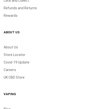
Click and Collect
Refunds and Returns
Rewards
ABOUT US
About Us
Store Locator
Covid-19 Update
Careers
UK CBD Store
VAPING
Blog