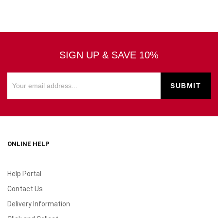
SIGN UP & SAVE 10%
ONLINE HELP
Help Portal
Contact Us
Delivery Information