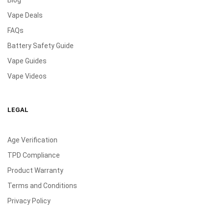
Vape Deals
FAQs
Battery Safety Guide
Vape Guides
Vape Videos
LEGAL
Age Verification
TPD Compliance
Product Warranty
Terms and Conditions
Privacy Policy