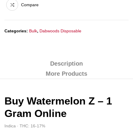
Compare
Categories:
Bulk
,
Dabwoods Disposable
Description
More Products
Buy Watermelon Z – 1
Gram Online
Indica · THC: 16-17%