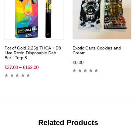
Pot of Gold 2.25g THCA + D8
Exotic Carts Cookies and
Live Resin Disposable Dab
Cream
Bar | Terp 8
£
0.00
£
27.00
–
£
162.00
Related Products