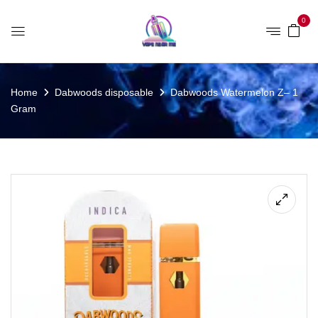
0
Home
Dabwoods disposable
Dabwoods Watermelon Z– 1
Gram