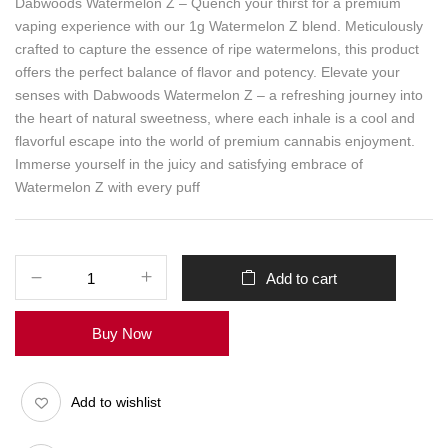
Dabwoods Watermelon Z – Quench your thirst for a premium
vaping experience with our 1g Watermelon Z blend. Meticulously
crafted to capture the essence of ripe watermelons, this product
offers the perfect balance of flavor and potency. Elevate your
senses with Dabwoods Watermelon Z – a refreshing journey into
the heart of natural sweetness, where each inhale is a cool and
flavorful escape into the world of premium cannabis enjoyment.
Immerse yourself in the juicy and satisfying embrace of
Watermelon Z with every puff
Add to cart
Buy Now
Add to wishlist