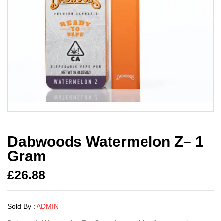
Dabwoods Watermelon Z– 1
Gram
£
26.88
Sold By :
ADMIN