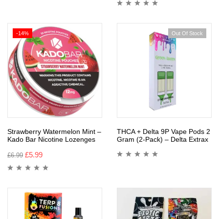
-14%
Out Of Stock
Strawberry Watermelon Mint –
THCA + Delta 9P Vape Pods 2
Kado Bar Nicotine Lozenges
Gram (2-Pack) – Delta Extrax
£
5.99
£
6.99