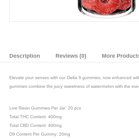
Description
Reviews (0)
More Product
Elevate your senses with our
Delta 9 gummies
, now enhanced wi
gummies combine the juicy sweetness of watermelon with the even
Live Resin Gummies Per Jar: 20 pcs
Total THC Content: 400mg
Total CBD Content: 400mg
D9 Content Per Gummy: 20mg