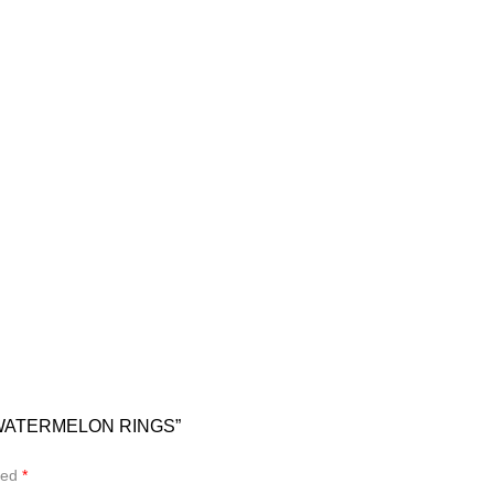
 WATERMELON RINGS”
ked
*