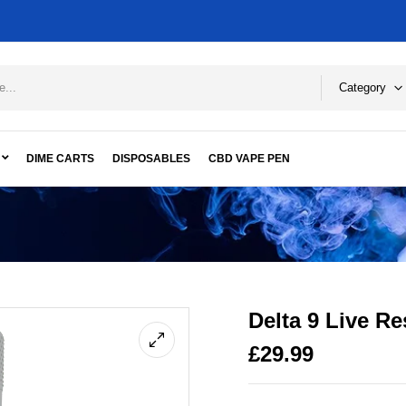
Category
DIME CARTS
DISPOSABLES
CBD VAPE PEN
Delta 9 Live R
£
29.99