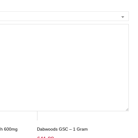
ugh 600mg
Dabwoods GSC – 1 Gram