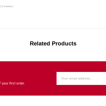
( 0 reviews )
Related Products
your first order.