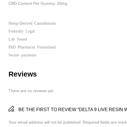
CBD Content Per Gummy: 20mg
Hemp-Derived Cannabinoids
Federally Legal
Lab Tested
PhD Pharmacist Formulated
Secure payments
Reviews
There are no reviews yet.
BE THE FIRST TO REVIEW “DELTA 9 LIVE RESIN
Your email address will not be published.
Required fields are mar