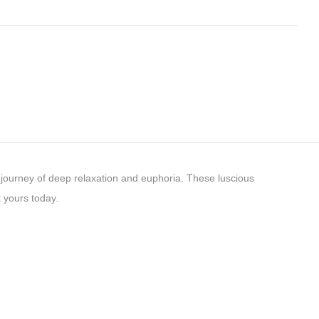
journey of deep relaxation and euphoria. These luscious
 yours today.