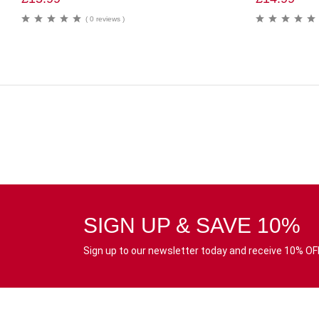
( 0 reviews )
SIGN UP & SAVE 10%
Sign up to our newsletter today and receive 10% OFF 