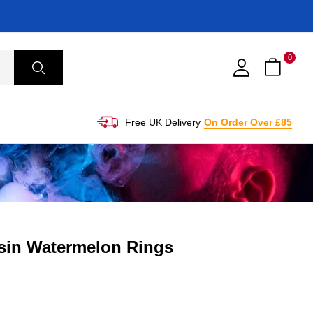
0
Free UK Delivery
On Order Over £85
esin Watermelon Rings