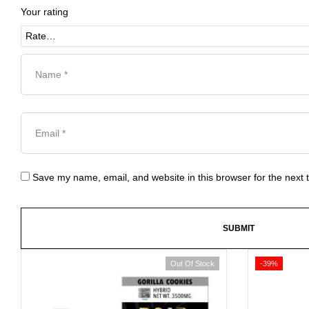
Your rating
Save my name, email, and website in this browser for the next
Out Of Stock
-39%