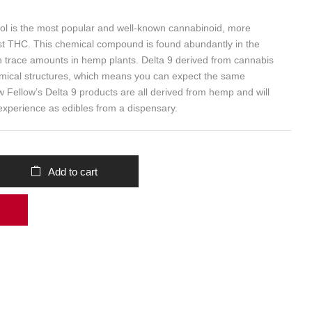
ol is the most popular and well-known cannabinoid, more
st THC. This chemical compound is found abundantly in the
in trace amounts in hemp plants. Delta 9 derived from cannabis
mical structures, which means you can expect the same
w Fellow’s Delta 9 products are all derived from hemp and will
experience as edibles from a dispensary.
Add to cart