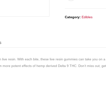
Category:
Edibles
s
th
live resin
. With each bite, these
live resin gummies
can take you on a 
 more potent effects of hemp derived Delta 9 THC. Don’t miss out, get