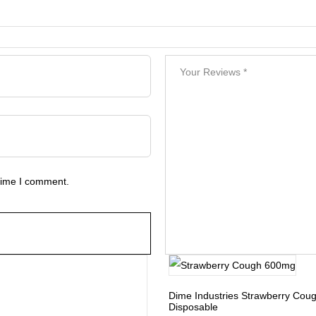
 time I comment.
Dime Industries Strawberry Co
Disposable