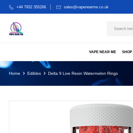
+44 7932 355266
sales@vapenearme.co.uk
VAPE NEAR ME
SHOP
Home
Edibles
Delta 9 Live Resin Watermelon Rings