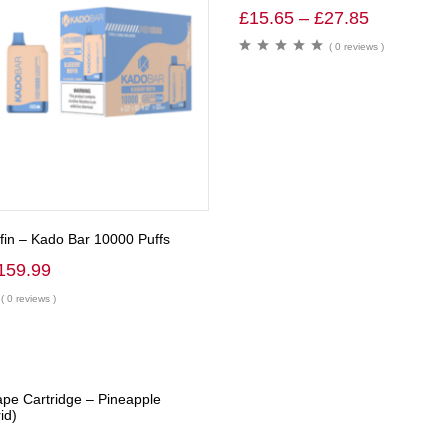
£
15.65
–
£
27.85
( 0 reviews )
fin – Kado Bar 10000 Puffs
159.99
( 0 reviews )
ape Cartridge – Pineapple
id)