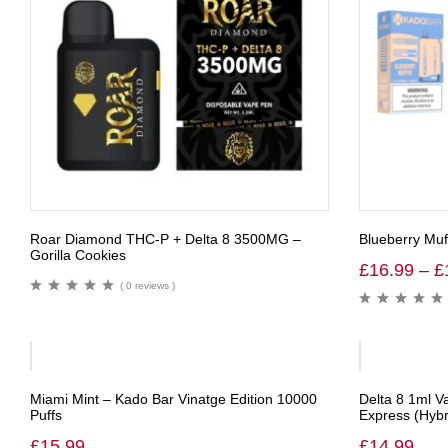
Roar Diamond THC-P + Delta 8 3500MG –
Blueberry Muf
Gorilla Cookies
£
16.99
–
£
( 0 reviews )
Miami Mint – Kado Bar Vinatge Edition 10000
Delta 8 1ml V
Puffs
Express (Hybr
£
15.99
£
14.99