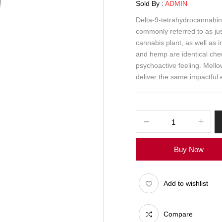
Sold By :
ADMIN
Delta-9-tetrahydrocannabin
commonly referred to as ju
cannabis plant, as well as 
and hemp are identical che
psychoactive feeling. Mello
deliver the same impactful 
Buy Now
Add to wishlist
Compare