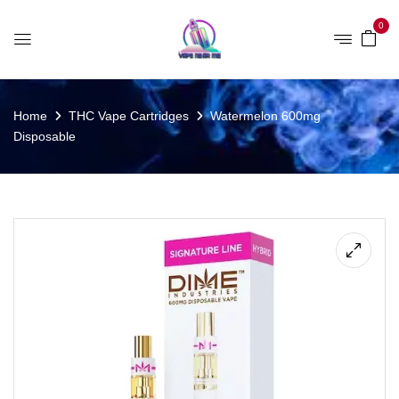
0
Home
THC Vape Cartridges
Watermelon 600mg
Disposable