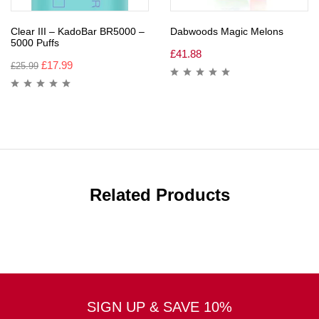
Clear III – KadoBar BR5000 –
Dabwoods Magic Melons
5000 Puffs
£
41.88
£
17.99
£
25.99
Related Products
SIGN UP & SAVE 10%