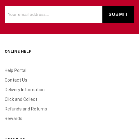
ONLINE HELP
Help Portal
Contact Us
Delivery Information
Click and Collect
Refunds and Returns
Rewards