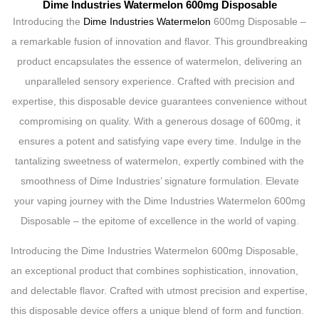
Dime Industries Watermelon 600mg Disposable
Introducing the
Dime Industries Watermelon
600mg Disposable –
a remarkable fusion of innovation and flavor. This groundbreaking
product encapsulates the essence of watermelon, delivering an
unparalleled sensory experience. Crafted with precision and
expertise, this disposable device guarantees convenience without
compromising on quality. With a generous dosage of 600mg, it
ensures a potent and satisfying vape every time. Indulge in the
tantalizing sweetness of watermelon, expertly combined with the
smoothness of Dime Industries’ signature formulation. Elevate
your vaping journey with the Dime Industries Watermelon 600mg
Disposable – the epitome of excellence in the world of vaping.
Introducing the Dime Industries Watermelon 600mg Disposable,
an exceptional product that combines sophistication, innovation,
and delectable flavor. Crafted with utmost precision and expertise,
this disposable device offers a unique blend of form and function.