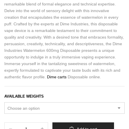
remarkable blend of formal elegance and technical expertise.
Delve into the world of sensory delight with this innovative
creation that encapsulates the essence of watermelon in every
puff. Crafted by the experts at Dime Industries, this disposable
vape device is a remarkable testament to their commitment to
quality and creativity. With a desired tone that embraces formality,
persuasion, creativity, technicality, and descriptiveness, the Dime
Industries Watermelon 600mg Disposable presents a unique
opportunity to indulge in a truly immersive vaping experience.
Immerse yourself in the tantalizing sweetness of watermelon,
expertly formulated to captivate your taste buds with its rich and
authentic flavor profile.
Dime carts
Disposable online.
AVAILABLE WEIGHTS