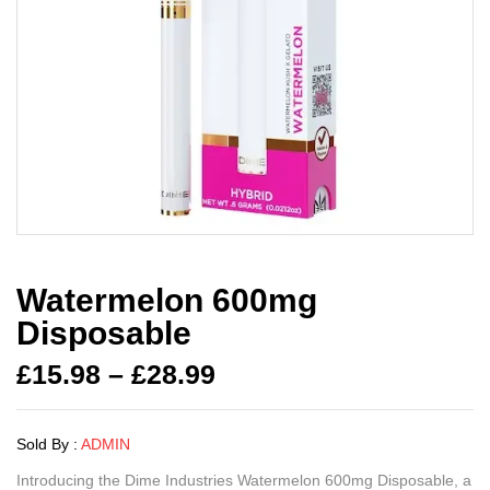
Watermelon 600mg
Disposable
£
15.98
–
£
28.99
Sold By :
ADMIN
Introducing the Dime Industries Watermelon 600mg Disposable, a