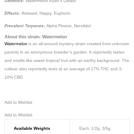
Genetics:
Watermelon Kush x Gelato
Effects:
Relaxed, Happy, Euphoric
Prevalent Terpenes:
Alpha Pinene, Nerolidol
About this strain: Watermelon
Watermelon
is an all-around mystery strain created from unknown
parents in an anonymous breeder’s garden. It reportedly tastes
and smells like sweet tropical fruit with an earthy background. The
cultivar also reportedly tests at an average of 17% THC and 3-
10% CBD.
Add to Wishlist
Add to Wishlist
Available Weights
Each, 1/2g, 3/5g