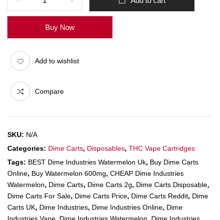
Add to cart
Buy Now
Add to wishlist
Compare
SKU:
N/A
Categories:
Dime Carts
,
Disposables
,
THC Vape Cartridges
Tags:
BEST Dime Industries Watermelon Uk
,
Buy Dime Carts
Online
,
Buy Watermelon 600mg
,
CHEAP Dime Industries
Watermelon
,
Dime Carts
,
Dime Carts 2g
,
Dime Carts Disposable
,
Dime Carts For Sale
,
Dime Carts Price
,
Dime Carts Reddit
,
Dime
Carts UK
,
Dime Industries
,
Dime Industries Online
,
Dime
Industries Vape
,
Dime Industries Watermelon
,
Dime Industries