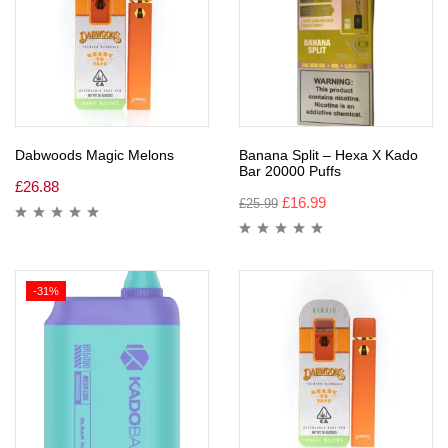
Dabwoods Magic Melons
Banana Split – Hexa X Kado
Bar 20000 Puffs
£
26.88
£
16.99
£
25.99
-31%