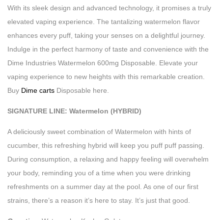
With its sleek design and advanced technology, it promises a truly
elevated vaping experience. The tantalizing watermelon flavor
enhances every puff, taking your senses on a delightful journey.
Indulge in the perfect harmony of taste and convenience with the
Dime Industries Watermelon 600mg Disposable. Elevate your
vaping experience to new heights with this remarkable creation.
Buy
Dime carts
Disposable here.
SIGNATURE LINE: Watermelon (HYBRID)
A deliciously sweet combination of Watermelon with hints of
cucumber, this refreshing hybrid will keep you puff puff passing.
During consumption, a relaxing and happy feeling will overwhelm
your body, reminding you of a time when you were drinking
refreshments on a summer day at the pool. As one of our first
strains, there’s a reason it’s here to stay. It’s just that good.