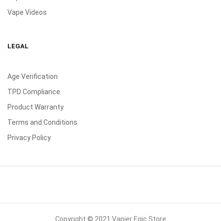
Vape Videos
LEGAL
Age Verification
TPD Compliance
Product Warranty
Terms and Conditions
Privacy Policy
Copyright © 2021 Vapier Egic Store