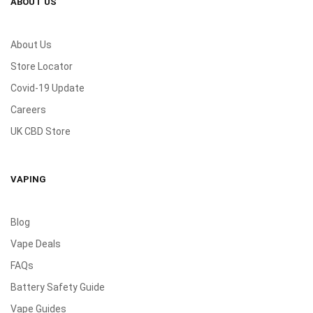
ABOUT US
About Us
Store Locator
Covid-19 Update
Careers
UK CBD Store
VAPING
Blog
Vape Deals
FAQs
Battery Safety Guide
Vape Guides