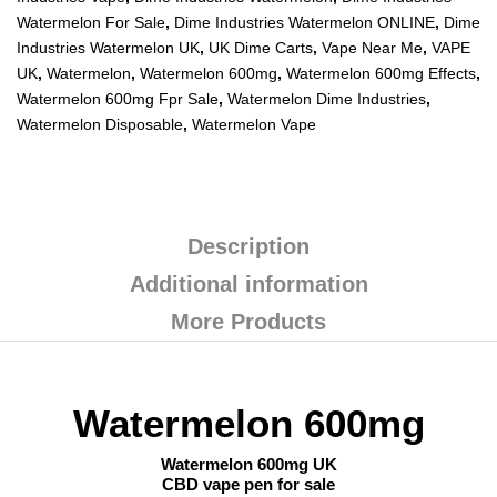
Watermelon For Sale
,
Dime Industries Watermelon ONLINE
,
Dime
Industries Watermelon UK
,
UK Dime Carts
,
Vape Near Me
,
VAPE
UK
,
Watermelon
,
Watermelon 600mg
,
Watermelon 600mg Effects
,
Watermelon 600mg Fpr Sale
,
Watermelon Dime Industries
,
Watermelon Disposable
,
Watermelon Vape
Description
Additional information
More Products
Watermelon 600mg
Watermelon 600mg UK
CBD vape pen for sale