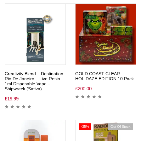
Creativity Blend – Destination:
GOLD COAST CLEAR
Rio De Janeiro – Live Resin
HOLIDAZE EDITION 10 Pack
1ml Disposable Vape –
£
200.00
Shipwreck (Sativa)
£
19.99
-35%
Out Of Stock