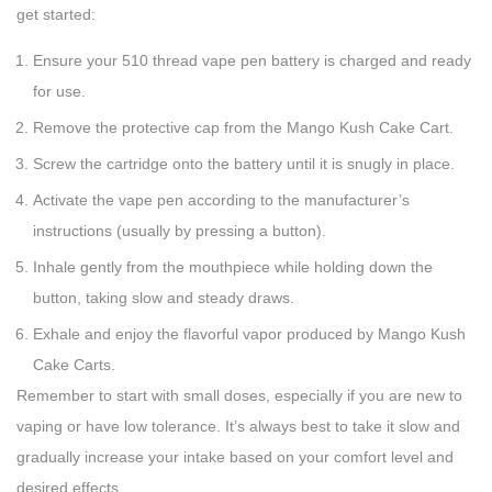
get started:
Ensure your 510 thread vape pen battery is charged and ready
for use.
Remove the protective cap from the Mango Kush Cake Cart.
Screw the cartridge onto the battery until it is snugly in place.
Activate the vape pen according to the manufacturer’s
instructions (usually by pressing a button).
Inhale gently from the mouthpiece while holding down the
button, taking slow and steady draws.
Exhale and enjoy the flavorful vapor produced by Mango Kush
Cake Carts.
Remember to start with small doses, especially if you are new to
vaping or have low tolerance. It’s always best to take it slow and
gradually increase your intake based on your comfort level and
desired effects.