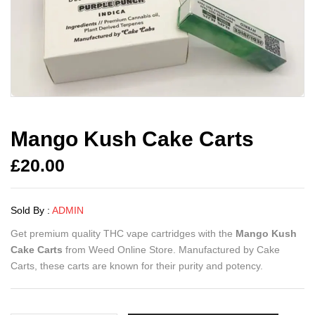
Mango Kush Cake Carts
£
20.00
Sold By :
ADMIN
Get premium quality THC vape cartridges with the
Mango Kush
Cake Carts
from Weed Online Store. Manufactured by Cake
Carts, these carts are known for their purity and potency.