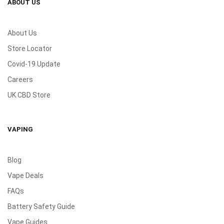
ABOUT US
About Us
Store Locator
Covid-19 Update
Careers
UK CBD Store
VAPING
Blog
Vape Deals
FAQs
Battery Safety Guide
Vape Guides