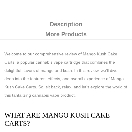
Description
More Products
Welcome to our comprehensive review of Mango Kush Cake
Carts, a popular cannabis vape cartridge that combines the
delightful flavors of mango and kush. In this review, we’ll dive
deep into the features, effects, and overall experience of Mango
Kush Cake Carts. So, sit back, relax, and let’s explore the world of
this tantalizing cannabis vape product.
WHAT ARE MANGO KUSH CAKE
CARTS?