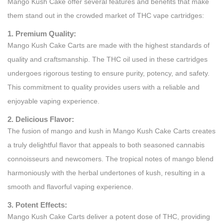
Mango Kush Cake offer several features and benefits that make
them stand out in the crowded market of THC vape cartridges:
1. Premium Quality:
Mango Kush Cake Carts are made with the highest standards of
quality and craftsmanship. The THC oil used in these cartridges
undergoes rigorous testing to ensure purity, potency, and safety.
This commitment to quality provides users with a reliable and
enjoyable vaping experience.
2. Delicious Flavor:
The fusion of mango and kush in Mango Kush Cake Carts creates
a truly delightful flavor that appeals to both seasoned cannabis
connoisseurs and newcomers. The tropical notes of mango blend
harmoniously with the herbal undertones of kush, resulting in a
smooth and flavorful vaping experience.
3. Potent Effects:
Mango Kush Cake Carts deliver a potent dose of THC, providing