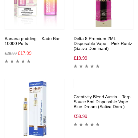
Banana pudding – Kado Bar
Delta 8 Premium 2ML
10000 Puffs
Disposable Vape – Pink Runtz
(Sativa Dominant)
£
17.99
£
29.99
£
19.99
Creativity Blend Austin – Terp
Sauce 5ml Disposable Vape –
Blue Dream (Sativa Dom.)
£
59.99