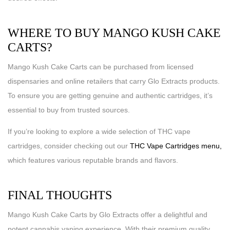
WHERE TO BUY MANGO KUSH CAKE
CARTS?
Mango Kush Cake Carts can be purchased from licensed
dispensaries and online retailers that carry Glo Extracts products.
To ensure you are getting genuine and authentic cartridges, it’s
essential to buy from trusted sources.
If you’re looking to explore a wide selection of THC vape
cartridges, consider checking out our
THC Vape Cartridges menu,
which features various reputable brands and flavors.
FINAL THOUGHTS
Mango Kush Cake Carts by Glo Extracts offer a delightful and
potent cannabis vaping experience. With their premium quality,