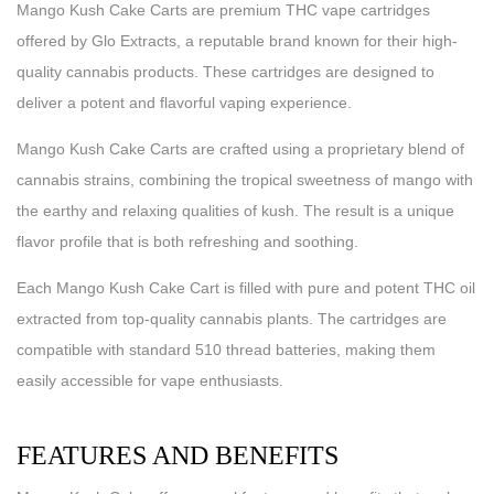
Mango Kush Cake Carts are premium THC vape cartridges
offered by Glo Extracts, a reputable brand known for their high-
quality cannabis products. These cartridges are designed to
deliver a potent and flavorful vaping experience.
Mango Kush Cake Carts are crafted using a proprietary blend of
cannabis strains, combining the tropical sweetness of mango with
the earthy and relaxing qualities of kush. The result is a unique
flavor profile that is both refreshing and soothing.
Each Mango Kush Cake Cart is filled with pure and potent THC oil
extracted from top-quality cannabis plants. The cartridges are
compatible with standard 510 thread batteries, making them
easily accessible for vape enthusiasts.
FEATURES AND BENEFITS