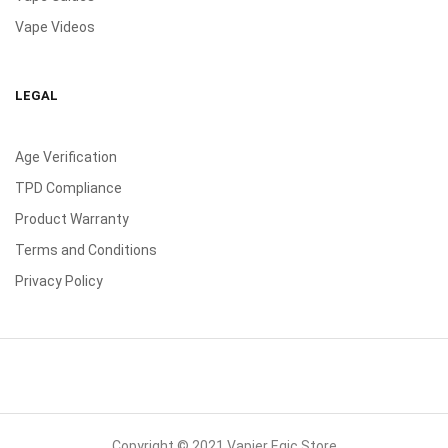
Vape Videos
LEGAL
Age Verification
TPD Compliance
Product Warranty
Terms and Conditions
Privacy Policy
Copyright © 2021 Vapier Egic Store