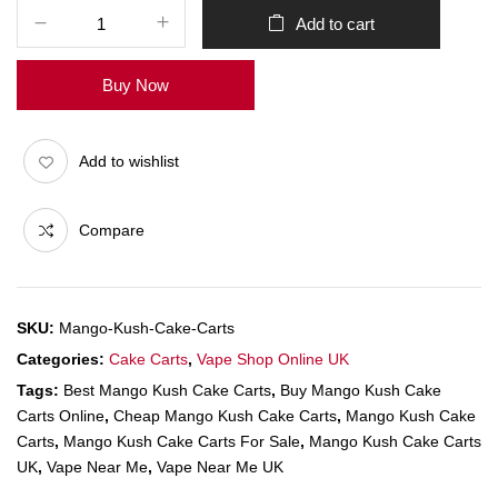
Add to cart
Buy Now
Add to wishlist
Compare
SKU:
Mango-Kush-Cake-Carts
Categories:
Cake Carts
,
Vape Shop Online UK
Tags:
Best Mango Kush Cake Carts
,
Buy Mango Kush Cake
Carts Online
,
Cheap Mango Kush Cake Carts
,
Mango Kush Cake
Carts
,
Mango Kush Cake Carts For Sale
,
Mango Kush Cake Carts
UK
,
Vape Near Me
,
Vape Near Me UK