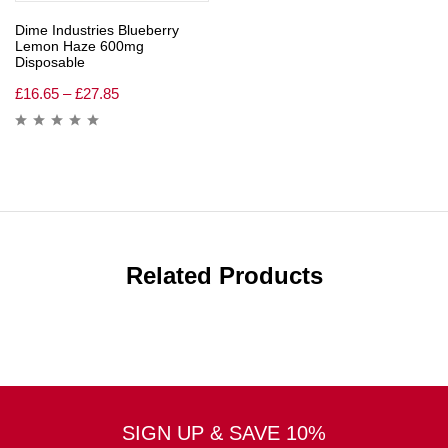
Dime Industries Blueberry
Lemon Haze 600mg
Disposable
£
16.65
–
£
27.85
Related Products
SIGN UP & SAVE 10%