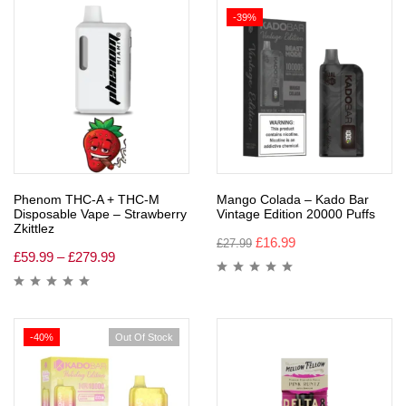
-39%
Phenom THC-A + THC-M
Mango Colada – Kado Bar
Disposable Vape – Strawberry
Vintage Edition 20000 Puffs
Zkittlez
£
16.99
£
27.99
£
59.99
–
£
279.99
-40%
Out Of Stock