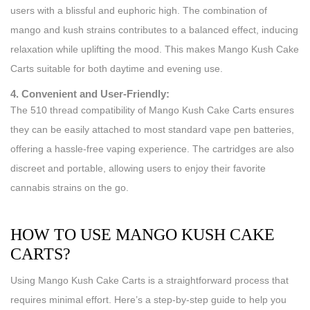
users with a blissful and euphoric high. The combination of
mango and kush strains contributes to a balanced effect, inducing
relaxation while uplifting the mood. This makes Mango Kush Cake
Carts suitable for both daytime and evening use.
4. Convenient and User-Friendly:
The 510 thread compatibility of Mango Kush Cake Carts ensures
they can be easily attached to most standard vape pen batteries,
offering a hassle-free vaping experience. The cartridges are also
discreet and portable, allowing users to enjoy their favorite
cannabis strains on the go.
HOW TO USE MANGO KUSH CAKE
CARTS?
Using Mango Kush Cake Carts is a straightforward process that
requires minimal effort. Here’s a step-by-step guide to help you