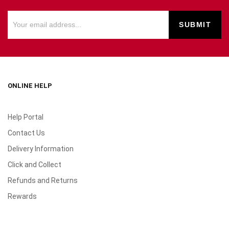
ONLINE HELP
Help Portal
Contact Us
Delivery Information
Click and Collect
Refunds and Returns
Rewards