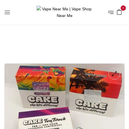
0
Home
Vape Shop Online UK
Mango Kush Cake Carts