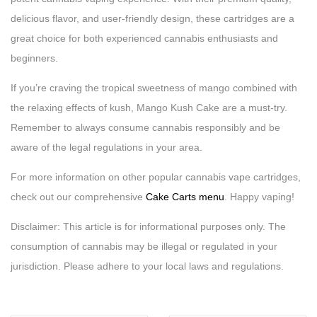
delicious flavor, and user-friendly design, these cartridges are a
great choice for both experienced cannabis enthusiasts and
beginners.
If you’re craving the tropical sweetness of mango combined with
the relaxing effects of kush, Mango Kush Cake are a must-try.
Remember to always consume cannabis responsibly and be
aware of the legal regulations in your area.
For more information on other popular cannabis vape cartridges,
check out our comprehensive
Cake Carts menu
. Happy vaping!
Disclaimer: This article is for informational purposes only. The
consumption of cannabis may be illegal or regulated in your
jurisdiction. Please adhere to your local laws and regulations.