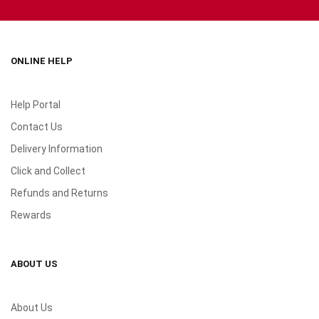
ONLINE HELP
Help Portal
Contact Us
Delivery Information
Click and Collect
Refunds and Returns
Rewards
ABOUT US
About Us