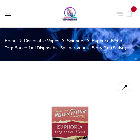
0
Home
Disposable Vapes
Spinners
Euphoria Blend –
Terp Sauce 1ml Disposable Spinner Vape – Berry Pie (Sativa)