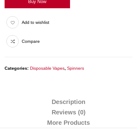
Buy Now
Add to wishlist
Compare
Categories:
Disposable Vapes
,
Spinners
Description
Reviews (0)
More Products