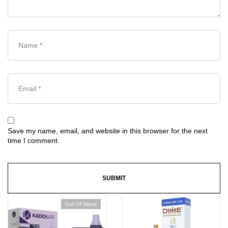
Save my name, email, and website in this browser for the next
time I comment.
Out Of Stock