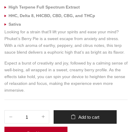
High Terpene Full Spectrum Extract
HHC, Delta 8, H4CBD, CBD, CBG, and THCp
Sativa
Looking for a strain that’ll lift your spirits and ease your mind?
Phuket’s Berry Pie is a sweet escape from anxiety and stress.
With a rich aroma of earthy, peppery, and citrus notes, this terp
sauce blend delivers a euphoric high that’s as bright as its flavor.
Expect a burst of creativity and joy, followed by a calming sense of
well-being, all wrapped in a sweet, creamy berry profile. As the
effects take hold, you can spin your device to heighten the sense
of relaxation and focus, making the experience even more
immersive.
Add to cart