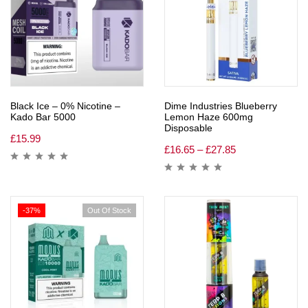
Black Ice – 0% Nicotine –
Dime Industries Blueberry
Kado Bar 5000
Lemon Haze 600mg
Disposable
£
15.99
£
16.65
–
£
27.85
-37%
Out Of Stock