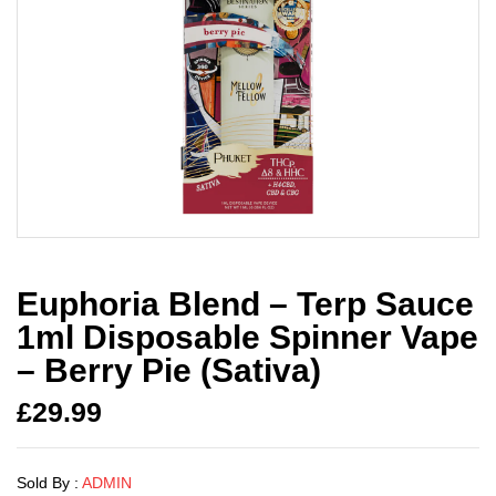
Euphoria Blend – Terp Sauce
1ml Disposable Spinner Vape
– Berry Pie (Sativa)
£
29.99
Sold By :
ADMIN