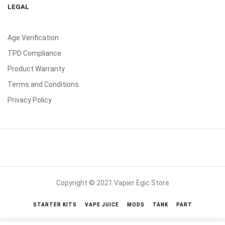
LEGAL
Age Verification
TPD Compliance
Product Warranty
Terms and Conditions
Privacy Policy
Copyright © 2021 Vapier Egic Store
STARTER KITS
VAPE JUICE
MODS
TANK
PART