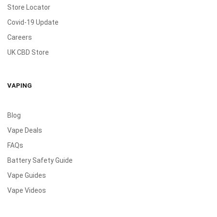
Store Locator
Covid-19 Update
Careers
UK CBD Store
VAPING
Blog
Vape Deals
FAQs
Battery Safety Guide
Vape Guides
Vape Videos