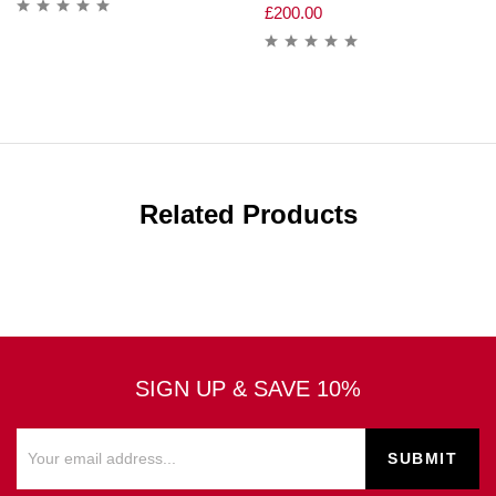
£
200.00
Related Products
SIGN UP & SAVE 10%