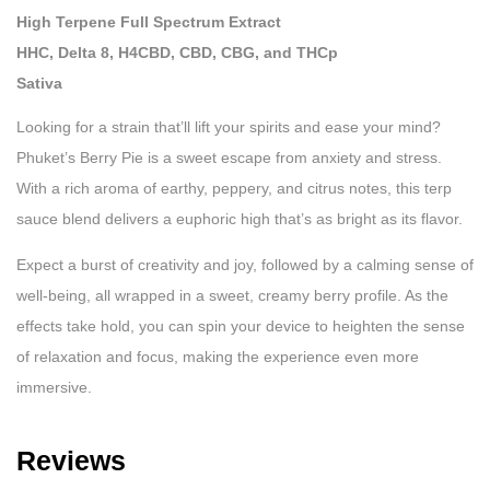
High Terpene Full Spectrum Extract
HHC, Delta 8, H4CBD, CBD, CBG, and THCp
Sativa
Looking for a strain that’ll lift your spirits and ease your mind?
Phuket’s Berry Pie is a sweet escape from anxiety and stress.
With a rich aroma of earthy, peppery, and citrus notes, this terp
sauce blend delivers a euphoric high that’s as bright as its flavor.
Expect a burst of creativity and joy, followed by a calming sense of
well-being, all wrapped in a sweet, creamy berry profile. As the
effects take hold, you can spin your device to heighten the sense
of relaxation and focus, making the experience even more
immersive.
Reviews