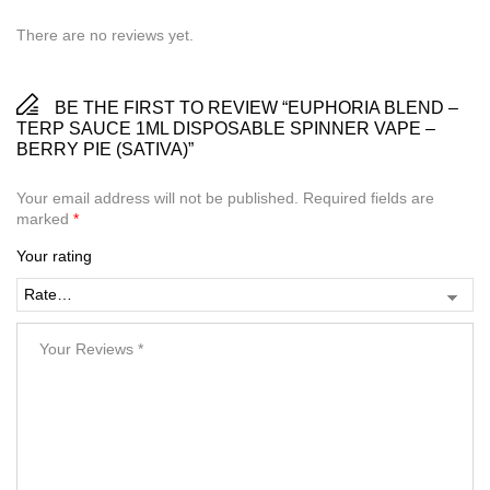
There are no reviews yet.
BE THE FIRST TO REVIEW “EUPHORIA BLEND –
TERP SAUCE 1ML DISPOSABLE SPINNER VAPE –
BERRY PIE (SATIVA)”
Your email address will not be published.
Required fields are
marked
*
Your rating