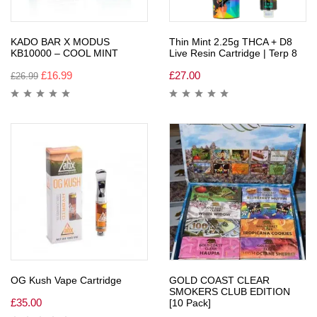
KADO BAR X MODUS
Thin Mint 2.25g THCA + D8
KB10000 – COOL MINT
Live Resin Cartridge | Terp 8
£
16.99
£
27.00
£
26.99
OG Kush Vape Cartridge
GOLD COAST CLEAR
SMOKERS CLUB EDITION
£
35.00
[10 Pack]