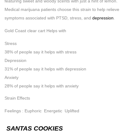
featuring sweet and woody scents with just a hint of lemon.
Medical marijuana patients choose this strain to help relieve
symptoms associated with PTSD, stress, and
depression
.
Gold Coast clear cart Helps with
Stress
38% of people say it helps with stress
Depression
31% of people say it helps with depression
Anxiety
28% of people say it helps with anxiety
Strain Effects
Feelings : Euphoric Energetic Uplifted
SANTAS COOKIES