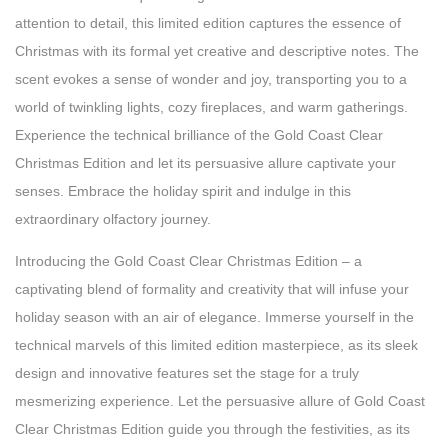
attention to detail, this limited edition captures the essence of
Christmas with its formal yet creative and descriptive notes. The
scent evokes a sense of wonder and joy, transporting you to a
world of twinkling lights, cozy fireplaces, and warm gatherings.
Experience the technical brilliance of the Gold Coast Clear
Christmas Edition and let its persuasive allure captivate your
senses. Embrace the holiday spirit and indulge in this
extraordinary olfactory journey.
Introducing the Gold Coast Clear Christmas Edition – a
captivating blend of formality and creativity that will infuse your
holiday season with an air of elegance. Immerse yourself in the
technical marvels of this limited edition masterpiece, as its sleek
design and innovative features set the stage for a truly
mesmerizing experience. Let the persuasive allure of Gold Coast
Clear Christmas Edition guide you through the festivities, as its