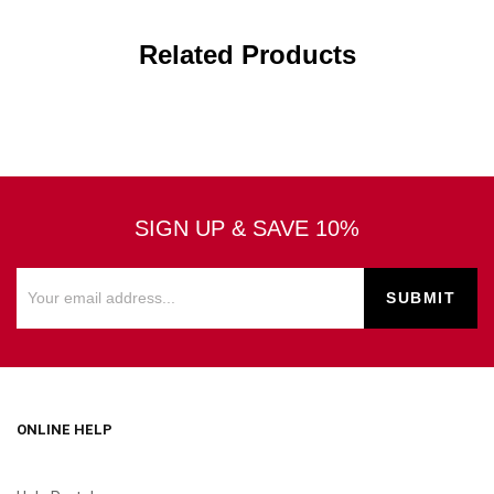
Related Products
SIGN UP & SAVE 10%
ONLINE HELP