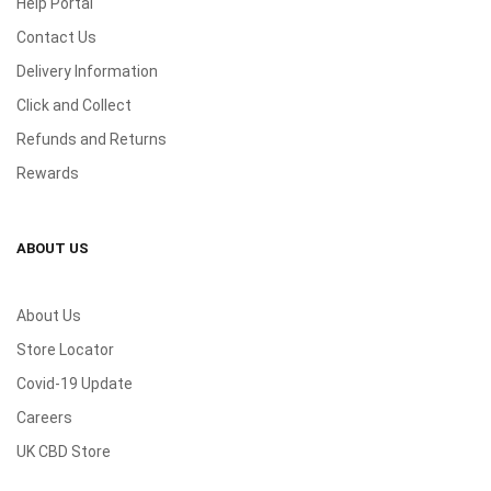
Help Portal
Contact Us
Delivery Information
Click and Collect
Refunds and Returns
Rewards
ABOUT US
About Us
Store Locator
Covid-19 Update
Careers
UK CBD Store