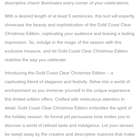
descriptive charm illuminates every corner of your celebrations.
With a desired length of at least 5 sentences, this text will expertly
showcase the beauty and sophistication of the Gold Coast Clear
Christmas Edition, captivating your audience and leaving a lasting
impression. So, indulge in the magic of the season with this
exclusive treasure, and let Gold Coast Clear Christmas Edition
redefine the way you celebrate.
Introducing the Gold Coast Clear Christmas Edition – a
captivating blend of elegance and festivity. Delve into a world of
enchantment as you immerse yourself in the unique experience
this limited edition offers. Crafted with meticulous attention to
detail, Gold Coast Clear Christmas Edition embodies the spirit of
the holiday season. Its formal yet persuasive tone invites you to
discover a world of refined taste and indulgence. Let your senses
be swept away by the creative and descriptive nuances that make