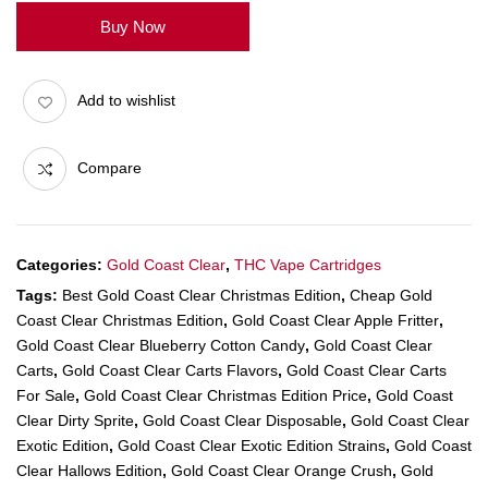
Buy Now
Add to wishlist
Compare
Categories:
Gold Coast Clear
,
THC Vape Cartridges
Tags:
Best Gold Coast Clear Christmas Edition
,
Cheap Gold
Coast Clear Christmas Edition
,
Gold Coast Clear Apple Fritter
,
Gold Coast Clear Blueberry Cotton Candy
,
Gold Coast Clear
Carts
,
Gold Coast Clear Carts Flavors
,
Gold Coast Clear Carts
For Sale
,
Gold Coast Clear Christmas Edition Price
,
Gold Coast
Clear Dirty Sprite
,
Gold Coast Clear Disposable
,
Gold Coast Clear
Exotic Edition
,
Gold Coast Clear Exotic Edition Strains
,
Gold Coast
Clear Hallows Edition
,
Gold Coast Clear Orange Crush
,
Gold