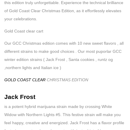
this edition truly unforgettable. Experience the technical brilliance
of Gold Coast Clear Christmas Edition, as it effortlessly elevates
your celebrations.
Gold Coast clear cart
Our GCC Christmas edition comes with 10 new sweet flavors , all
different strains to make good choices . Our most puporlar GCC
winter edition strains ( Jack Frost , Santa cookies , runtz og
,northern lights and Italian ice )
GOLD COAST CLEAR
CHRISTMAS EDITION
Jack Frost
is a potent hybrid marijuana strain made by crossing White
Widow with Northern Lights #5. This festive strain will make you
feel happy, creative and energized. Jack Frost has a flavor profile