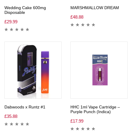
Wedding Cake 600mg
MARSHMALLOW DREAM
Disposable
£
48.88
£
29.99
Dabwoods x Runtz #1
HHC 1ml Vape Cartridge –
Purple Punch (Indica)
£
35.88
£
17.99