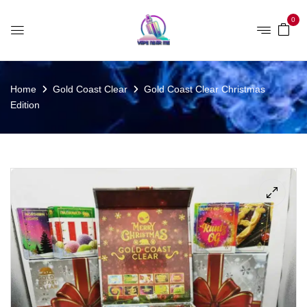
0
Home
Gold Coast Clear
Gold Coast Clear Christmas
Edition