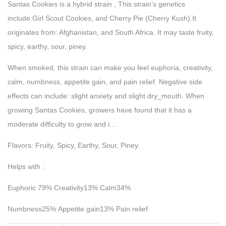
Santas Cookies is a hybrid strain , This strain’s genetics
include:Girl Scout Cookies, and Cherry Pie (Cherry Kush).It
originates from: Afghanistan, and South Africa. It may taste fruity,
spicy, earthy, sour, piney.
When smoked, this strain can make you feel euphoria, creativity,
calm, numbness, appetite gain, and pain relief. Negative side
effects can include: slight anxiety and slight dry_mouth. When
growing Santas Cookies, growers have found that it has a
moderate difficulty to grow and i…
Flavors: Fruity, Spicy, Earthy, Sour, Piney.
Helps with :
Euphoric 79% Creativity13% Calm34%
Numbness25% Appetite gain13% Pain relief