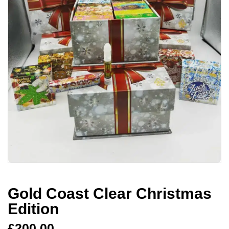
Gold Coast Clear Christmas
Edition
£
200.00