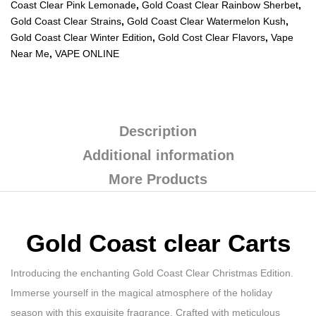
Coast Clear Pink Lemonade
,
Gold Coast Clear Rainbow Sherbet
,
Gold Coast Clear Strains
,
Gold Coast Clear Watermelon Kush
,
Gold Coast Clear Winter Edition
,
Gold Cost Clear Flavors
,
Vape
Near Me
,
VAPE ONLINE
Description
Additional information
More Products
Gold Coast clear Carts
Introducing the enchanting Gold Coast Clear Christmas Edition.
Immerse yourself in the magical atmosphere of the holiday
season with this exquisite fragrance. Crafted with meticulous