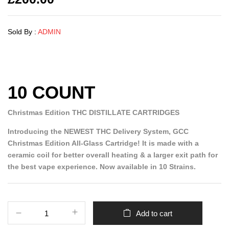
Sold By :
ADMIN
10 COUNT
Christmas Edition THC DISTILLATE CARTRIDGES
Introducing the NEWEST THC Delivery System, GCC
Christmas Edition All-Glass Cartridge! It is made with a
ceramic coil for better overall heating & a larger exit path for
the best vape experience. Now available in 10 Strains.
Add to cart