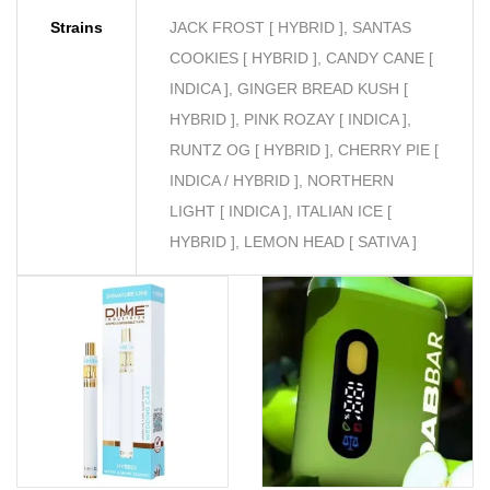
Strains
JACK FROST [ HYBRID ], SANTAS
COOKIES [ HYBRID ], CANDY CANE [
INDICA ], GINGER BREAD KUSH [
HYBRID ], PINK ROZAY [ INDICA ],
RUNTZ OG [ HYBRID ], CHERRY PIE [
INDICA / HYBRID ], NORTHERN
LIGHT [ INDICA ], ITALIAN ICE [
HYBRID ], LEMON HEAD [ SATIVA ]