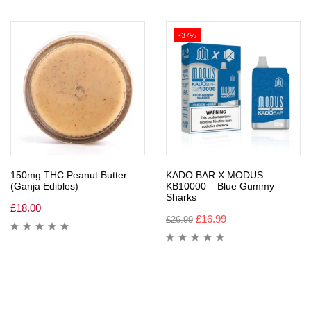
-37%
150mg THC Peanut Butter
KADO BAR X MODUS
(Ganja Edibles)
KB10000 – Blue Gummy
Sharks
£
18.00
£
16.99
£
26.99