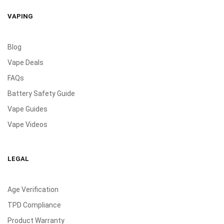
VAPING
Blog
Vape Deals
FAQs
Battery Safety Guide
Vape Guides
Vape Videos
LEGAL
Age Verification
TPD Compliance
Product Warranty