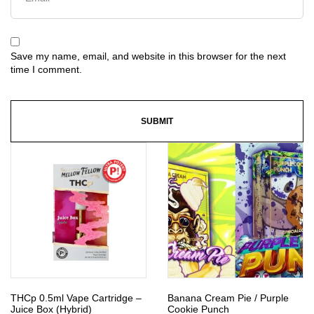
Save my name, email, and website in this browser for the next
time I comment.
THCp 0.5ml Vape Cartridge –
Banana Cream Pie / Purple
Juice Box (Hybrid)
Cookie Punch