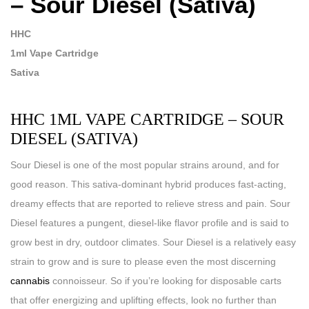
– Sour Diesel (Sativa)
HHC
1ml Vape Cartridge
Sativa
HHC 1ML VAPE CARTRIDGE – SOUR
DIESEL (SATIVA)
Sour Diesel is one of the most popular strains around, and for
good reason. This sativa-dominant hybrid produces fast-acting,
dreamy effects that are reported to relieve stress and pain. Sour
Diesel features a pungent, diesel-like flavor profile and is said to
grow best in dry, outdoor climates. Sour Diesel is a relatively easy
strain to grow and is sure to please even the most discerning
cannabis
connoisseur. So if you’re looking for disposable carts
that offer energizing and uplifting effects, look no further than