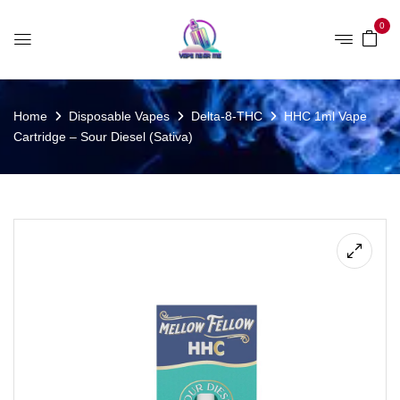
0
Home
Disposable Vapes
Delta-8-THC
HHC 1ml Vape
Cartridge – Sour Diesel (Sativa)