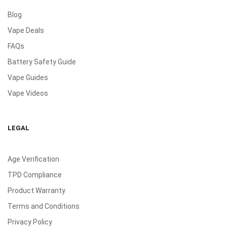
Blog
Vape Deals
FAQs
Battery Safety Guide
Vape Guides
Vape Videos
LEGAL
Age Verification
TPD Compliance
Product Warranty
Terms and Conditions
Privacy Policy