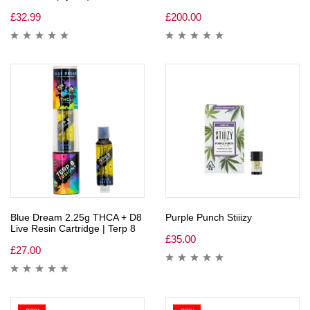
£
32.99
£
200.00
Blue Dream 2.25g THCA + D8
Purple Punch Stiiizy
Live Resin Cartridge | Terp 8
£
35.00
£
27.00