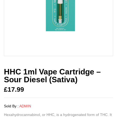
HHC 1ml Vape Cartridge –
Sour Diesel (Sativa)
£
17.99
Sold By :
ADMIN
Hexahydrocannabinol, or HHC, is a hydrogenated form of THC. It