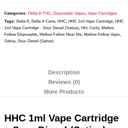
Categories:
Delta-8-THC
,
Disposable Vapes
,
Vape Cartridges
Tags:
Delta 8
,
Delta 8 Carts
,
HHC
,
HHC 1ml Vape Cartridge
,
HHC
1ml Vape Cartridge - Sour Diesel (Sativa)
,
Hhc Carts
,
Mellow
Fellow Disposable
,
Mellow Fellow Near Me
,
Mellow Fellow Vape
,
Sativa
,
Sour Diesel (Sativa)
Description
Reviews (0)
More Products
HHC 1ml Vape Cartridge