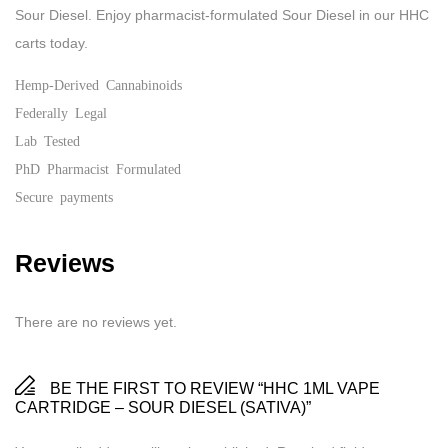
Sour Diesel. Enjoy pharmacist-formulated Sour Diesel in our HHC
carts today.
Hemp-Derived Cannabinoids
Federally Legal
Lab Tested
PhD Pharmacist Formulated
Secure payments
Reviews
There are no reviews yet.
BE THE FIRST TO REVIEW “HHC 1ML VAPE
CARTRIDGE – SOUR DIESEL (SATIVA)”