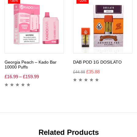
-36%
-20%
Georgia Peach – Kado Bar
DAB POD 1G DOSILATO
10000 Puffs
£
35.88
£
44.88
£
16.99
–
£
159.99
Related Products