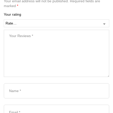
Your email address will not be published.
Required fields are
marked
*
Your rating