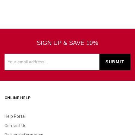
SIGN UP & SAVE 10%
ONLINE HELP
Help Portal
Contact Us