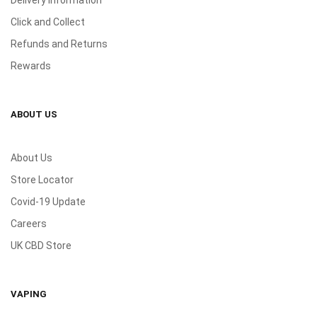
Delivery Information
Click and Collect
Refunds and Returns
Rewards
ABOUT US
About Us
Store Locator
Covid-19 Update
Careers
UK CBD Store
VAPING