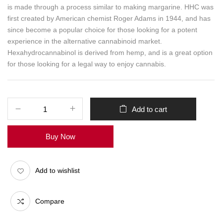
is made through a process similar to making margarine. HHC was
first created by American chemist Roger Adams in 1944, and has
since become a popular choice for those looking for a potent
experience in the alternative cannabinoid market.
Hexahydrocannabinol is derived from hemp, and is a great option
for those looking for a legal way to enjoy cannabis.
Add to cart
Buy Now
Add to wishlist
Compare