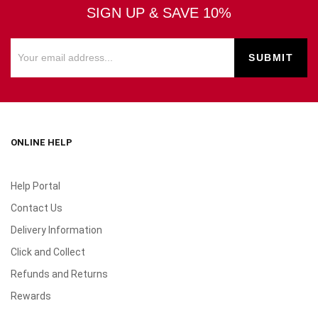
SIGN UP & SAVE 10%
ONLINE HELP
Help Portal
Contact Us
Delivery Information
Click and Collect
Refunds and Returns
Rewards