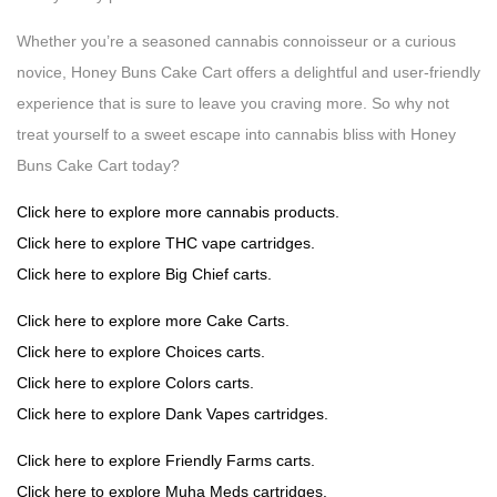
Whether you’re a seasoned cannabis connoisseur or a curious
novice, Honey Buns Cake Cart offers a delightful and user-friendly
experience that is sure to leave you craving more. So why not
treat yourself to a sweet escape into cannabis bliss with Honey
Buns Cake Cart today?
Click here to explore more cannabis products.
Click here to explore THC vape cartridges.
Click here to explore Big Chief carts.
Click here to explore more Cake Carts.
Click here to explore Choices carts.
Click here to explore Colors carts.
Click here to explore Dank Vapes cartridges.
Click here to explore Friendly Farms carts.
Click here to explore Muha Meds cartridges.