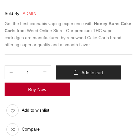
Sold By :
ADMIN
Get the best cannabis vaping experience with
Honey Buns Cake
Carts
from Weed Online Store. Our premium THC vape
cartridges are manufactured by renowned Cake Carts brand,
offering superior quality and a smooth flavor.
Add to cart
Buy Now
Add to wishlist
Compare