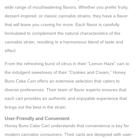
wide range of mouthwatering flavors. Whether you prefer fruity,
dessert-inspired, or classic cannabis strains, they have a flavor
that will leave you craving for more. Each flavor is carefully
formulated to complement the natural characteristics of the
cannabis strain, resulting in a harmonious blend of taste and
effect.
From the refreshing burst of citrus in their “Lemon Haze” cart to
the indulgent sweetness of their “Cookies and Cream,” Honey
Buns Cake Cart offers an extensive selection that caters to
diverse preferences. Their team of flavor experts ensures that
each cart provides an authentic and enjoyable experience that
brings out the best in the strain.
User-Friendly and Convenient
Honey Buns Cake Cart understands that convenience is key for
modern cannabis consumers. Their carts are designed with user-