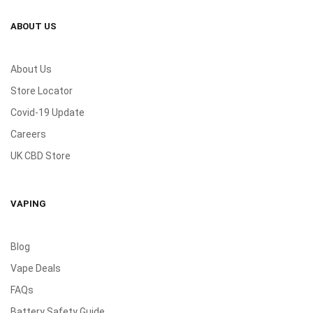
ABOUT US
About Us
Store Locator
Covid-19 Update
Careers
UK CBD Store
VAPING
Blog
Vape Deals
FAQs
Battery Safety Guide