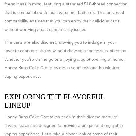
friendliness in mind, featuring a standard 510-thread connection
that is compatible with most vape pen batteries. This universal
compatibility ensures that you can enjoy their delicious carts
without worrying about compatibility issues.
The carts are also discreet, allowing you to indulge in your
favorite cannabis strains without drawing unnecessary attention.
Whether you’re on the go or enjoying a quiet evening at home,
Honey Buns Cake Cart provides a seamless and hassle-free
vaping experience.
EXPLORING THE FLAVORFUL
LINEUP
Honey Buns Cake Cart takes pride in their diverse menu of
flavors, each one designed to provide a unique and enjoyable
vaping experience. Let’s take a closer look at some of their