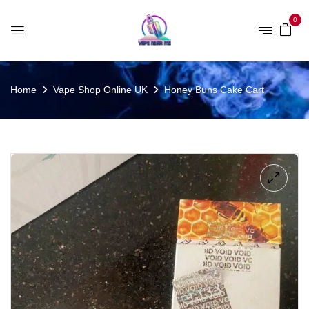
0
Home
Vape Shop Online UK
Honey Buns Cake Cart