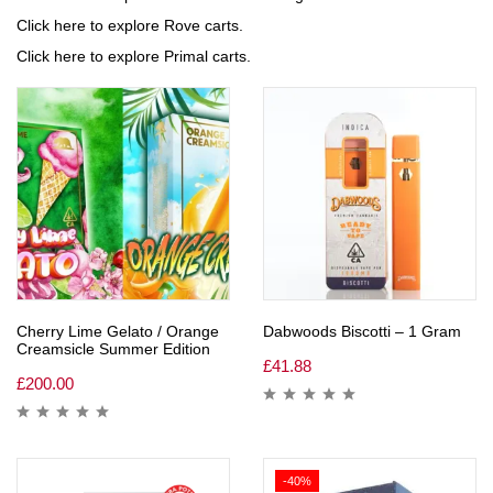
Click here to explore Rove carts.
Click here to explore Primal carts.
Cherry Lime Gelato / Orange
Dabwoods Biscotti – 1 Gram
Creamsicle Summer Edition
£
41.88
£
200.00
-40%