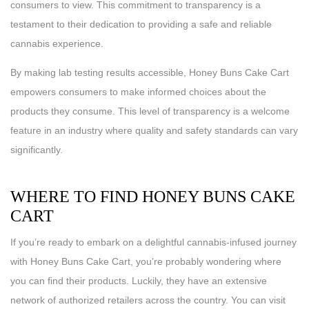
consumers to view. This commitment to transparency is a
testament to their dedication to providing a safe and reliable
cannabis experience.
By making lab testing results accessible, Honey Buns Cake Cart
empowers consumers to make informed choices about the
products they consume. This level of transparency is a welcome
feature in an industry where quality and safety standards can vary
significantly.
WHERE TO FIND HONEY BUNS CAKE
CART
If you’re ready to embark on a delightful cannabis-infused journey
with Honey Buns Cake Cart, you’re probably wondering where
you can find their products. Luckily, they have an extensive
network of authorized retailers across the country. You can visit