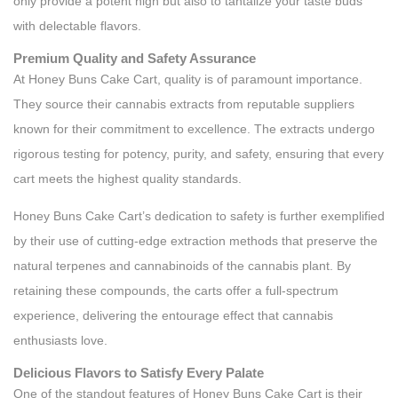
only provide a potent high but also to tantalize your taste buds
with delectable flavors.
Premium Quality and Safety Assurance
At Honey Buns Cake Cart, quality is of paramount importance.
They source their cannabis extracts from reputable suppliers
known for their commitment to excellence. The extracts undergo
rigorous testing for potency, purity, and safety, ensuring that every
cart meets the highest quality standards.
Honey Buns Cake Cart’s dedication to safety is further exemplified
by their use of cutting-edge extraction methods that preserve the
natural terpenes and cannabinoids of the cannabis plant. By
retaining these compounds, the carts offer a full-spectrum
experience, delivering the entourage effect that cannabis
enthusiasts love.
Delicious Flavors to Satisfy Every Palate
One of the standout features of Honey Buns Cake Cart is their