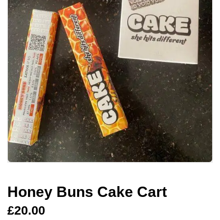
Honey Buns Cake Cart
£
20.00