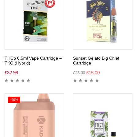
THCp 0.5ml Vape Cartridge –
Sunset Gelato Big Chief
TKO (Hybrid)
Cartridge
£
32.99
£
15.00
£
25.00
-40%