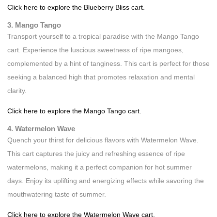
Click here to explore the Blueberry Bliss cart.
3. Mango Tango
Transport yourself to a tropical paradise with the Mango Tango
cart. Experience the luscious sweetness of ripe mangoes,
complemented by a hint of tanginess. This cart is perfect for those
seeking a balanced high that promotes relaxation and mental
clarity.
Click here to explore the Mango Tango cart.
4. Watermelon Wave
Quench your thirst for delicious flavors with Watermelon Wave.
This cart captures the juicy and refreshing essence of ripe
watermelons, making it a perfect companion for hot summer
days. Enjoy its uplifting and energizing effects while savoring the
mouthwatering taste of summer.
Click here to explore the Watermelon Wave cart.