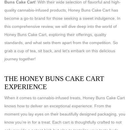
Buns Cake Cart
! With their wide selection of flavorful and high-
quality cannabis-infused products, Honey Buns Cake Cart has
become a go-to brand for those seeking a sweet indulgence. In
this comprehensive review, we will dive deep into the world of
Honey Buns Cake Cart, exploring their offerings, quality
standards, and what sets them apart from the competition. So
grab a cup of tea, sit back, and let’s embark on this delicious
journey together!
THE HONEY BUNS CAKE CART
EXPERIENCE
When it comes to cannabis-infused treats, Honey Buns Cake Cart
knows how to deliver an exceptional experience. From the
moment you lay eyes on their beautifully designed packaging, you
know you’re in for a treat. Each cart is thoughtfully crafted to not