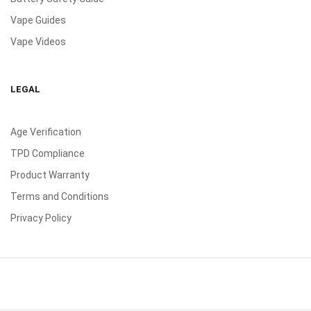
Vape Guides
Vape Videos
LEGAL
Age Verification
TPD Compliance
Product Warranty
Terms and Conditions
Privacy Policy