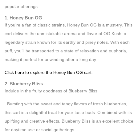
popular offerings:
1. Honey Bun OG
If you’re a fan of classic strains, Honey Bun OG is a must-try. This
cart delivers the unmistakable aroma and flavor of OG Kush, a
legendary strain known for its earthy and piney notes. With each
puff, you’ll be transported to a state of relaxation and euphoria,
making it perfect for unwinding after a long day.
Click here to explore the Honey Bun OG cart.
2. Blueberry Bliss
Indulge in the fruity goodness of Blueberry Bliss
. Bursting with the sweet and tangy flavors of fresh blueberries,
this cart is a delightful treat for your taste buds. Combined with its
uplifting and creative effects, Blueberry Bliss is an excellent choice
for daytime use or social gatherings.