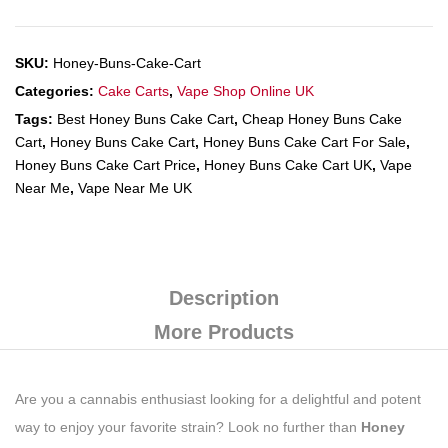
SKU:
Honey-Buns-Cake-Cart
Categories:
Cake Carts
,
Vape Shop Online UK
Tags:
Best Honey Buns Cake Cart
,
Cheap Honey Buns Cake
Cart
,
Honey Buns Cake Cart
,
Honey Buns Cake Cart For Sale
,
Honey Buns Cake Cart Price
,
Honey Buns Cake Cart UK
,
Vape
Near Me
,
Vape Near Me UK
Description
More Products
Are you a cannabis enthusiast looking for a delightful and potent
way to enjoy your favorite strain? Look no further than
Honey