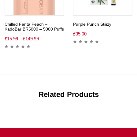
Chilled Fenta Peach –
Purple Punch Stiiizy
KadoBar BR5000 – 5000 Puffs
£
35.00
£
15.99
–
£
149.99
Related Products