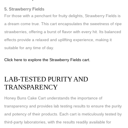
5. Strawberry Fields
For those with a penchant for fruity delights, Strawberry Fields is
a dream come true. This cart encapsulates the sweetness of ripe
strawberries, offering a burst of flavor with every hit. Its balanced
effects provide a relaxed and uplifting experience, making it
suitable for any time of day.
Click here to explore the Strawberry Fields cart.
LAB-TESTED PURITY AND
TRANSPARENCY
Honey Buns Cake Cart understands the importance of
transparency and provides lab testing results to ensure the purity
and potency of their products. Each cart is meticulously tested by
third-party laboratories, with the results readily available for