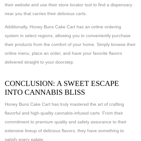
their website and use their store locator tool to find a dispensary
near you that carries their delicious carts.
Additionally, Honey Buns Cake Cart has an online ordering
system in select regions, allowing you to conveniently purchase
their products from the comfort of your home. Simply browse their
online menu, place an order, and have your favorite flavors
delivered straight to your doorstep.
CONCLUSION: A SWEET ESCAPE
INTO CANNABIS BLISS
Honey Buns Cake Cart has truly mastered the art of crafting
flavorful and high-quality cannabis-infused carts. From their
commitment to premium quality and safety assurance to their
extensive lineup of delicious flavors, they have something to
satisfy every palate.