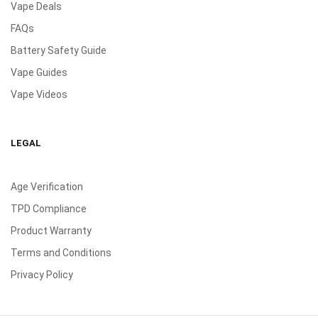
Vape Deals
FAQs
Battery Safety Guide
Vape Guides
Vape Videos
LEGAL
Age Verification
TPD Compliance
Product Warranty
Terms and Conditions
Privacy Policy