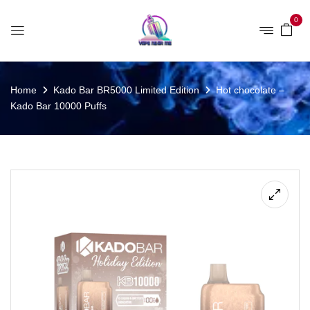
0
Home
Kado Bar BR5000 Limited Edition
Hot chocolate –
Kado Bar 10000 Puffs