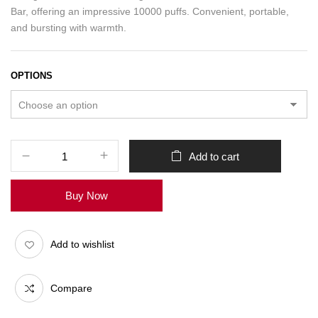
Bar, offering an impressive 10000 puffs. Convenient, portable,
and bursting with warmth.
OPTIONS
Add to cart
Buy Now
Add to wishlist
Compare