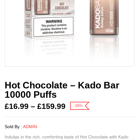
Hot Chocolate – Kado Bar
10000 Puffs
£
16.99
–
£
159.99
-39%
Sold By :
ADMIN
Indulge in the rich, comforting taste of Hot Chocolate with Kado