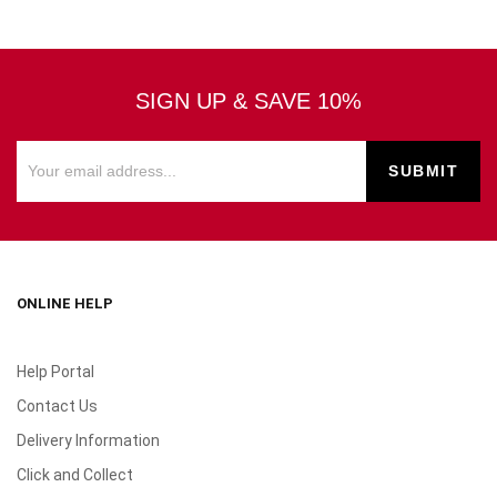
SIGN UP & SAVE 10%
ONLINE HELP
Help Portal
Contact Us
Delivery Information
Click and Collect