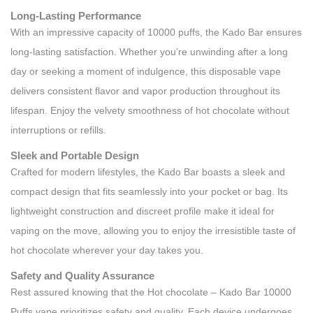
Long-Lasting Performance
With an impressive capacity of 10000 puffs, the Kado Bar ensures
long-lasting satisfaction. Whether you’re unwinding after a long
day or seeking a moment of indulgence, this disposable vape
delivers consistent flavor and vapor production throughout its
lifespan. Enjoy the velvety smoothness of hot chocolate without
interruptions or refills.
Sleek and Portable Design
Crafted for modern lifestyles, the Kado Bar boasts a sleek and
compact design that fits seamlessly into your pocket or bag. Its
lightweight construction and discreet profile make it ideal for
vaping on the move, allowing you to enjoy the irresistible taste of
hot chocolate wherever your day takes you.
Safety and Quality Assurance
Rest assured knowing that the Hot chocolate – Kado Bar 10000
Puffs vape prioritizes safety and quality. Each device undergoes