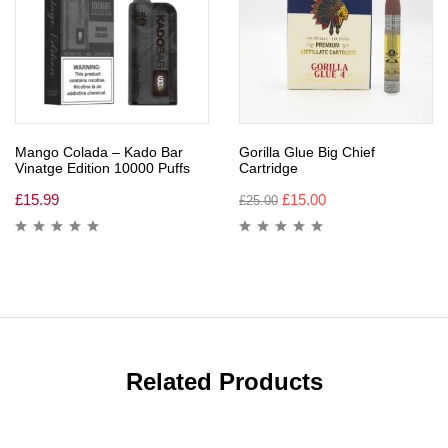
Mango Colada – Kado Bar
Gorilla Glue Big Chief
Vinatge Edition 10000 Puffs
Cartridge
£
15.99
£
15.00
£
25.00
Related Products