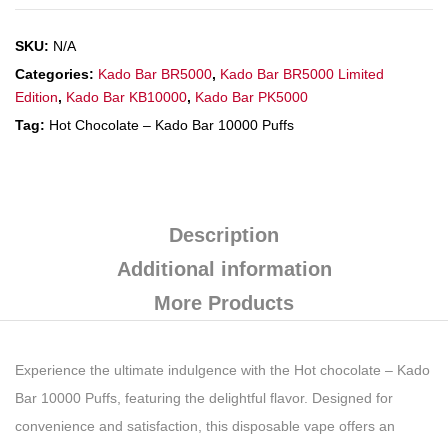
SKU:
N/A
Categories:
Kado Bar BR5000
,
Kado Bar BR5000 Limited
Edition
,
Kado Bar KB10000
,
Kado Bar PK5000
Tag:
Hot Chocolate – Kado Bar 10000 Puffs
Description
Additional information
More Products
Experience the ultimate indulgence with the Hot chocolate – Kado
Bar 10000 Puffs, featuring the delightful flavor. Designed for
convenience and satisfaction, this disposable vape offers an