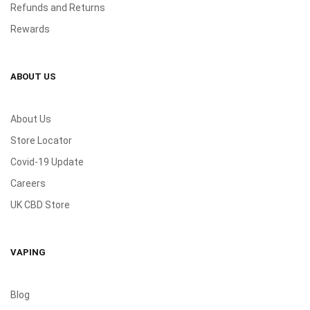
Refunds and Returns
Rewards
ABOUT US
About Us
Store Locator
Covid-19 Update
Careers
UK CBD Store
VAPING
Blog