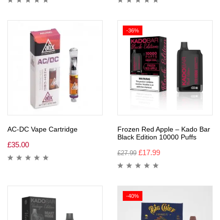
-36%
AC-DC Vape Cartridge
Frozen Red Apple – Kado Bar
Black Edition 10000 Puffs
£
35.00
£
17.99
£
27.99
-40%