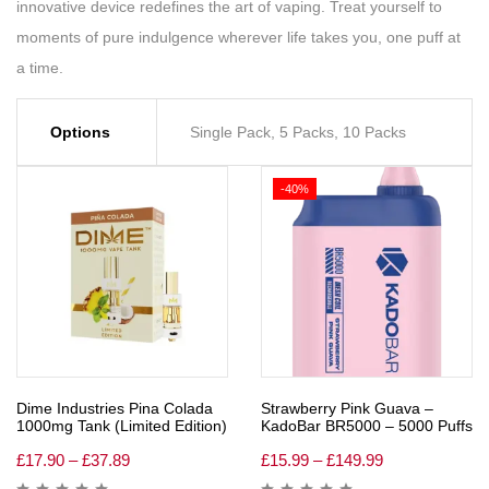
innovative device redefines the art of vaping. Treat yourself to
moments of pure indulgence wherever life takes you, one puff at
a time.
Options
Single Pack, 5 Packs, 10 Packs
-40%
Dime Industries Pina Colada
Strawberry Pink Guava –
1000mg Tank (Limited Edition)
KadoBar BR5000 – 5000 Puffs
£
17.90
–
£
37.89
£
15.99
–
£
149.99