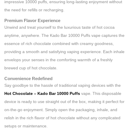
impressive 10000 puffs, ensuring long-lasting enjoyment without
the need for refills or recharging.
Premium Flavor Experience
Unwind and treat yourself to the luxurious taste of hot cocoa
anytime, anywhere. The Kado Bar 10000 Puffs vape captures the
essence of rich chocolate combined with creamy goodness,
providing a smooth and satisfying vaping experience. Each inhale
envelops your senses in the comforting warmth of a freshly
brewed cup of hot chocolate.
Convenience Redefined
Say goodbye to the hassle of traditional vaping devices with the
Hot Chocolate – Kado Bar 10000 Puffs
vape. This disposable
device is ready to use straight out of the box, making it perfect for
on-the-go enjoyment. Simply open the packaging, inhale, and
relish in the rich flavor of hot chocolate without any complicated
setups or maintenance.