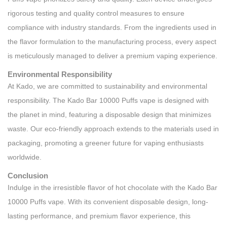
rigorous testing and quality control measures to ensure
compliance with industry standards. From the ingredients used in
the flavor formulation to the manufacturing process, every aspect
is meticulously managed to deliver a premium vaping experience.
Environmental Responsibility
At Kado, we are committed to sustainability and environmental
responsibility. The Kado Bar 10000 Puffs vape is designed with
the planet in mind, featuring a disposable design that minimizes
waste. Our eco-friendly approach extends to the materials used in
packaging, promoting a greener future for vaping enthusiasts
worldwide.
Conclusion
Indulge in the irresistible flavor of hot chocolate with the Kado Bar
10000 Puffs vape. With its convenient disposable design, long-
lasting performance, and premium flavor experience, this