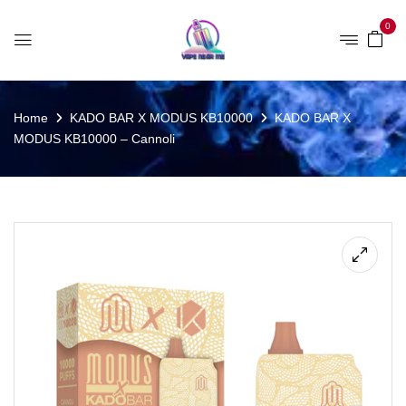
0
Home
KADO BAR X MODUS KB10000
KADO BAR X
MODUS KB10000 – Cannoli