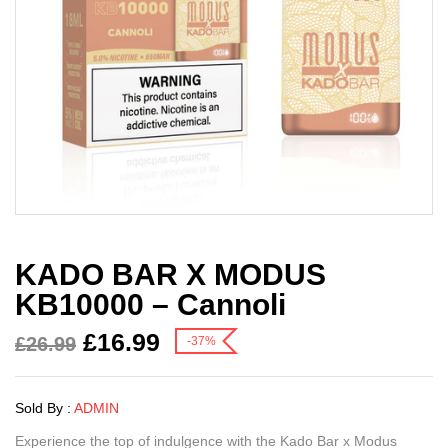
KADO BAR X MODUS
KB10000 – Cannoli
£
16.99
£
26.99
-37%
Sold By :
ADMIN
Experience the top of indulgence with the Kado Bar x Modus