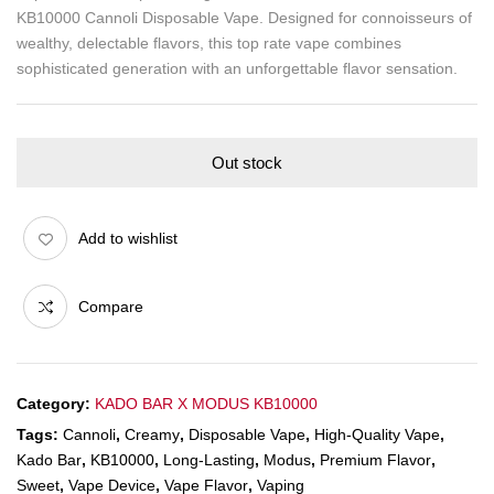
KB10000 Cannoli Disposable Vape. Designed for connoisseurs of
wealthy, delectable flavors, this top rate vape combines
sophisticated generation with an unforgettable flavor sensation.
Out stock
Add to wishlist
Compare
Category:
KADO BAR X MODUS KB10000
Tags:
Cannoli
,
Creamy
,
Disposable Vape
,
High-Quality Vape
,
Kado Bar
,
KB10000
,
Long-Lasting
,
Modus
,
Premium Flavor
,
Sweet
,
Vape Device
,
Vape Flavor
,
Vaping