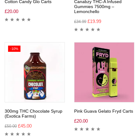
Cotton Candy Glo Carts
Canabzy THC-A Infused
Gummies 7500mg –
£
20.00
Lemonchello
£
19.99
£
34.99
-10%
300mg THC Chocolate Syrup
Pink Guava Gelato Fryd Carts
(Exotica Farms)
£
20.00
£
45.00
£
50.00