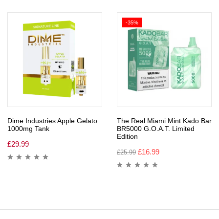
-35%
Dime Industries Apple Gelato
The Real Miami Mint Kado Bar
1000mg Tank
BR5000 G.O.A.T. Limited
Edition
£
29.99
£
16.99
£
25.99