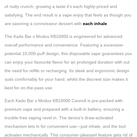
of nutty crunch, growing a taste it’s each highly-priced and
satisfying. The end result is a vape enjoy that feels as though you
are savoring a connoisseur dessert with
each inhale
.
The Kado Bar x Modus KB10000 is engineered for advanced
overall performance and convenience. Featuring a excessive-
potential 10,000-puff design, this disposable vape guarantees you
can enjoy your favourite flavor for an prolonged duration with out
the need for refills or recharging. Its sleek and ergonomic design
suits comfortably for your hand, whilst the discreet size makes it
best for on-the-pass use.
Each Kado Bar x Modus KB10000 Cannoli is pre-packed with
premium vape and prepared with a built-in battery, ensuring a
trouble-free vaping revel in. The device’s draw-activated
mechanism lets in for convenient use—just inhale, and the tool
activates mechanically. This consumer-pleasant feature gets rid of