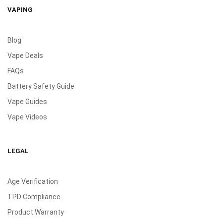
VAPING
Blog
Vape Deals
FAQs
Battery Safety Guide
Vape Guides
Vape Videos
LEGAL
Age Verification
TPD Compliance
Product Warranty