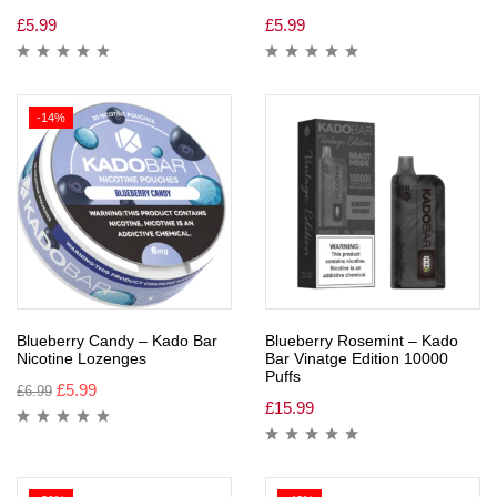
£
5.99
£
5.99
-14%
Blueberry Candy – Kado Bar
Blueberry Rosemint – Kado
Nicotine Lozenges
Bar Vinatge Edition 10000
Puffs
£
5.99
£
6.99
£
15.99