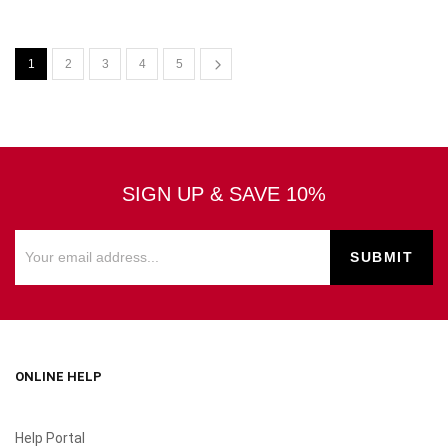
1
2
3
4
5
SIGN UP & SAVE 10%
ONLINE HELP
Help Portal