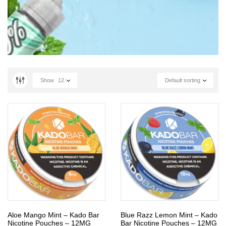
Show
12
Default sorting
Aloe Mango Mint – Kado Bar
Blue Razz Lemon Mint – Kado
Nicotine Pouches – 12MG
Bar Nicotine Pouches – 12MG