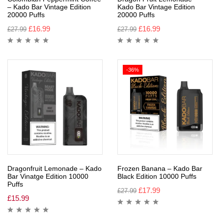
– Kado Bar Vintage Edition
Kado Bar Vintage Edition
20000 Puffs
20000 Puffs
£
16.99
£
16.99
£
27.99
£
27.99
-36%
Dragonfruit Lemonade – Kado
Frozen Banana – Kado Bar
Bar Vinatge Edition 10000
Black Edition 10000 Puffs
Puffs
£
17.99
£
27.99
£
15.99