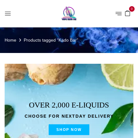
0
Home
Products tagged “Kado Bar”
OVER 2,000 E-LIQUIDS
CHOOSE FOR NEXTDAY DELIVERY
SHOP NOW