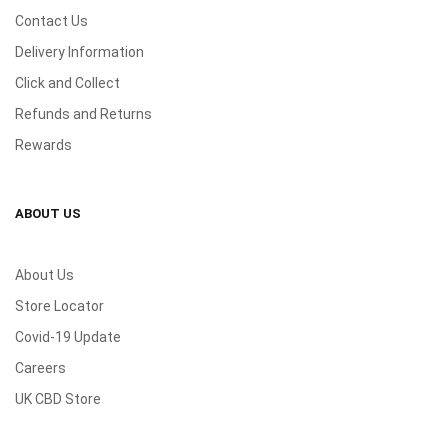
Contact Us
Delivery Information
Click and Collect
Refunds and Returns
Rewards
ABOUT US
About Us
Store Locator
Covid-19 Update
Careers
UK CBD Store