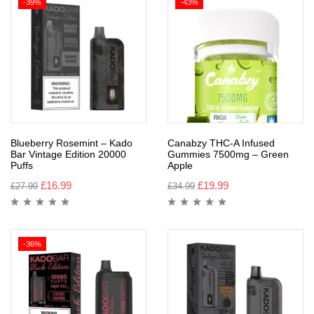
-39%
-43%
Blueberry Rosemint – Kado
Canabzy THC-A Infused
Bar Vintage Edition 20000
Gummies 7500mg – Green
Puffs
Apple
£
16.99
£
19.99
£
27.99
£
34.99
-36%