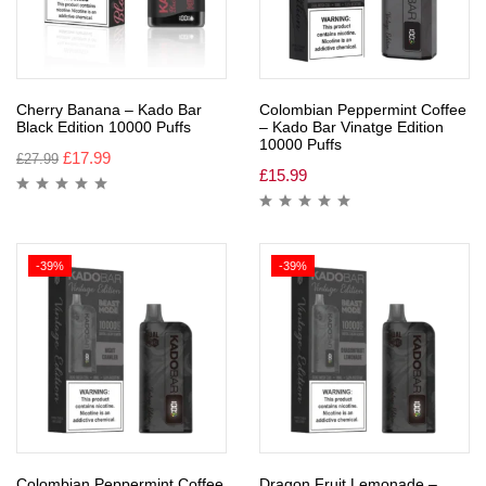
Cherry Banana – Kado Bar
Colombian Peppermint Coffee
Black Edition 10000 Puffs
– Kado Bar Vinatge Edition
10000 Puffs
£
17.99
£
27.99
£
15.99
-39%
-39%
Colombian Peppermint Coffee
Dragon Fruit Lemonade –