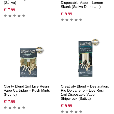
(Sativa)
Disposable Vape – Lemon
Skunk (Sativa Dominant)
£
17.99
£
19.99
Clarity Blend 1ml Live Resin
Creativity Blend – Destination:
Vape Cartridge – Kush Mints
Rio De Janeiro – Live Resin
(Hybrid)
1ml Disposable Vape –
Shipwreck (Sativa)
£
17.99
£
19.99