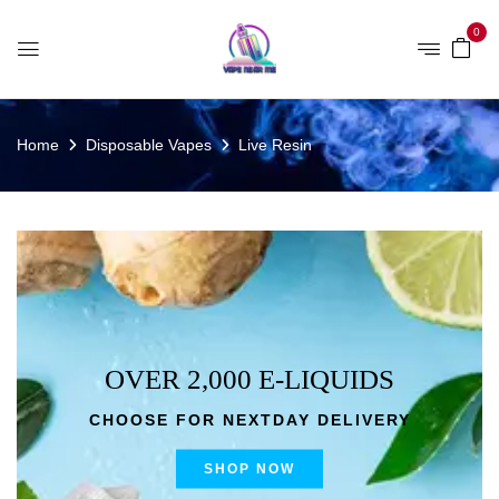
0
Home
Disposable Vapes
Live Resin
OVER 2,000 E-LIQUIDS
CHOOSE FOR NEXTDAY DELIVERY
SHOP NOW