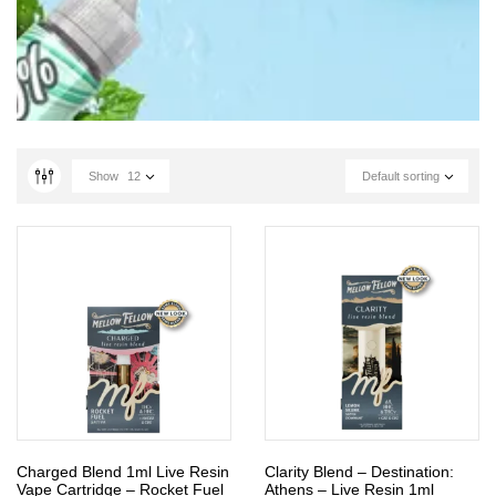
Show
12
Default sorting
Charged Blend 1ml Live Resin
Clarity Blend – Destination:
Vape Cartridge – Rocket Fuel
Athens – Live Resin 1ml