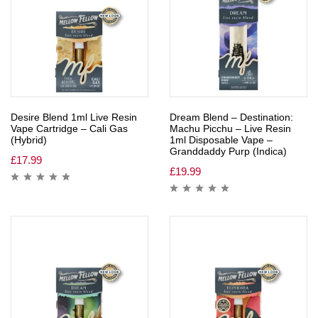
Desire Blend 1ml Live Resin
Dream Blend – Destination:
Vape Cartridge – Cali Gas
Machu Picchu – Live Resin
(Hybrid)
1ml Disposable Vape –
Granddaddy Purp (Indica)
£
17.99
£
19.99