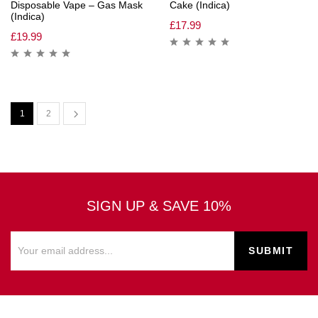
Disposable Vape – Gas Mask
Cake (Indica)
(Indica)
£
17.99
£
19.99
1
2
SIGN UP & SAVE 10%