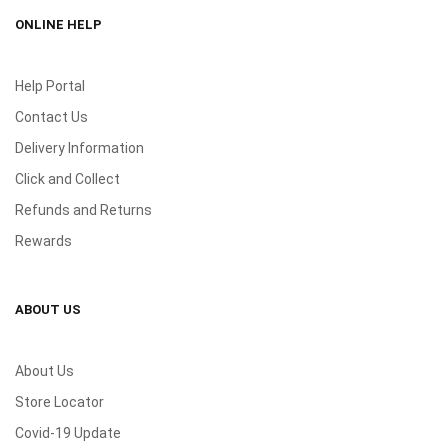
ONLINE HELP
Help Portal
Contact Us
Delivery Information
Click and Collect
Refunds and Returns
Rewards
ABOUT US
About Us
Store Locator
Covid-19 Update