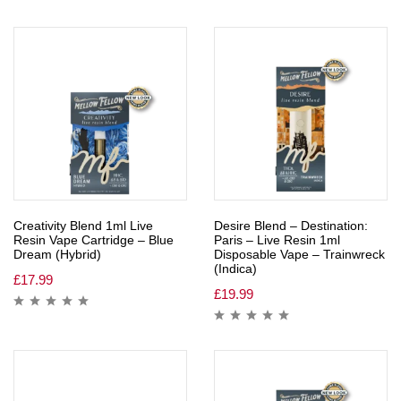
Creativity Blend 1ml Live
Desire Blend – Destination:
Resin Vape Cartridge – Blue
Paris – Live Resin 1ml
Dream (Hybrid)
Disposable Vape – Trainwreck
(Indica)
£
17.99
£
19.99