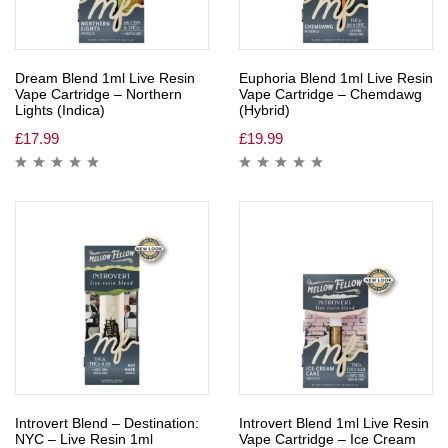
Dream Blend 1ml Live Resin
Euphoria Blend 1ml Live Resin
Vape Cartridge – Northern
Vape Cartridge – Chemdawg
Lights (Indica)
(Hybrid)
£
17.99
£
19.99
Introvert Blend – Destination:
Introvert Blend 1ml Live Resin
NYC – Live Resin 1ml
Vape Cartridge – Ice Cream