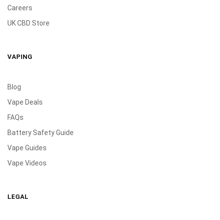
Careers
UK CBD Store
VAPING
Blog
Vape Deals
FAQs
Battery Safety Guide
Vape Guides
Vape Videos
LEGAL