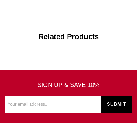
Related Products
SIGN UP & SAVE 10%