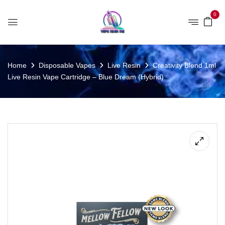
0
Home
Disposable Vapes
Live Resin
Creativity Blend 1ml
Live Resin Vape Cartridge – Blue Dream (Hybrid)