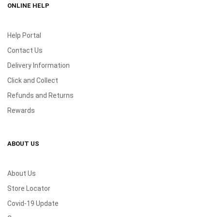
ONLINE HELP
Help Portal
Contact Us
Delivery Information
Click and Collect
Refunds and Returns
Rewards
ABOUT US
About Us
Store Locator
Covid-19 Update