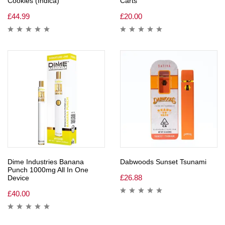
Cookies (Indica)
Carts
£
44.99
£
20.00
Dime Industries Banana
Dabwoods Sunset Tsunami
Punch 1000mg All In One
£
26.88
Device
£
40.00