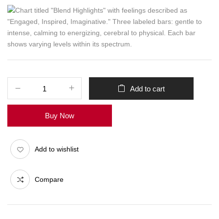
Add to cart
Buy Now
Add to wishlist
Compare