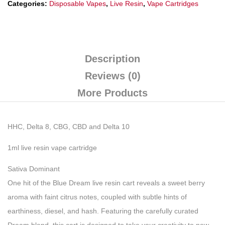
Categories:
Disposable Vapes
,
Live Resin
,
Vape Cartridges
Description
Reviews (0)
More Products
HHC, Delta 8, CBG, CBD and Delta 10
1ml live resin vape cartridge
Sativa Dominant
One hit of the Blue Dream live resin cart reveals a sweet berry
aroma with faint citrus notes, coupled with subtle hints of
earthiness, diesel, and hash. Featuring the carefully curated