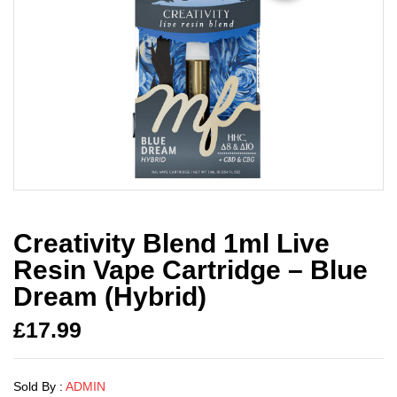
Creativity Blend 1ml Live
Resin Vape Cartridge – Blue
Dream (Hybrid)
£
17.99
Sold By :
ADMIN