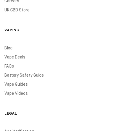
Careers
UK CBD Store
VAPING
Blog
Vape Deals
FAQs
Battery Safety Guide
Vape Guides
Vape Videos
LEGAL