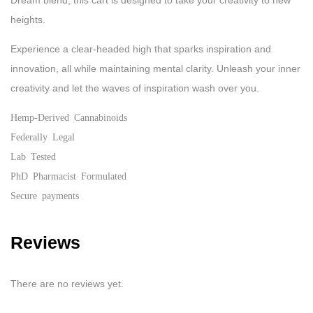
Dream blend, this cart is designed to take your creativity to new
heights.
Experience a clear-headed high that sparks inspiration and
innovation, all while maintaining mental clarity. Unleash your inner
creativity and let the waves of inspiration wash over you.
Hemp-Derived Cannabinoids
Federally Legal
Lab Tested
PhD Pharmacist Formulated
Secure payments
Reviews
There are no reviews yet.