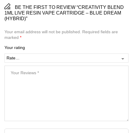
BE THE FIRST TO REVIEW “CREATIVITY BLEND
1ML LIVE RESIN VAPE CARTRIDGE – BLUE DREAM
(HYBRID)”
Your email address will not be published.
Required fields are
marked
*
Your rating