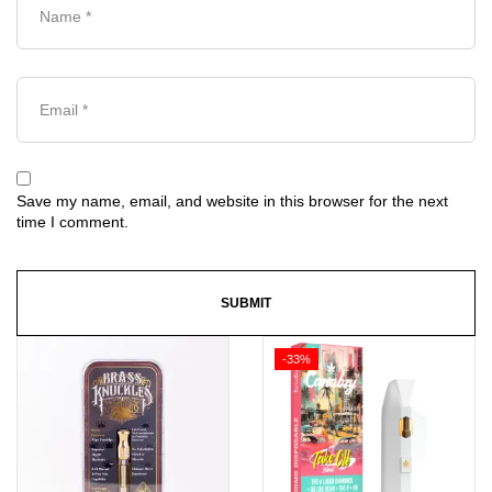
Save my name, email, and website in this browser for the next
time I comment.
-33%