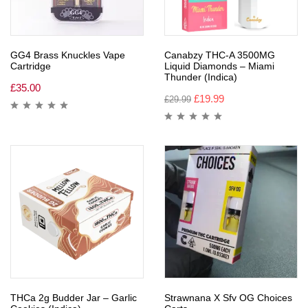
GG4 Brass Knuckles Vape
Canabzy THC-A 3500MG
Cartridge
Liquid Diamonds – Miami
Thunder (Indica)
£
35.00
£
19.99
£
29.99
THCa 2g Budder Jar – Garlic
Strawnana X Sfv OG Choices