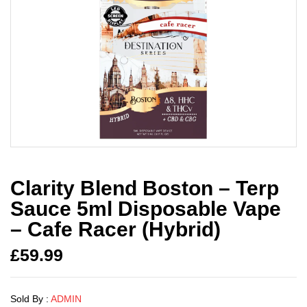
Clarity Blend Boston – Terp
Sauce 5ml Disposable Vape
– Cafe Racer (Hybrid)
£
59.99
Sold By :
ADMIN