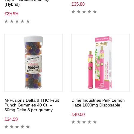
£
35.88
(Hybrid)
£
29.99
M-Fusions Delta 8 THC Fruit
Dime Industries Pink Lemon
Punch Gummies 40 Ct. –
Haze 1000mg Disposable
50mg Delta 8 per gummy
£
40.00
£
34.99