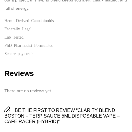
out a project, this hybrid blend keeps you alert, clear-headed, and
full of energy.
Hemp-Derived Cannabinoids
Federally Legal
Lab Tested
PhD Pharmacist Formulated
Secure payments
Reviews
There are no reviews yet.
BE THE FIRST TO REVIEW “CLARITY BLEND
BOSTON – TERP SAUCE 5ML DISPOSABLE VAPE –
CAFE RACER (HYBRID)”