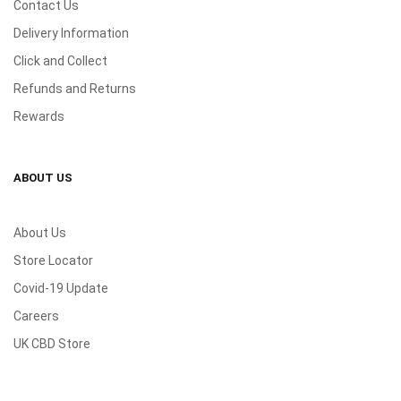
Contact Us
Delivery Information
Click and Collect
Refunds and Returns
Rewards
ABOUT US
About Us
Store Locator
Covid-19 Update
Careers
UK CBD Store