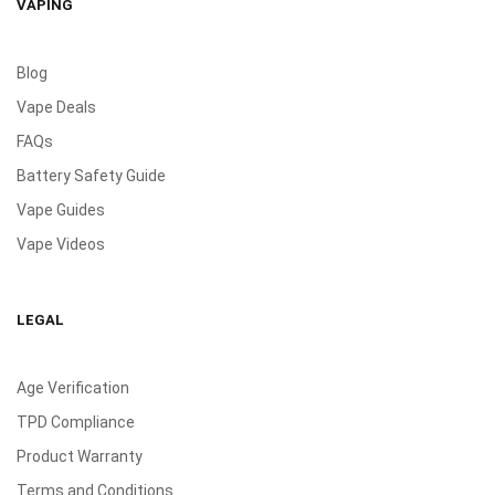
VAPING
Blog
Vape Deals
FAQs
Battery Safety Guide
Vape Guides
Vape Videos
LEGAL
Age Verification
TPD Compliance
Product Warranty
Terms and Conditions