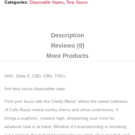
Categories:
Disposable Vapes
,
Terp Sauce
Description
Reviews (0)
More Products
HHC, Delta 8, CBD, CBG, THCv
5ml terp sauce disposable vape
Find your focus with the Clarity Blend, where the sweet nuttiness
of Cafe Racer meets earthy cherry and citrus undertones. It
brings a euphoric, creative high, sharpening your mind for
whatever task is at hand. Whether it’s brainstorming or knocking