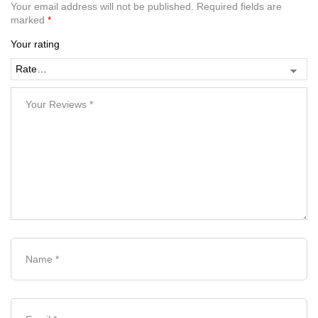
Your email address will not be published.
Required fields are
marked
*
Your rating