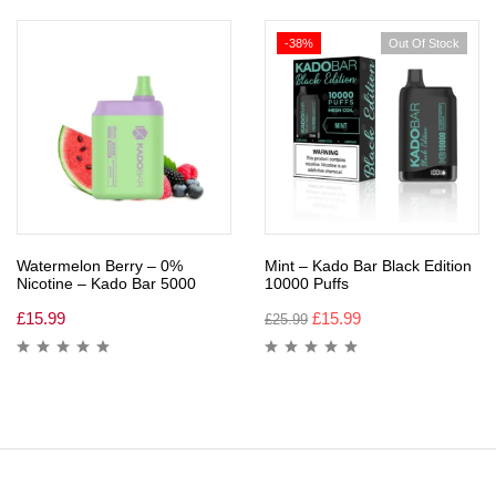
-38%
Out Of Stock
Watermelon Berry – 0%
Mint – Kado Bar Black Edition
Nicotine – Kado Bar 5000
10000 Puffs
£
15.99
£
15.99
£
25.99