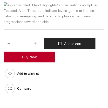
Add to cart
Buy Now
Add to wishlist
Compare