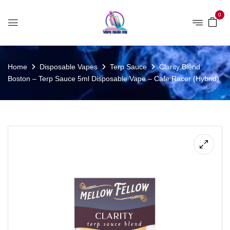
0
Home
Disposable Vapes
Terp Sauce
Clarity Blend
Boston – Terp Sauce 5ml Disposable Vape – Cafe Racer (Hybrid)