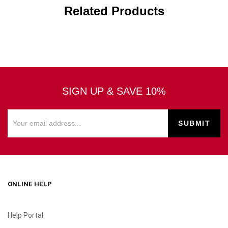
Related Products
SIGN UP & SAVE 10%
ONLINE HELP
Help Portal