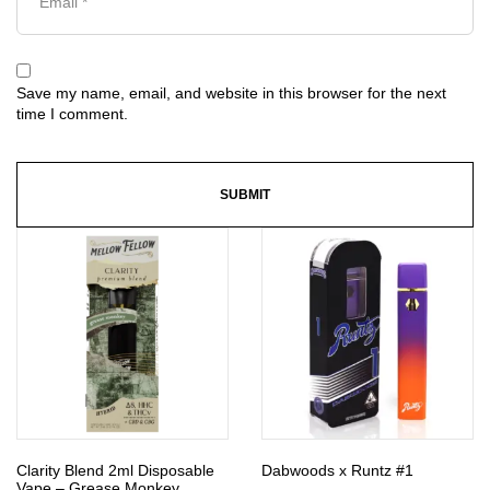
Save my name, email, and website in this browser for the next
time I comment.
Clarity Blend 2ml Disposable
Dabwoods x Runtz #1
Vape – Grease Monkey