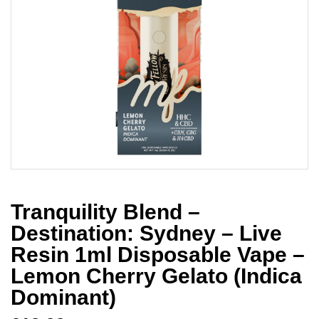
Tranquility Blend –
Destination: Sydney – Live
Resin 1ml Disposable Vape –
Lemon Cherry Gelato (Indica
Dominant)