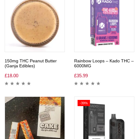
150mg THC Peanut Butter
Rainbow Loops – Kado THC –
(Ganja Edibles)
6000MG
£
18.00
£
35.99
-39%