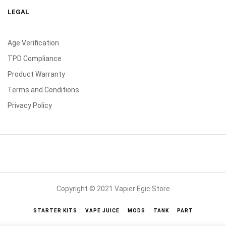
LEGAL
Age Verification
TPD Compliance
Product Warranty
Terms and Conditions
Privacy Policy
Copyright © 2021 Vapier Egic Store
STARTER KITS
VAPE JUICE
MODS
TANK
PART