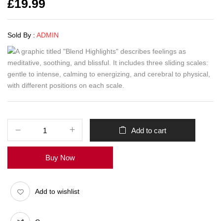
£
19.99
Sold By :
ADMIN
Add to cart
Buy Now
Add to wishlist