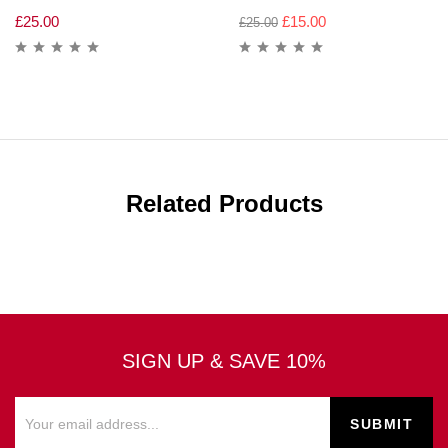
£
25.00
£
15.00
£
25.00
Related Products
SIGN UP & SAVE 10%