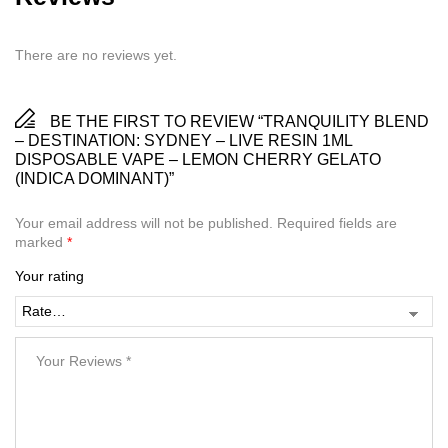
There are no reviews yet.
BE THE FIRST TO REVIEW “TRANQUILITY BLEND
– DESTINATION: SYDNEY – LIVE RESIN 1ML
DISPOSABLE VAPE – LEMON CHERRY GELATO
(INDICA DOMINANT)”
Your email address will not be published.
Required fields are
marked
*
Your rating