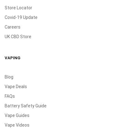
Store Locator
Covid-19 Update
Careers
UK CBD Store
VAPING
Blog
Vape Deals
FAQs
Battery Safety Guide
Vape Guides
Vape Videos