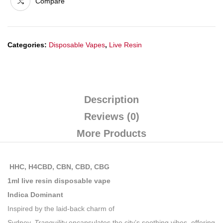
Compare
Categories:
Disposable Vapes
,
Live Resin
Description
Reviews (0)
More Products
HHC, H4CBD, CBN, CBD, CBG
1ml live resin disposable vape
Indica Dominant
Inspired by the laid-back charm of
Sydney,
Tranquility
encapsulates the city’s soothing vibes, offering