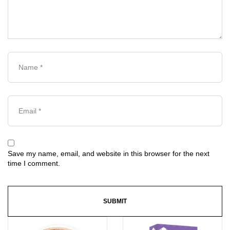
Save my name, email, and website in this browser for the next
time I comment.