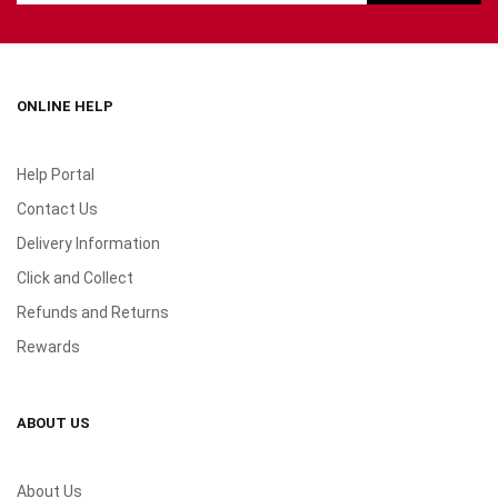
ONLINE HELP
Help Portal
Contact Us
Delivery Information
Click and Collect
Refunds and Returns
Rewards
ABOUT US
About Us