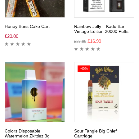
Honey Buns Cake Cart
Rainbow Jelly – Kado Bar
Vintage Edition 20000 Puffs
£
20.00
£
16.99
£
27.99
-40%
Colors Disposable
Sour Tangie Big Chief
Watermelon Zkittlez 3g
Cartridge