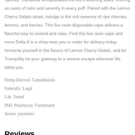
an oasis of calm and serenity in every puff. Paired with the Lemon
Cherry Gelato strain, indulge in the rich essence of ripe cherries,
lemons, and berries. This live resin disposable vape delivers a
flavorful way to unwind and relax. Find this live resin vape and
more Delta 8 in a shop near you or order for delivery today.
Immerse yourself in the flavors of Lemon Cherry Gelato, and let
Tranquility be your gateway to a serene escape wherever life
takes you.
Hemp-Derived Cannabinoids
Federally Legal
Lab Tested
PhD Pharmacist Formulated
Secure payments
Reviews