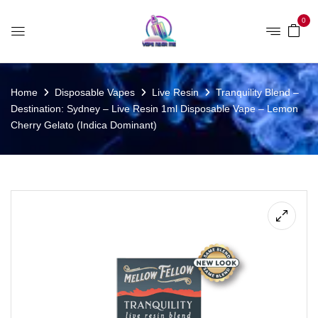
0
Home
Disposable Vapes
Live Resin
Tranquility Blend –
Destination: Sydney – Live Resin 1ml Disposable Vape – Lemon
Cherry Gelato (Indica Dominant)