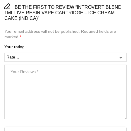
BE THE FIRST TO REVIEW “INTROVERT BLEND
1ML LIVE RESIN VAPE CARTRIDGE – ICE CREAM
CAKE (INDICA)”
Your email address will not be published.
Required fields are
marked
*
Your rating