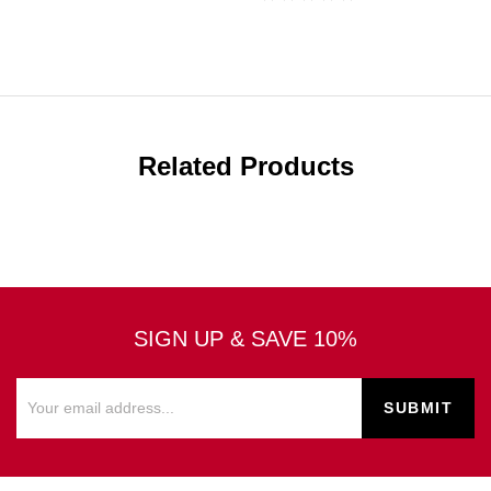
Related Products
SIGN UP & SAVE 10%