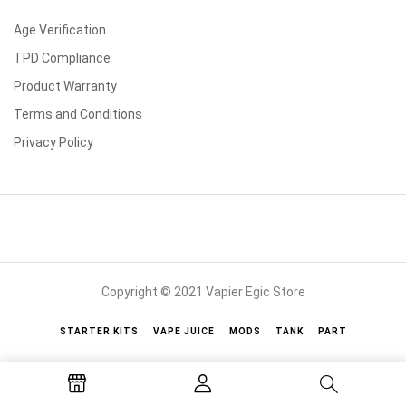
Age Verification
TPD Compliance
Product Warranty
Terms and Conditions
Privacy Policy
Copyright © 2021 Vapier Egic Store
STARTER KITS
VAPE JUICE
MODS
TANK
PART