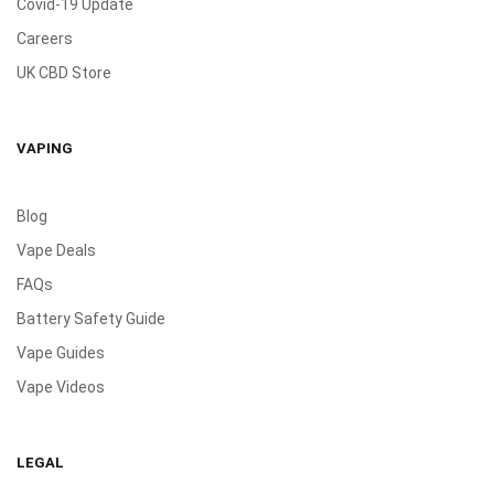
Covid-19 Update
Careers
UK CBD Store
VAPING
Blog
Vape Deals
FAQs
Battery Safety Guide
Vape Guides
Vape Videos
LEGAL