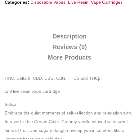
Categories:
Disposable Vapes
,
Live Resin
,
Vape Cartridges
Description
Reviews (0)
More Products
HHC, Delta 8, CBD, CBG, CBN, THCb and THCp
1ml live resin vape cartridge
Indica
Embrace the quiet moments of self-reflection and relaxation with
Introvert in Ice Cream Cake. Creamy vanilla infused with sweet
hints of fruit, and sugary dough envelop you in comfort, like a