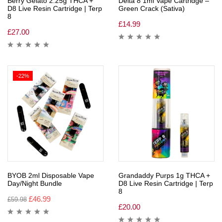
Berry Gelato 2.25g THCA +
Delta 8 1ml Vape Cartridge –
D8 Live Resin Cartridge | Terp
Green Crack (Sativa)
8
£
14.99
£
27.00
-22%
BYOB 2ml Disposable Vape
Grandaddy Purps 1g THCA +
Day/Night Bundle
D8 Live Resin Cartridge | Terp
8
£
46.99
£
59.98
£
20.00