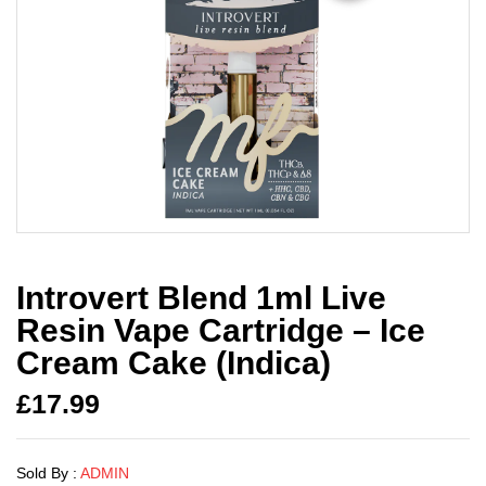
Introvert Blend 1ml Live
Resin Vape Cartridge – Ice
Cream Cake (Indica)
£
17.99
Sold By :
ADMIN