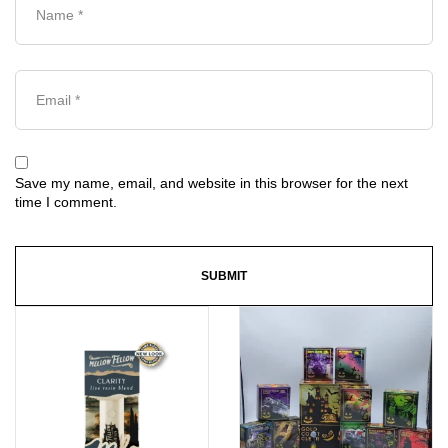
Save my name, email, and website in this browser for the next
time I comment.