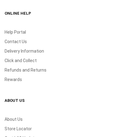
ONLINE HELP
Help Portal
Contact Us
Delivery Information
Click and Collect
Refunds and Returns
Rewards
ABOUT US
About Us
Store Locator