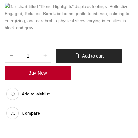
Add to cart
Buy Now
Add to wishlist
Compare