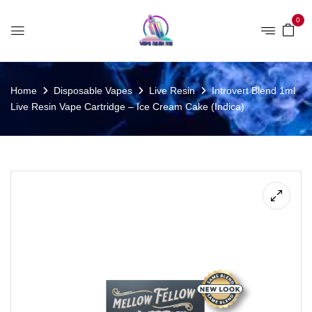
0
Home
Disposable Vapes
Live Resin
Introvert Blend 1ml
Live Resin Vape Cartridge – Ice Cream Cake (Indica)