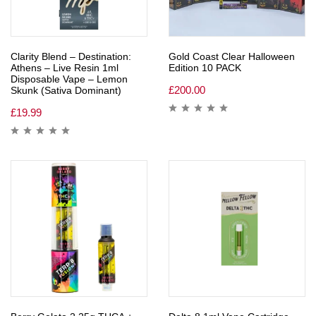
Clarity Blend – Destination:
Gold Coast Clear Halloween
Athens – Live Resin 1ml
Edition 10 PACK
Disposable Vape – Lemon
£
200.00
Skunk (Sativa Dominant)
£
19.99