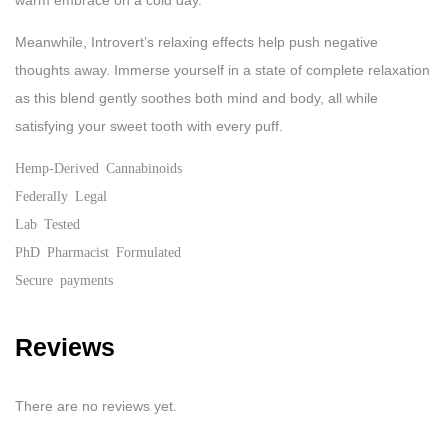
warm embrace on a cold day.
Meanwhile, Introvert’s relaxing effects help push negative
thoughts away. Immerse yourself in a state of complete relaxation
as this blend gently soothes both mind and body, all while
satisfying your sweet tooth with every puff.
Hemp-Derived Cannabinoids
Federally Legal
Lab Tested
PhD Pharmacist Formulated
Secure payments
Reviews
There are no reviews yet.