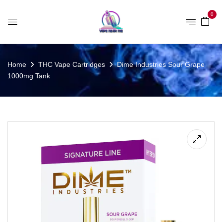
0
Home
THC Vape Cartridges
Dime Industries Sour Grape
1000mg Tank