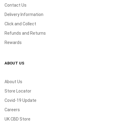
Contact Us
Delivery Information
Click and Collect
Refunds and Returns
Rewards
ABOUT US
About Us
Store Locator
Covid-19 Update
Careers
UK CBD Store