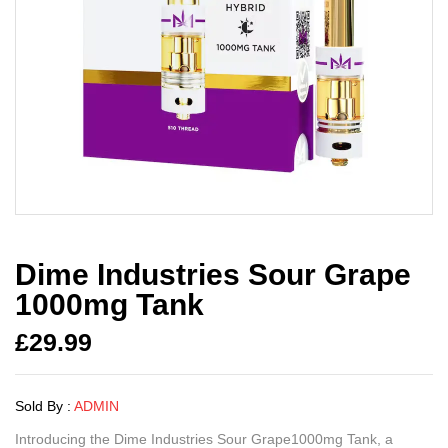
Dime Industries Sour Grape
1000mg Tank
£
29.99
Sold By :
ADMIN
Introducing the Dime Industries Sour Grape1000mg Tank, a