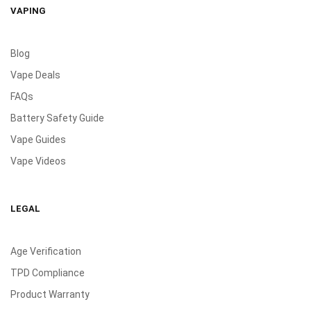
VAPING
Blog
Vape Deals
FAQs
Battery Safety Guide
Vape Guides
Vape Videos
LEGAL
Age Verification
TPD Compliance
Product Warranty