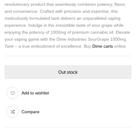
revolutionary product that seamlessly combines potency, flavor,
and convenience. Crafted with precision and expertise, this
meticulously formulated tank delivers an unparalleled vaping
experience. Indulge in the irresistible taste of sour grape while
enjoying the potency of 1000mg of premium cannabis oil. Elevate
your vaping game with the Dime Industries SourGrape 1000mg
Tank – a true embodiment of excellence. Buy
Dime carts
online.
Out stock
Add to wishlist
Compare