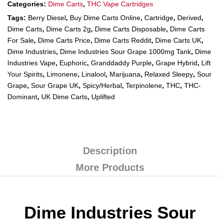
Categories:
Dime Carts
,
THC Vape Cartridges
Tags:
Berry Diesel
,
Buy Dime Carts Online
,
Cartridge
,
Derived
,
Dime Carts
,
Dime Carts 2g
,
Dime Carts Disposable
,
Dime Carts
For Sale
,
Dime Carts Price
,
Dime Carts Reddit
,
Dime Carts UK
,
Dime Industries
,
Dime Industries Sour Grape 1000mg Tank
,
Dime
Industries Vape
,
Euphoric
,
Granddaddy Purple
,
Grape Hybrid
,
Lift
Your Spirits
,
Limonene
,
Linalool
,
Marijuana
,
Relaxed Sleepy
,
Sour
Grape
,
Sour Grape UK
,
Spicy/Herbal
,
Terpinolene
,
THC
,
THC-
Dominant
,
UK Dime Carts
,
Uplifted
Description
More Products
Dime Industries Sour