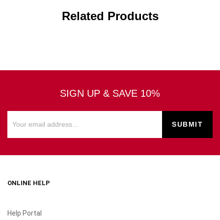
Related Products
SIGN UP & SAVE 10%
ONLINE HELP
Help Portal