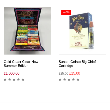
-40%
Gold Coast Clear New
Sunset Gelato Big Chief
Summer Edition
Cartridge
£
1,000.00
£
15.00
£
25.00