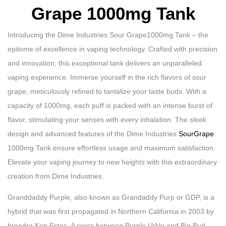
Grape 1000mg Tank
Introducing the Dime Industries Sour Grape1000mg Tank – the
epitome of excellence in vaping technology. Crafted with precision
and innovation, this exceptional tank delivers an unparalleled
vaping experience. Immerse yourself in the rich flavors of sour
grape, meticulously refined to tantalize your taste buds. With a
capacity of 1000mg, each puff is packed with an intense burst of
flavor, stimulating your senses with every inhalation. The sleek
design and advanced features of the Dime Industries
SourGrape
1000mg Tank ensure effortless usage and maximum satisfaction.
Elevate your vaping journey to new heights with this extraordinary
creation from Dime Industries.
Granddaddy Purple, also known as Grandaddy Purp or GDP, is a
hybrid that was first propagated in Northern California in 2003 by
breeder Ken Estes. A cross between Purple Urkle and Big Bud,