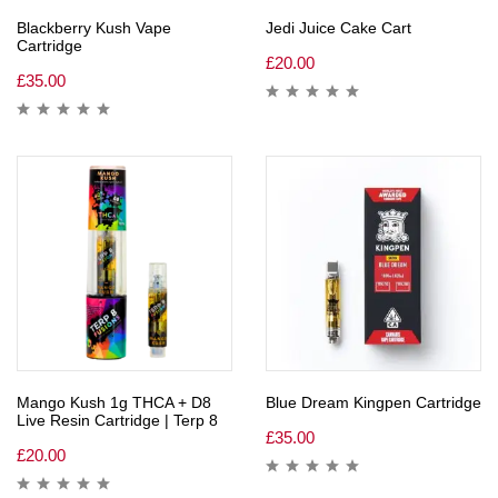
Blackberry Kush Vape
Jedi Juice Cake Cart
Cartridge
£
20.00
£
35.00
Mango Kush 1g THCA + D8
Blue Dream Kingpen Cartridge
Live Resin Cartridge | Terp 8
£
35.00
£
20.00