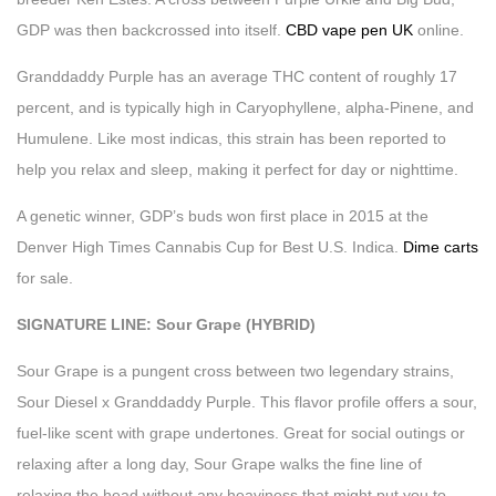
GDP was then backcrossed into itself.
CBD vape pen UK
online.
Granddaddy Purple has an average THC content of roughly 17
percent, and is typically high in Caryophyllene, alpha-Pinene, and
Humulene. Like most indicas, this strain has been reported to
help you relax and sleep, making it perfect for day or nighttime.
A genetic winner, GDP’s buds won first place in 2015 at the
Denver High Times Cannabis Cup for Best U.S. Indica.
Dime carts
for sale.
SIGNATURE LINE: Sour Grape (HYBRID)
Sour Grape is a pungent cross between two legendary strains,
Sour Diesel x Granddaddy Purple. This flavor profile offers a sour,
fuel-like scent with grape undertones. Great for social outings or
relaxing after a long day, Sour Grape walks the fine line of
relaxing the head without any heaviness that might put you to