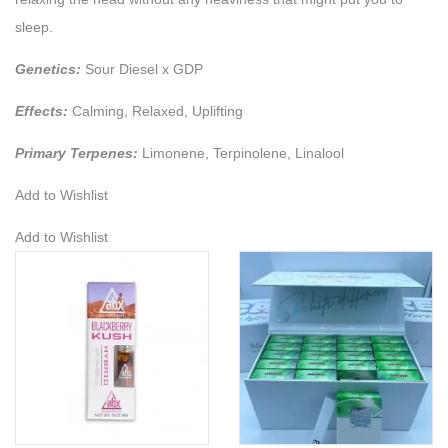
sleep.
Genetics:
Sour Diesel x GDP
Effects:
Calming, Relaxed, Uplifting
Primary Terpenes:
Limonene, Terpinolene, Linalool
Add to Wishlist
Add to Wishlist