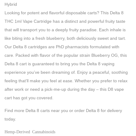
Hybrid
Looking for potent and flavorful disposable carts? This Delta 8
THC 1ml Vape Cartridge has a distinct and powerful fruity taste
that will transport you to a deeply fruity paradise. Each inhale is
like biting into a fresh blueberry, both deliciously sweet and tart.
Our Delta 8 cartridges are PhD pharmacists formulated with
care. Packed with flavor of the popular strain Blueberry OG, this
Delta 8 cart is guaranteed to bring you the Delta 8 vaping
experience you’ve been dreaming of. Enjoy a peaceful, soothing
feeling that’ll make you feel at ease. Whether you prefer to relax
after work or need a pick-me-up during the day – this D8 vape
cart has got you covered.
Find more Delta 8 carts near you or order Delta 8 for delivery
today.
Hemp-Derived Cannabinoids