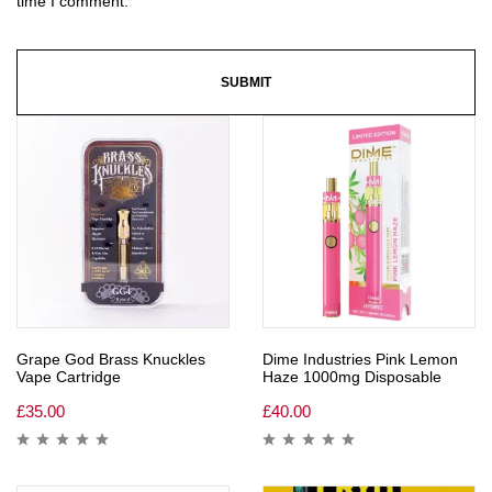
time I comment.
Grape God Brass Knuckles
Dime Industries Pink Lemon
Vape Cartridge
Haze 1000mg Disposable
£
35.00
£
40.00