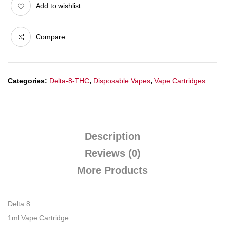
Add to wishlist
Compare
Categories:
Delta-8-THC
,
Disposable Vapes
,
Vape Cartridges
Description
Reviews (0)
More Products
Delta 8
1ml Vape Cartridge