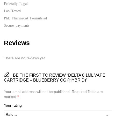
Federally Legal
Lab Tested
PhD Pharmacist Formulated
Secure payments
Reviews
There are no reviews yet.
BE THE FIRST TO REVIEW “DELTA 8 1ML VAPE
CARTRIDGE – BLUEBERRY OG (HYBRID)”
Your email address will not be published.
Required fields are
marked
*
Your rating