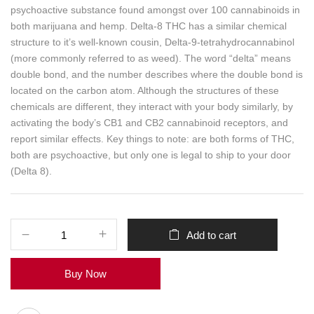
psychoactive substance found amongst over 100 cannabinoids in
both marijuana and hemp. Delta-8 THC has a similar chemical
structure to it’s well-known cousin, Delta-9-tetrahydrocannabinol
(more commonly referred to as weed). The word “delta” means
double bond, and the number describes where the double bond is
located on the carbon atom. Although the structures of these
chemicals are different, they interact with your body similarly, by
activating the body’s CB1 and CB2 cannabinoid receptors, and
report similar effects. Key things to note: are both forms of THC,
both are psychoactive, but only one is legal to ship to your door
(Delta 8).
Add to cart
Buy Now