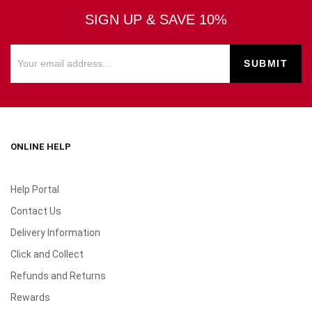
SIGN UP & SAVE 10%
ONLINE HELP
Help Portal
Contact Us
Delivery Information
Click and Collect
Refunds and Returns
Rewards