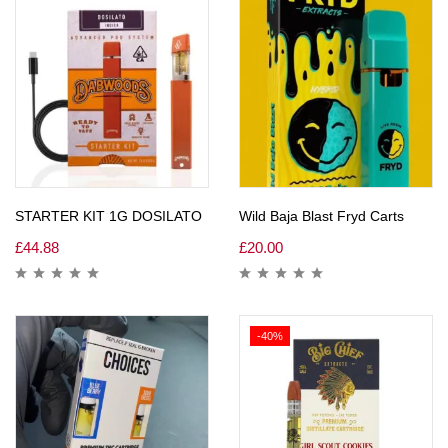
STARTER KIT 1G DOSILATO
Wild Baja Blast Fryd Carts
£
44.88
£
20.00
-40%