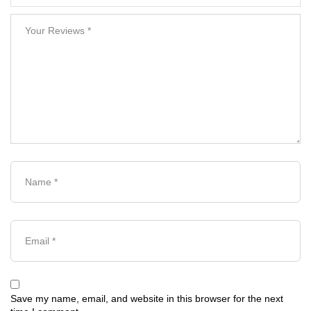
Save my name, email, and website in this browser for the next