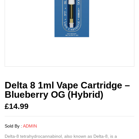
Delta 8 1ml Vape Cartridge –
Blueberry OG (Hybrid)
£
14.99
Sold By :
ADMIN
Delta-8 tetrahydrocannabinol, also known as Delta-8, is a