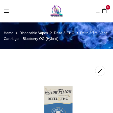
0
Home
Disposable Vapes
Delta-8-THC
Delta 8 1ml Vape
Cartridge – Blueberry OG (Hybrid)