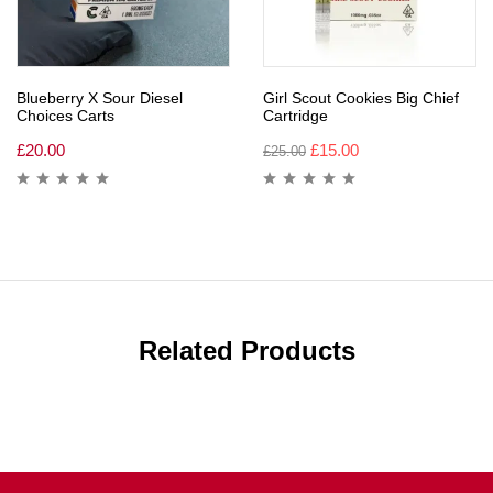
Blueberry X Sour Diesel
Girl Scout Cookies Big Chief
Choices Carts
Cartridge
£
20.00
£
15.00
£
25.00
Related Products