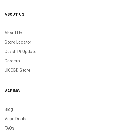
ABOUT US
About Us
Store Locator
Covid-19 Update
Careers
UK CBD Store
VAPING
Blog
Vape Deals
FAQs