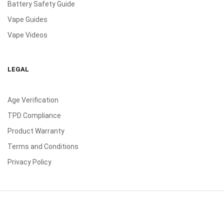
Battery Safety Guide
Vape Guides
Vape Videos
LEGAL
Age Verification
TPD Compliance
Product Warranty
Terms and Conditions
Privacy Policy