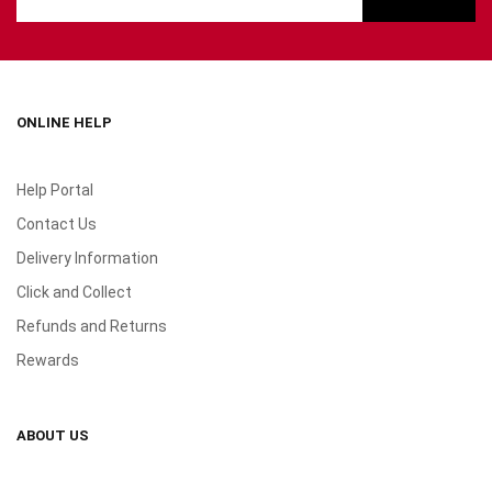
ONLINE HELP
Help Portal
Contact Us
Delivery Information
Click and Collect
Refunds and Returns
Rewards
ABOUT US