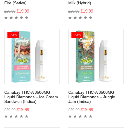
Fire (Sativa)
Milk (Hybrid)
£
19.99
£
19.99
£
29.99
£
29.99
-33%
-33%
Canabzy THC-A 3500MG
Canabzy THC-A 3500MG
Liquid Diamonds – Ice Cream
Liquid Diamonds – Jungle
Sandwich (Indica)
Jam (Indica)
£
19.99
£
19.99
£
29.99
£
29.99