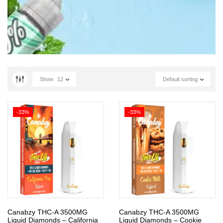
Show
12
Default sorting
-33%
-33%
Canabzy THC-A 3500MG
Canabzy THC-A 3500MG
Liquid Diamonds – California
Liquid Diamonds – Cookie