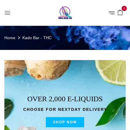
0
Home
Kado Bar - THC
OVER 2,000 E-LIQUIDS
CHOOSE FOR NEXTDAY DELIVERY
SHOP NOW