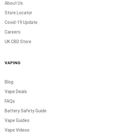
About Us
Store Locator
Covid-19 Update
Careers
UK CBD Store
VAPING
Blog
Vape Deals
FAQs
Battery Safety Guide
Vape Guides
Vape Videos