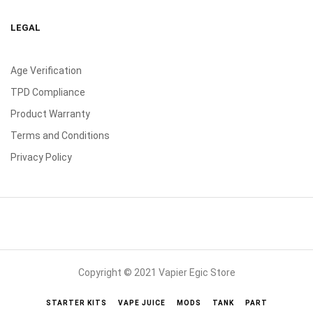
LEGAL
Age Verification
TPD Compliance
Product Warranty
Terms and Conditions
Privacy Policy
Copyright © 2021 Vapier Egic Store
STARTER KITS
VAPE JUICE
MODS
TANK
PART