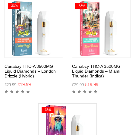
-33%
-33%
Canabzy THC-A 3500MG
Canabzy THC-A 3500MG
Liquid Diamonds – London
Liquid Diamonds – Miami
Drizzle (Hybrid)
Thunder (Indica)
£
19.99
£
19.99
£
29.99
£
29.99
-33%