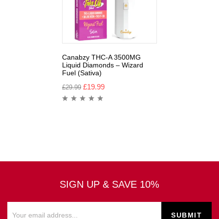
Canabzy THC-A 3500MG
Liquid Diamonds – Wizard
Fuel (Sativa)
£
19.99
£
29.99
SIGN UP & SAVE 10%