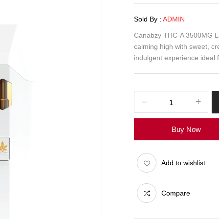
Sold By :
ADMIN
Canabzy THC-A 3500MG Liqu
calming high with sweet, cr
indulgent experience ideal f
Buy Now
Add to wishlist
Compare