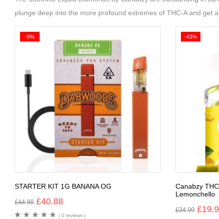
plunge deep into the more profound extremes of THC-A and get a c
-9%
-43%
STARTER KIT 1G BANANA OG
Canabzy THC
Lemonchello
£
40.88
£
44.88
£
19.
£
34.99
( 0 reviews )