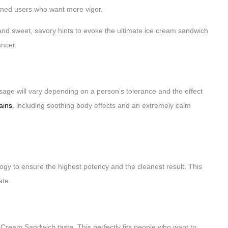
soned users who want more vigor.
and sweet, savory hints to evoke the ultimate ice cream sandwich
ancer.
age will vary depending on a person’s tolerance and the effect
rains
, including soothing body effects and an extremely calm
logy to ensure the highest potency and the cleanest result. This
ate.
ream Sandwich taste. This perfectly fits people who want to