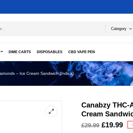
Category
DIME CARTS
DISPOSABLES
CBD VAPE PEN
monds – Ice Cream Sandwich (Indica)
Canabzy THC-A
Cream Sandwic
£
19.99
£
29.99