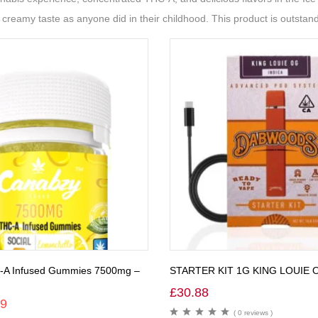
reamy taste as anyone did in their childhood. This product is outstand
-A Infused Gummies 7500mg –
STARTER KIT 1G KING LOUIE 
£
30.88
99
( 0 reviews )