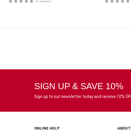
( 0 reviews )
SIGN UP & SAVE 10%
Sign up to our newsletter today and receive 10% OFF 
ONLINE HELP
ABOUT