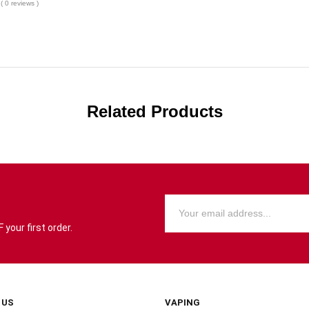
( 0 reviews )
Related Products
your first order.
 US
VAPING