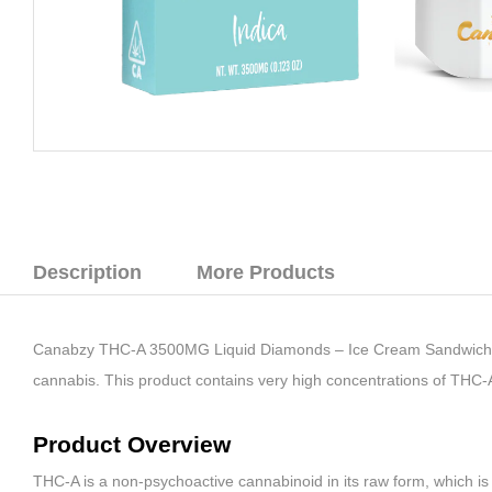
Description
More Products
Canabzy THC-A 3500MG Liquid Diamonds – Ice Cream Sandwich (Ind
cannabis. This product contains very high concentrations of THC-
Product Overview
THC-A is a non-psychoactive cannabinoid in its raw form, which is