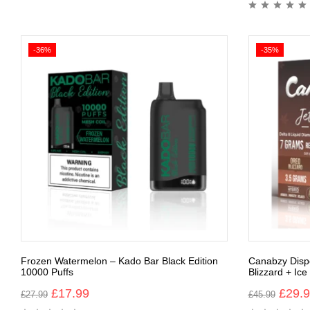
-36%
-35%
Frozen Watermelon – Kado Bar Black Edition
Canabzy Dispo
10000 Puffs
Blizzard + Ic
£
17.99
£
29.
£
27.99
£
45.99