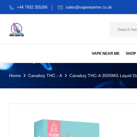
+44 7932 355266
sales@vapenearme.co.uk
VAPE NEAR ME
SHOP
Home
Canabzy THC - A
Canabzy THC-A 3500MG Liquid Dia