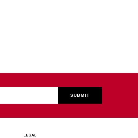
LEGAL