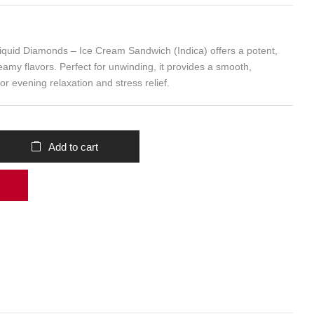
id Diamonds – Ice Cream Sandwich (Indica) offers a potent,
eamy flavors. Perfect for unwinding, it provides a smooth,
or evening relaxation and stress relief.
Add to cart