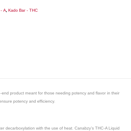
- A
,
Kado Bar - THC
d product meant for those needing potency and flavor in their
ensure potency and efficiency.
ter decarboxylation with the use of heat. Canabzy’s THC-A Liquid