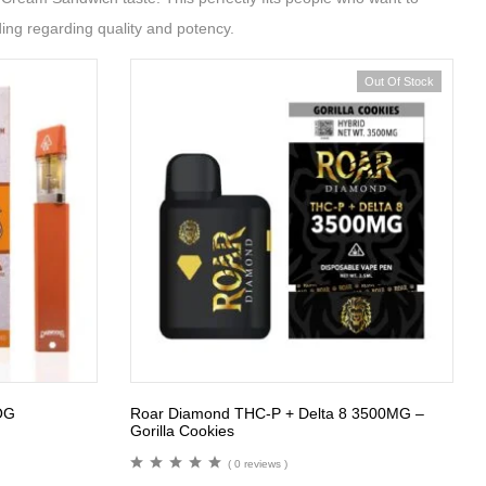
ing regarding quality and potency.
Out Of Stock
OG
Roar Diamond THC-P + Delta 8 3500MG –
Gorilla Cookies
( 0 reviews )