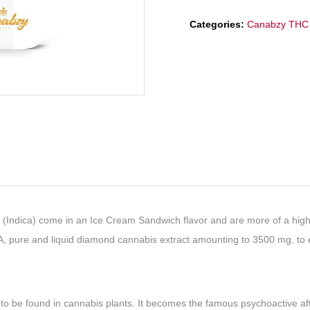
Categories:
Canabzy THC 
ica) come in an Ice Cream Sandwich flavor and are more of a high-en
A, pure and liquid diamond cannabis extract amounting to 3500 mg, to 
 to be found in cannabis plants. It becomes the famous psychoactive af