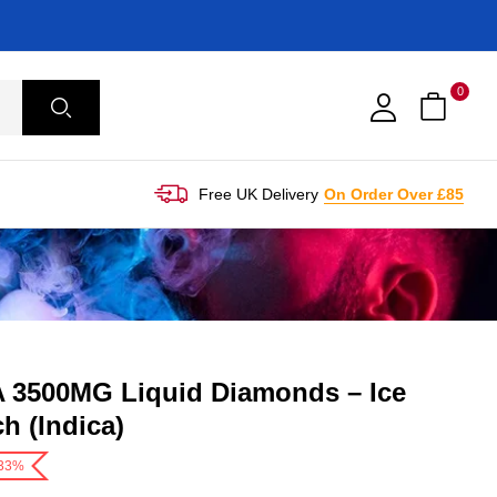
0
Free UK Delivery
On Order Over £85
 3500MG Liquid Diamonds – Ice
h (Indica)
-33%