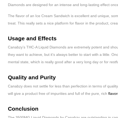
Diamonds are designed for an intense and long-lasting effect once 
The flavor of an Ice Cream Sandwich is excellent and unique, som
treat. This really sets a nice platform for flavor in the product, cre
Usage and Effects
Canabzy’s THC-A Liquid Diamonds are extremely potent and should 
they want to achieve, but it’s always better to start with a little. 
mental state, which is really good after a very long day or for restf
Quality and Purity
Canabzy does not settle for less than perfection in terms of qualit
will give a product free of impurities and full of the pure, rich
flavo
Conclusion
The 3500MG Liquid Diamonds by Canabzy are outstanding in cannab