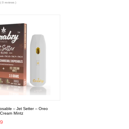
( 0 reviews )
sable – Jet Setter – Oreo
e Cream Mintz
99