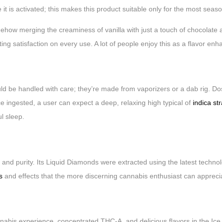
it is activated; this makes this product suitable only for the most sea
ehow merging the creaminess of vanilla with just a touch of chocolate 
ating satisfaction on every use. A lot of people enjoy this as a flavor enh
be handled with care; they’re made from vaporizers or a dab rig. Dos
Once ingested, a user can expect a deep, relaxing high typical of
indica st
ul sleep.
y and purity. Its Liquid Diamonds were extracted using the latest techno
rs
and effects that the more discerning cannabis enthusiast can appreci
is experience, concentrated THC-A, and delicious flavors in the Ice C