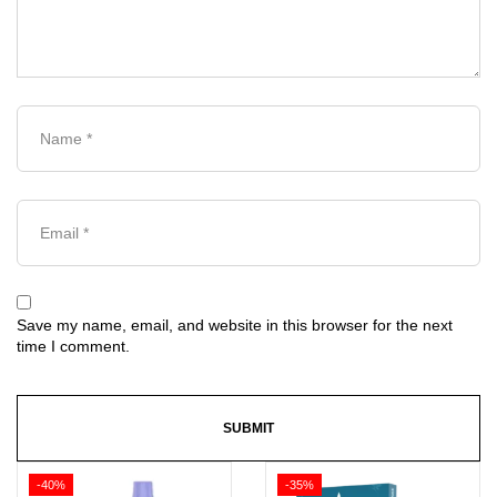
Save my name, email, and website in this browser for the next
time I comment.
-40%
-35%