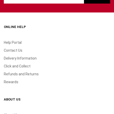
ONLINE HELP
Help Portal
Contact Us
Delivery Information
Click and Collect
Refunds and Returns
Rewards
ABOUT US