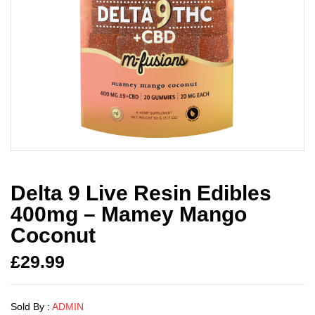
Delta 9 Live Resin Edibles
400mg – Mamey Mango
Coconut
£
29.99
Sold By :
ADMIN