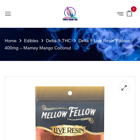
0
Home
Edibles
Delta-9-THC
Delta 9 Live Resin Edibles
400mg – Mamey Mango Coconut