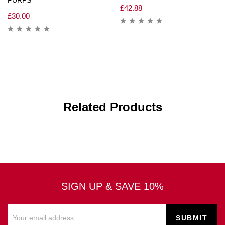
£
42.88
£
30.00
Related Products
SIGN UP & SAVE 10%