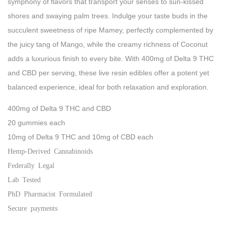
symphony of flavors that transport your senses to sun-kissed
shores and swaying palm trees. Indulge your taste buds in the
succulent sweetness of ripe Mamey, perfectly complemented by
the juicy tang of Mango, while the creamy richness of Coconut
adds a luxurious finish to every bite. With 400mg of
Delta 9
THC
and
CBD
per serving, these
live resin edibles
offer a potent yet
balanced experience, ideal for both relaxation and exploration.
400mg of Delta 9 THC and CBD
20 gummies each
10mg of Delta 9 THC and 10mg of CBD each
Hemp-Derived Cannabinoids
Federally Legal
Lab Tested
PhD Pharmacist Formulated
Secure payments