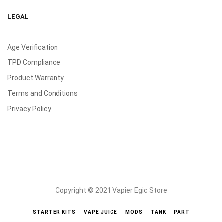
LEGAL
Age Verification
TPD Compliance
Product Warranty
Terms and Conditions
Privacy Policy
Copyright © 2021 Vapier Egic Store
STARTER KITS
VAPE JUICE
MODS
TANK
PART