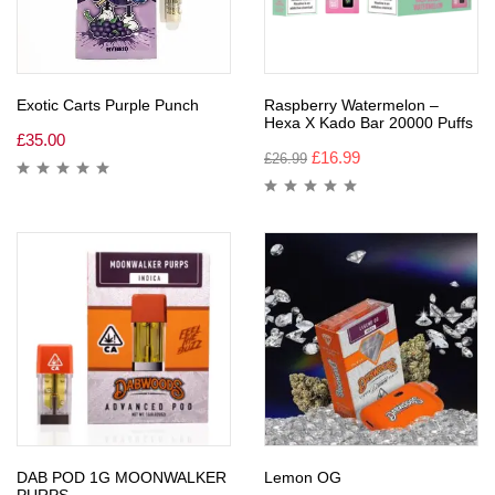
Exotic Carts Purple Punch
Raspberry Watermelon –
Hexa X Kado Bar 20000 Puffs
£
35.00
£
16.99
£
26.99
DAB POD 1G MOONWALKER
Lemon OG
PURPS