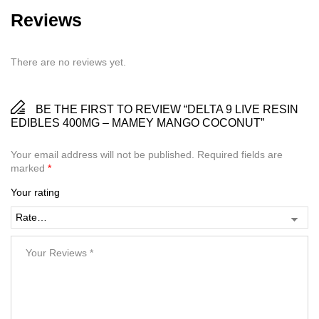
Reviews
There are no reviews yet.
BE THE FIRST TO REVIEW “DELTA 9 LIVE RESIN
EDIBLES 400MG – MAMEY MANGO COCONUT”
Your email address will not be published.
Required fields are
marked
*
Your rating