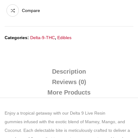
Compare
Categories:
Delta-9-THC
,
Edibles
Description
Reviews (0)
More Products
Enjoy a tropical getaway with our Delta 9
Live Resin
gummies
infused with the exotic blend of Mamey, Mango, and
Coconut. Each delectable bite is meticulously crafted to deliver a