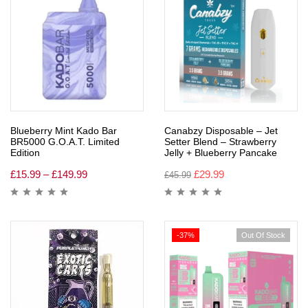
Blueberry Mint Kado Bar
Canabzy Disposable – Jet
BR5000 G.O.A.T. Limited
Setter Blend – Strawberry
Edition
Jelly + Blueberry Pancake
£
15.99
–
£
149.99
£
29.99
£
45.99
-37%
Out Of Stock