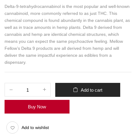
Delta-9-tetrahydrocannabinol is the most popular and well-known
cannabinoid, more commonly referred to as just THC. This
chemical compound is found abundantly in the cannabis plant, as
well as in trace amounts in hemp plants. Delta 9 derived from
cannabis and hemp are identical chemical structures, which
means you can expect the same psychoactive feeling. Mellow
Fellow’s Delta 9 products are all derived from hemp and will
deliver the same impactful experience as edibles from a
dispensary.
Add to cart
Buy Now
Add to wishlist