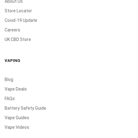
About Us
Store Locator
Covid-19 Update
Careers
UK CBD Store
VAPING
Blog
Vape Deals
FAQs
Battery Safety Guide
Vape Guides
Vape Videos