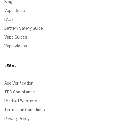
Blog
Vape Deals
FAQs
Battery Safety Guide
Vape Guides
Vape Videos
LEGAL
Age Verification
TPD Compliance
Product Warranty
Terms and Conditions
Privacy Policy