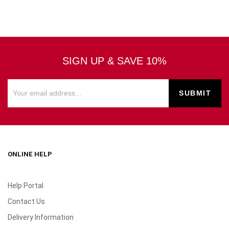
SIGN UP & SAVE 10%
ONLINE HELP
Help Portal
Contact Us
Delivery Information