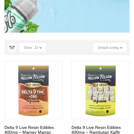
Show
12
Default sorting
Delta 9 Live Resin Edibles
Delta 9 Live Resin Edibles
400mg – Mamey Mango
400mg – Rambutan Kaffir