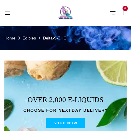
0
Home
Edibles
Delta-9-THC
OVER 2,000 E-LIQUIDS
CHOOSE FOR NEXTDAY DELIVERY
SHOP NOW