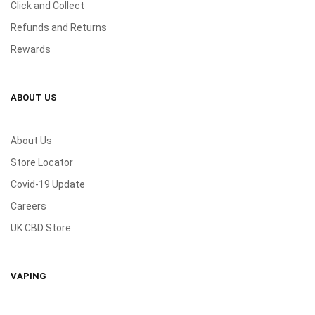
Click and Collect
Refunds and Returns
Rewards
ABOUT US
About Us
Store Locator
Covid-19 Update
Careers
UK CBD Store
VAPING