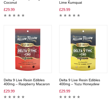
Coconut
Lime Kumquat
£
29.99
£
29.99
Delta 9 Live Resin Edibles
Delta 9 Live Resin Edibles
400mg – Raspberry Macaron
400mg – Yuzu Honeydew
£
29.99
£
29.99