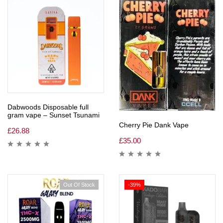
Dabwoods Disposable full
gram vape – Sunset Tsunami
Cherry Pie Dank Vape
£
26.88
£
35.00
Out Of Stock
-39%