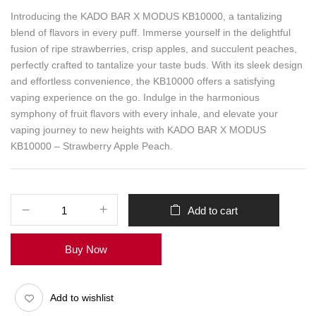
Introducing the KADO BAR X MODUS KB10000, a tantalizing
blend of flavors in every puff. Immerse yourself in the delightful
fusion of ripe strawberries, crisp apples, and succulent peaches,
perfectly crafted to tantalize your taste buds. With its sleek design
and effortless convenience, the KB10000 offers a satisfying
vaping experience on the go. Indulge in the harmonious
symphony of fruit flavors with every inhale, and elevate your
vaping journey to new heights with KADO BAR X MODUS
KB10000 – Strawberry Apple Peach.
Add to cart
Buy Now
Add to wishlist