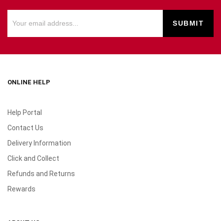
ONLINE HELP
Help Portal
Contact Us
Delivery Information
Click and Collect
Refunds and Returns
Rewards