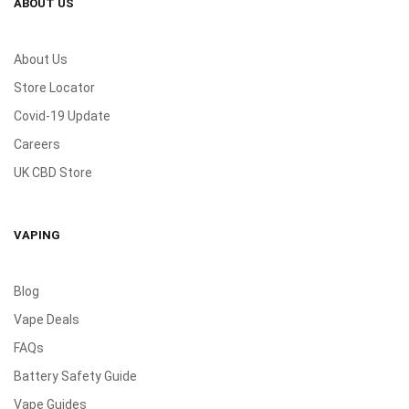
ABOUT US
About Us
Store Locator
Covid-19 Update
Careers
UK CBD Store
VAPING
Blog
Vape Deals
FAQs
Battery Safety Guide
Vape Guides