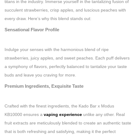
titans in the industry. Immerse yourself in the tantalizing fusion of
succulent strawberries, crisp apples, and luscious peaches with
every draw. Here’s why this blend stands out:
Sensational Flavor Profile
Indulge your senses with the harmonious blend of ripe
strawberries, juicy apples, and sweet peaches. Each puff delivers
a symphony of flavors, perfectly balanced to tantalize your taste
buds and leave you craving for more.
Premium Ingredients, Exquisite Taste
Crafted with the finest ingredients, the Kado Bar x Modus
KB10000 ensures a
vaping experience
unlike any other. Real
fruit extracts are meticulously blended to create an authentic taste
that is both refreshing and satisfying, making it the perfect