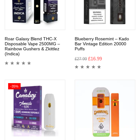
Roar Galaxy Blend THC-X
Blueberry Rosemint – Kado
Disposable Vape 2500MG –
Bar Vintage Edition 20000
Rainbow Gushers & Zkittlez
Puffs
(Indica)
£
16.99
£
27.99
-35%