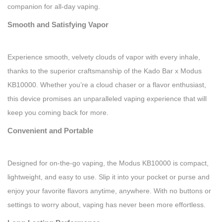
companion for all-day vaping.
Smooth and Satisfying Vapor
Experience smooth, velvety clouds of vapor with every inhale,
thanks to the superior craftsmanship of the Kado Bar x Modus
KB10000. Whether you’re a cloud chaser or a flavor enthusiast,
this device promises an unparalleled vaping experience that will
keep you coming back for more.
Convenient and Portable
Designed for on-the-go vaping, the Modus KB10000 is compact,
lightweight, and easy to use. Slip it into your pocket or purse and
enjoy your favorite flavors anytime, anywhere. With no buttons or
settings to worry about, vaping has never been more effortless.