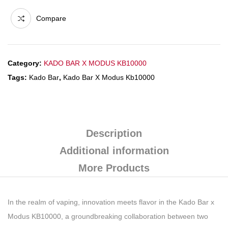
Compare
Category:
KADO BAR X MODUS KB10000
Tags:
Kado Bar
,
Kado Bar X Modus Kb10000
Description
Additional information
More Products
In the realm of vaping, innovation meets flavor in the Kado Bar x
Modus KB10000, a groundbreaking collaboration between two