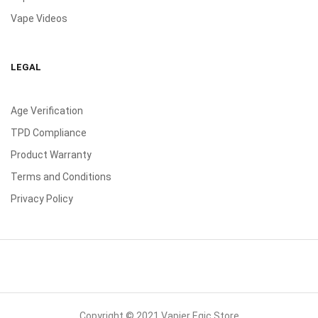
Vape Videos
LEGAL
Age Verification
TPD Compliance
Product Warranty
Terms and Conditions
Privacy Policy
Copyright © 2021 Vapier Egic Store