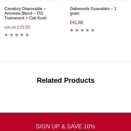
Canabzy Disposable –
Dabwoods Guavalato – 1
Amnesia Blend – OG
gram
Trainwreck + Cali Kush
£
41.88
£
29.99
£
45.99
Related Products
SIGN UP & SAVE 10%