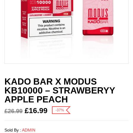
KADO BAR X MODUS
KB10000 – STRAWBERYY
APPLE PEACH
£
16.99
£
26.99
-37%
Sold By :
ADMIN