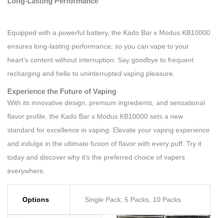
Long-Lasting Performance
Equipped with a powerful battery, the Kado Bar x Modus KB10000
ensures long-lasting performance, so you can vape to your
heart’s content without interruption. Say goodbye to frequent
recharging and hello to uninterrupted vaping pleasure.
Experience the Future of Vaping
With its innovative design, premium ingredients, and sensational
flavor profile, the Kado Bar x Modus KB10000 sets a new
standard for excellence in vaping. Elevate your vaping experience
and indulge in the ultimate fusion of flavor with every puff. Try it
today and discover why it’s the preferred choice of vapers
everywhere.
Options
Single Pack, 5 Packs, 10 Packs