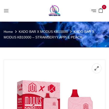
0
Home
KADO BAR X MODUS KB10000
KADO BAR X
MODUS KB10000 – STRAWBERYY APPLE PEACH