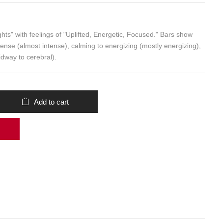
Add to cart