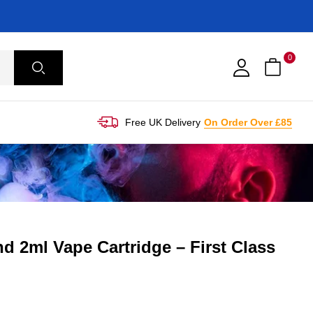
0
Free UK Delivery
On Order Over £85
d 2ml Vape Cartridge – First Class