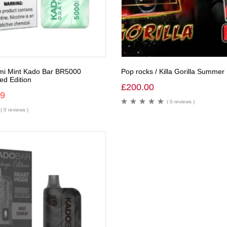
mi Mint Kado Bar BR5000
Pop rocks / Killa Gorilla Summer 
ed Edition
£
200.00
99
( 0 reviews )
( 0 reviews )