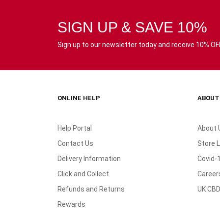
SIGN UP & SAVE 10%
Sign up to our newsletter today and receive 10% OFF 
ONLINE HELP
ABOUT
Help Portal
About 
Contact Us
Store 
Delivery Information
Covid-
Click and Collect
Career
Refunds and Returns
UK CBD
Rewards