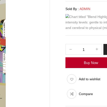
Sold By :
ADMIN
Buy Now
Add to wishlist
Compare