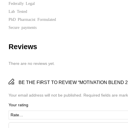
Federally Legal
Lab Tested
PhD Pharmacist Formulated
Secure payments
Reviews
There are no reviews yet.
BE THE FIRST TO REVIEW “MOTIVATION BLEND 2
Your email address will not be published.
Required fields are mar
Your rating