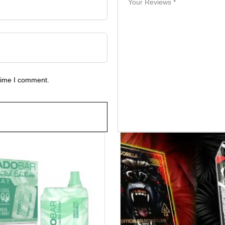
 time I comment.