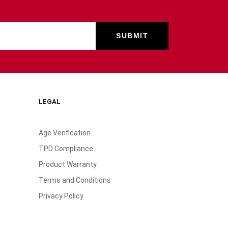
LEGAL
Age Verification
TPD Compliance
Product Warranty
Terms and Conditions
Privacy Policy