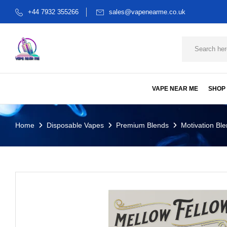
+44 7932 355266
sales@vapenearme.co.uk
VAPE NEAR ME
SHOP
Home
Disposable Vapes
Premium Blends
Motivation Ble