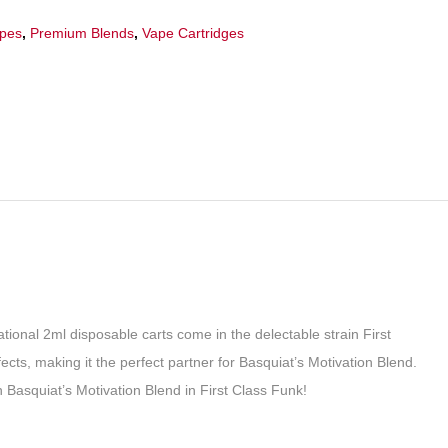
apes
,
Premium Blends
,
Vape Cartridges
ational 2ml disposable carts come in the delectable strain First
ects, making it the perfect partner for Basquiat’s Motivation Blend.
h Basquiat’s Motivation Blend in First Class Funk!