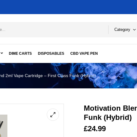
Category
DIME CARTS
DISPOSABLES
CBD VAPE PEN
nd 2ml Vape Cartridge – First Class Funk (Hybrid)
Motivation Blen
Funk (Hybrid)
£
24.99