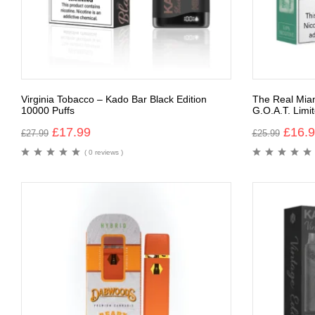
Virginia Tobacco – Kado Bar Black Edition
The Real Mia
10000 Puffs
G.O.A.T. Limit
£
17.99
£
16.
£
27.99
£
25.99
( 0 reviews )