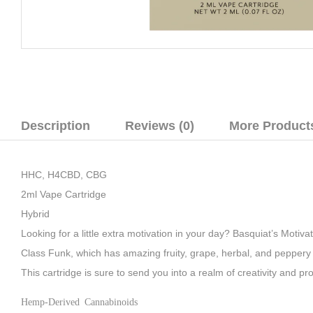
Description
Reviews (0)
More Product
HHC, H4CBD, CBG
2ml Vape Cartridge
Hybrid
Looking for a little extra motivation in your day? Basquiat’s Motiv
Class Funk, which has amazing fruity, grape, herbal, and peppery fl
This cartridge is sure to send you into a realm of creativity and pr
Hemp-Derived Cannabinoids