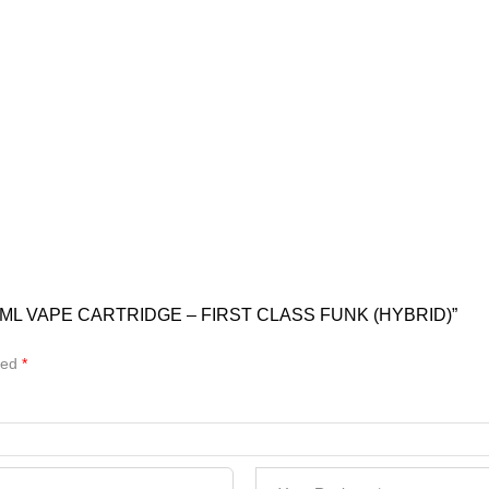
ML VAPE CARTRIDGE – FIRST CLASS FUNK (HYBRID)”
ked
*