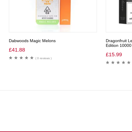
Dabwoods Magic Melons
Dragonfruit 
Edition 10000
£
41.88
£
15.99
( 0 reviews )