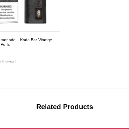
Lemonade – Kado Bar Vinatge
 Puffs
( 0 reviews )
Related Products