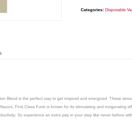
Categories:
Disposable V
s
ation Blend is the perfect way to get inspired and energized. These sens
avors. First Class Funk is known for its stimulating and invigorating eff
oductivity. So experience an extra pep in your step like never before wit