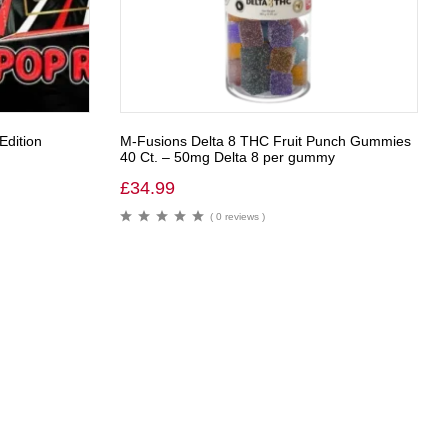
Edition
M-Fusions Delta 8 THC Fruit Punch Gummies
40 Ct. – 50mg Delta 8 per gummy
£
34.99
( 0 reviews )