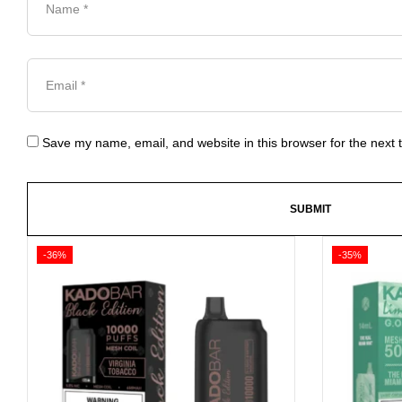
Save my name, email, and website in this browser for the next
-36%
-35%