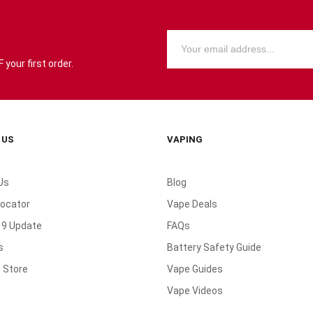
your first order.
 US
VAPING
Us
Blog
Locator
Vape Deals
19 Update
FAQs
s
Battery Safety Guide
 Store
Vape Guides
Vape Videos