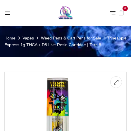
0
Home
Vapes
Weed Pens & Cart Pens for Sale
Pineapple
Express 1g THCA + D8 Live Resin Cartridge | Terp 8