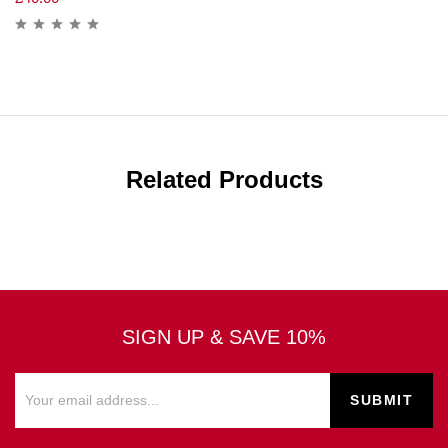
Related Products
SIGN UP & SAVE 10%