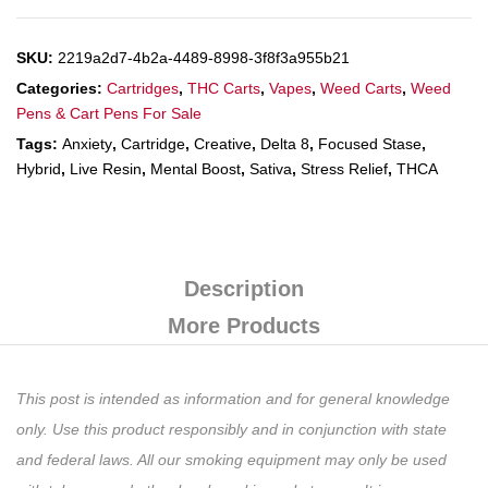
SKU:
2219a2d7-4b2a-4489-8998-3f8f3a955b21
Categories:
Cartridges
,
THC Carts
,
Vapes
,
Weed Carts
,
Weed
Pens & Cart Pens For Sale
Tags:
Anxiety
,
Cartridge
,
Creative
,
Delta 8
,
Focused Stase
,
Hybrid
,
Live Resin
,
Mental Boost
,
Sativa
,
Stress Relief
,
THCA
Description
More Products
This post is intended as information and for general knowledge
only. Use this product responsibly and in conjunction with state
and federal laws. All our smoking equipment may only be used