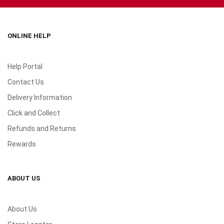
ONLINE HELP
Help Portal
Contact Us
Delivery Information
Click and Collect
Refunds and Returns
Rewards
ABOUT US
About Us