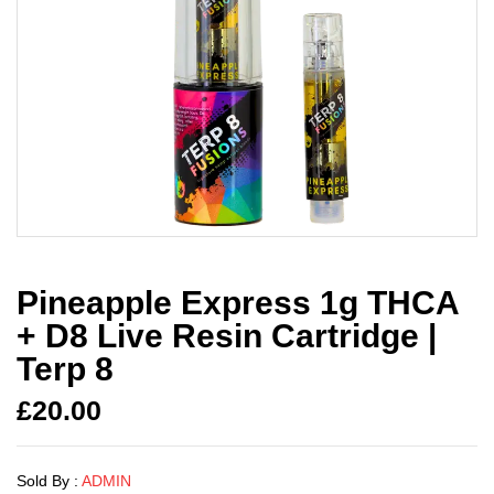
Pineapple Express 1g THCA
+ D8 Live Resin Cartridge |
Terp 8
£
20.00
Sold By :
ADMIN