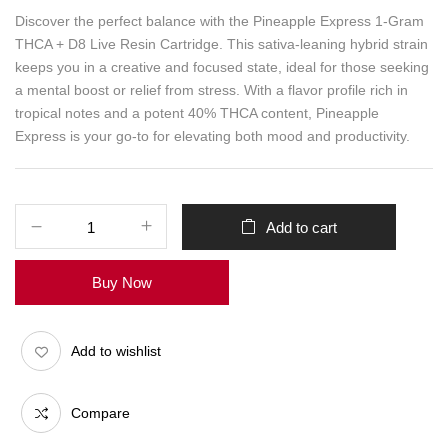
Discover the perfect balance with the Pineapple Express 1-Gram
THCA + D8 Live Resin Cartridge. This sativa-leaning hybrid strain
keeps you in a creative and focused state, ideal for those seeking
a mental boost or relief from stress. With a flavor profile rich in
tropical notes and a potent 40% THCA content, Pineapple
Express is your go-to for elevating both mood and productivity.
Add to cart
Buy Now
Add to wishlist
Compare