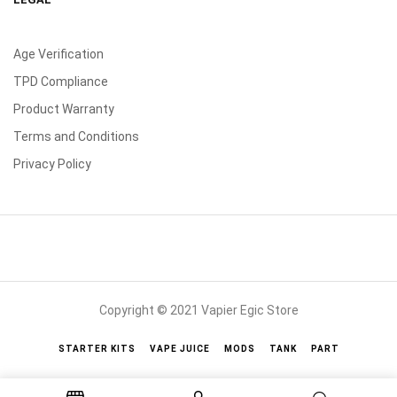
Age Verification
TPD Compliance
Product Warranty
Terms and Conditions
Privacy Policy
Copyright © 2021 Vapier Egic Store
STARTER KITS
VAPE JUICE
MODS
TANK
PART