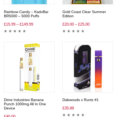
Rainbow Candy – KadoBar
Gold Coast Clear Summer
BR5000 – 5000 Puffs
Edition
£
15.99
–
£
149.99
£
20.00
–
£
25.00
Dime Industries Banana
Dabwoods x Runtz #1
Punch 1000mg All In One
£
35.88
Device
£
40.00