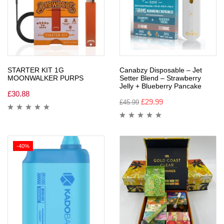
STARTER KIT 1G
Canabzy Disposable – Jet
MOONWALKER PURPS
Setter Blend – Strawberry
Jelly + Blueberry Pancake
£
30.88
£
29.99
£
45.99
-40%