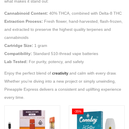
what makes it stand out:
Cannabinoid Content:
40% THCA, combined with Delta-8 THC
Extraction Process:
Fresh flower, hand-harvested, flash-frozen,
and extracted to preserve the highest quality terpenes and
cannabinoids
Cartridge Size:
1 gram
Compatibility:
Standard 510-thread vape batteries
Lab Tested:
For purity, potency, and safety
Enjoy the perfect blend of
creativity
and calm with every draw.
Whether you’re diving into a new project or simply unwinding,
Pineapple Express delivers a consistent and uplifting experience
every time.
-35%