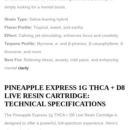
simply looking for a mental boost.
Strain Type:
Sativa-leaning hybrid
Flavor Profile:
Tropical, sweet, and earthy
Effect:
Calming yet stimulating, enhances focus and creativity
Terpene Profile:
Myrcene, α- and β-pinenes, β-caryophyllene, δ-
limonene, and more
Best For:
Relieving stress, anxiety, mild pains, and enhancing
mental
clarity
PINEAPPLE EXPRESS 1G THCA + D8
LIVE RESIN CARTRIDGE:
TECHNICAL SPECIFICATIONS
The Pineapple Express 1g THCA + D8 Live Resin Cartridge is
designed to offer a powerful, full-spectrum experience. Here’s