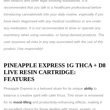
with tobacco and other legal smoking substances. It is
recommended that you talk to a healthcare professional before
introducing cannabinoids into your daily routine, especially if you
have been diagnosed with any medical conditions or are under
any medication. It is not recommended to drive or operate any
machinery when using cannabis- or hemp-derived products. The
user assumes all risks in any way associated with the use of this
product. Use responsibly!
PINEAPPLE EXPRESS 1G THCA + D8
LIVE RESIN CARTRIDGE:
FEATURES
Pineapple Express is a beloved strain for its unique
ability
to
balance a creative spirit with calm focus. This strain is renowned
for its
mood-lifting
and productivity-enhancing effects, making it
an excellent choice for those dealing with stress, anxiety, or