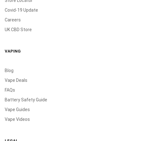
Store Locator
Covid-19 Update
Careers
UK CBD Store
VAPING
Blog
Vape Deals
FAQs
Battery Safety Guide
Vape Guides
Vape Videos
LEGAL