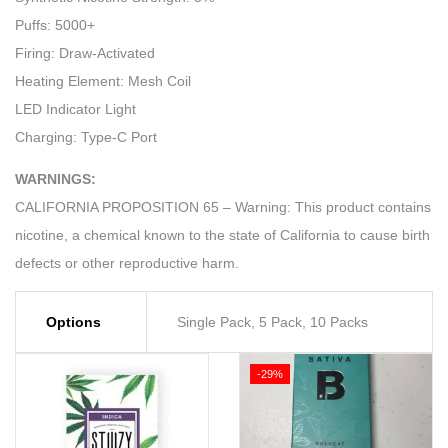
Puffs: 5000+
Firing: Draw-Activated
Heating Element: Mesh Coil
LED Indicator Light
Charging: Type-C Port
WARNINGS:
CALIFORNIA PROPOSITION 65 – Warning: This product contains
nicotine, a chemical known to the state of California to cause birth
defects or other reproductive harm.
Options
Single Pack, 5 Pack, 10 Packs
-29%