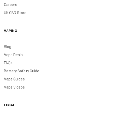
Careers
UK CBD Store
VAPING
Blog
Vape Deals
FAQs
Battery Safety Guide
Vape Guides
Vape Videos
LEGAL