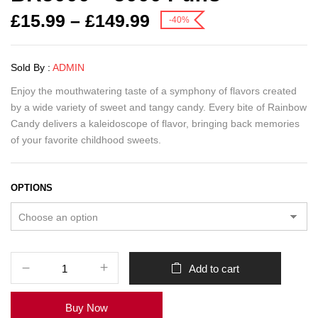
£
15.99
–
£
149.99
-40%
Sold By :
ADMIN
Enjoy the mouthwatering taste of a symphony of flavors created
by a wide variety of sweet and tangy candy.
Every bite of Rainbow
Candy delivers a kaleidoscope of flavor, bringing back memories
of your favorite childhood sweets.
OPTIONS
Add to cart
Buy Now