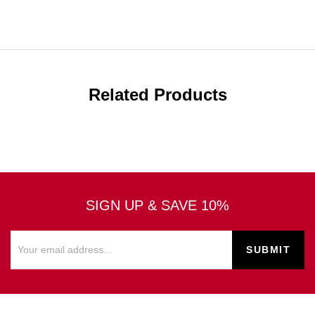
Related Products
SIGN UP & SAVE 10%