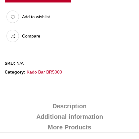
Add to wishlist
Compare
SKU:
N/A
Category:
Kado Bar BR5000
Description
Additional information
More Products