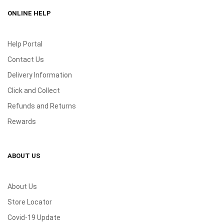
ONLINE HELP
Help Portal
Contact Us
Delivery Information
Click and Collect
Refunds and Returns
Rewards
ABOUT US
About Us
Store Locator
Covid-19 Update