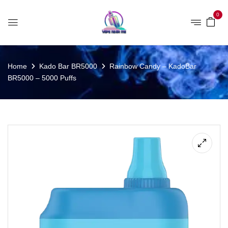
0
Home
Kado Bar BR5000
Rainbow Candy – KadoBar
BR5000 – 5000 Puffs