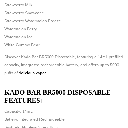
Strawberry Milk
Strawberry Snowcone
Strawberry Watermelon Freeze
Watermelon Berry
Watermelon Ice
White Gummy Bear
Discover Kado Bar BR5000 Disposable, featuring a 14mL prefilled
capacity, integrated rechargeable battery, and offers up to 5000
puffs of
delicious vapor.
KADO BAR BR5000 DISPOSABLE
FEATURES:
Capacity: 14mL
Battery: Integrated Rechargeable
Synthetic Nicotine Strength: 5%