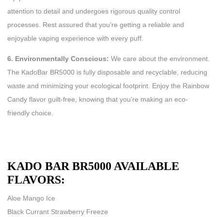
attention to detail and undergoes rigorous quality control
processes. Rest assured that you’re getting a reliable and
enjoyable vaping experience with every puff.
6. Environmentally Conscious:
We care about the environment.
The KadoBar BR5000 is fully disposable and recyclable, reducing
waste and minimizing your ecological footprint. Enjoy the Rainbow
Candy flavor guilt-free, knowing that you’re making an eco-
friendly choice.
KADO BAR BR5000 AVAILABLE
FLAVORS:
Aloe Mango Ice
Black Currant Strawberry Freeze