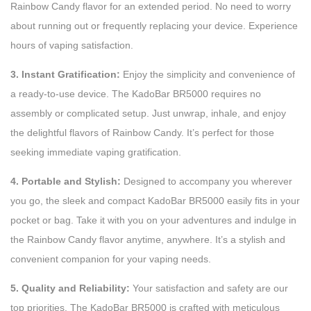
Rainbow Candy flavor for an extended period. No need to worry
about running out or frequently replacing your device. Experience
hours of vaping satisfaction.
3. Instant Gratification:
Enjoy the simplicity and convenience of
a ready-to-use device. The KadoBar BR5000 requires no
assembly or complicated setup. Just unwrap, inhale, and enjoy
the delightful flavors of Rainbow Candy. It’s perfect for those
seeking immediate vaping gratification.
4. Portable and Stylish:
Designed to accompany you wherever
you go, the sleek and compact KadoBar BR5000 easily fits in your
pocket or bag. Take it with you on your adventures and indulge in
the Rainbow Candy flavor anytime, anywhere. It’s a stylish and
convenient companion for your vaping needs.
5. Quality and Reliability:
Your satisfaction and safety are our
top priorities. The KadoBar BR5000 is crafted with meticulous