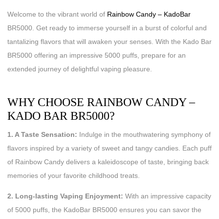
Welcome to the vibrant world of
Rainbow Candy – KadoBar
BR5000. Get ready to immerse yourself in a burst of colorful and
tantalizing flavors that will awaken your senses. With the Kado Bar
BR5000 offering an impressive 5000 puffs, prepare for an
extended journey of delightful vaping pleasure.
WHY CHOOSE RAINBOW CANDY –
KADO BAR BR5000?
1. A Taste Sensation:
Indulge in the mouthwatering symphony of
flavors inspired by a variety of sweet and tangy candies. Each puff
of Rainbow Candy delivers a kaleidoscope of taste, bringing back
memories of your favorite childhood treats.
2. Long-lasting Vaping Enjoyment:
With an impressive capacity
of 5000 puffs, the KadoBar BR5000 ensures you can savor the