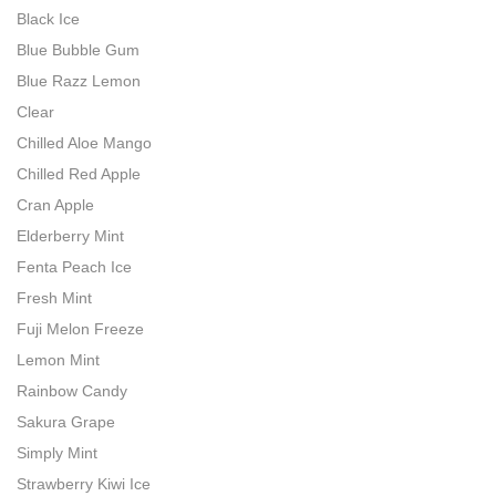
Black Ice
Blue Bubble Gum
Blue Razz Lemon
Clear
Chilled Aloe Mango
Chilled Red Apple
Cran Apple
Elderberry Mint
Fenta Peach Ice
Fresh Mint
Fuji Melon Freeze
Lemon Mint
Rainbow Candy
Sakura Grape
Simply Mint
Strawberry Kiwi Ice