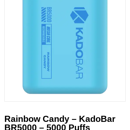
Rainbow Candy – KadoBar
BR5000 – 5000 Puffs