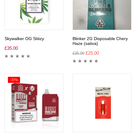
Skywalker OG Stiiizy
Blinker 2G Disposable Chery
Haze (sativa)
£
35.00
£
25.00
£
35.00
-37%