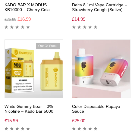
KADO BAR X MODUS
Delta 8 1ml Vape Cartridge –
KB10000 – Cherry Cola
Strawberry Cough (Sativa)
£
16.99
£
14.99
£
26.99
Out Of Stock
White Gummy Bear – 0%
Color Disposable Papaya
Nicotine – Kado Bar 5000
Sauce
£
15.99
£
25.00