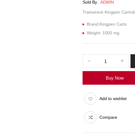
Sold By :
ADMIN
Trainwreck Kingpen Cartrid
Brand:Kingpen Carts
Weight: 1000 mg
Buy Now
Add to wishlist
Compare