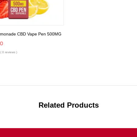
Lemonade CBD Vape Pen 500MG
00
( 0 reviews )
Related Products