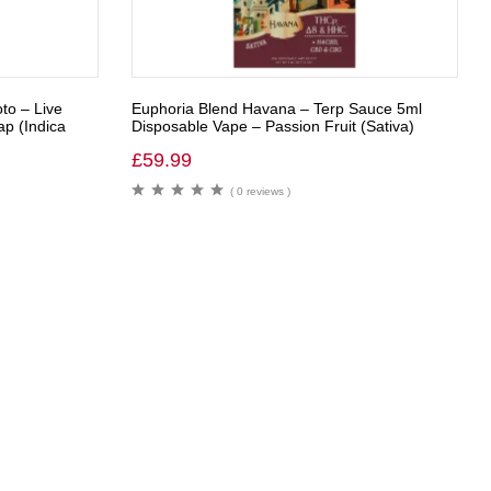
to – Live
Euphoria Blend Havana – Terp Sauce 5ml
p (Indica
Disposable Vape – Passion Fruit (Sativa)
£
59.99
( 0 reviews )