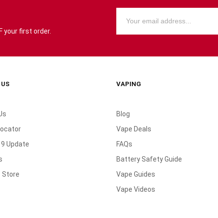
your first order.
 US
VAPING
Us
Blog
Locator
Vape Deals
19 Update
FAQs
s
Battery Safety Guide
 Store
Vape Guides
Vape Videos