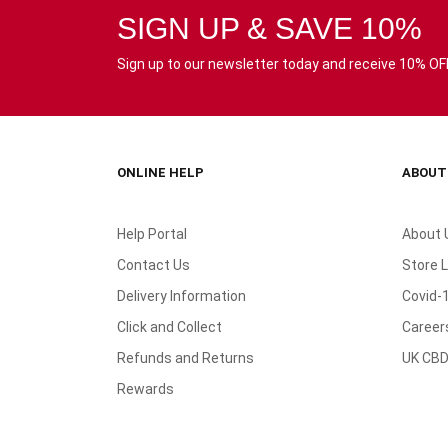
SIGN UP & SAVE 10%
Sign up to our newsletter today and receive 10% OFF 
ONLINE HELP
ABOUT
Help Portal
About 
Contact Us
Store 
Delivery Information
Covid-
Click and Collect
Career
Refunds and Returns
UK CBD
Rewards