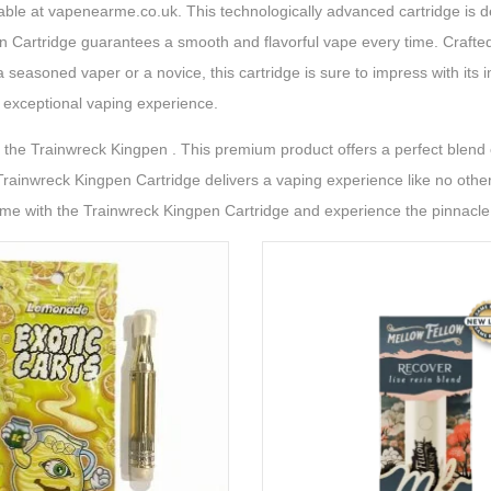
lable at vapenearme.co.uk. This technologically advanced cartridge is d
n Cartridge guarantees a smooth and flavorful vape every time. Crafted 
 seasoned vaper or a novice, this cartridge is sure to impress with its 
 exceptional vaping experience.
he Trainwreck Kingpen . This premium product offers a perfect blend o
Trainwreck Kingpen Cartridge delivers a vaping experience like no other. 
ame with the Trainwreck Kingpen Cartridge and experience the pinnacle