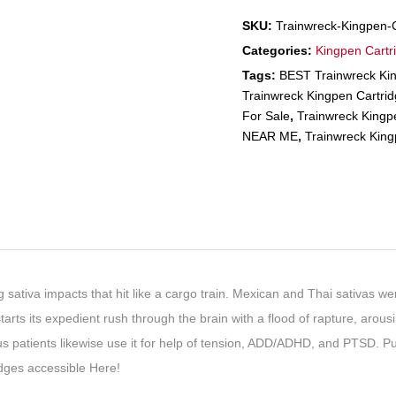
SKU:
Trainwreck-Kingpen-C
Categories:
Kingpen Cartr
Tags:
BEST Trainwreck Kin
Trainwreck Kingpen Cartri
For Sale
,
Trainwreck King
NEAR ME
,
Trainwreck King
 sativa impacts that hit like a cargo train. Mexican and Thai sativas wer
arts its expedient rush through the brain with a flood of rapture, arou
 patients likewise use it for help of tension, ADD/ADHD, and PTSD.
ges accessible Here!