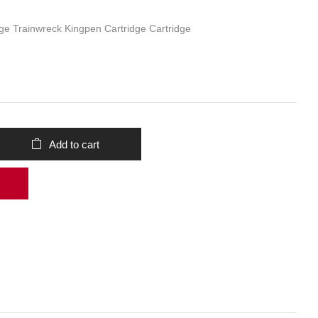
ge Trainwreck Kingpen Cartridge Cartridge
Add to cart