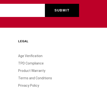
LEGAL
Age Verification
TPD Compliance
Product Warranty
Terms and Conditions
Privacy Policy