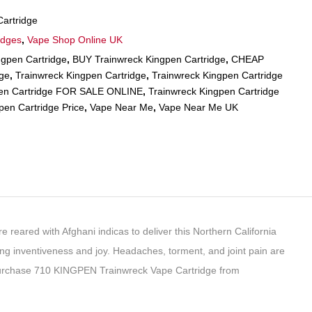
artridge
idges
,
Vape Shop Online UK
gpen Cartridge
,
BUY Trainwreck Kingpen Cartridge
,
CHEAP
dge
,
Trainwreck Kingpen Cartridge
,
Trainwreck Kingpen Cartridge
pen Cartridge FOR SALE ONLINE
,
Trainwreck Kingpen Cartridge
pen Cartridge Price
,
Vape Near Me
,
Vape Near Me UK
e reared with Afghani indicas to deliver this Northern California
sing inventiveness and joy. Headaches, torment, and joint pain are
 Purchase 710 KINGPEN Trainwreck Vape Cartridge from