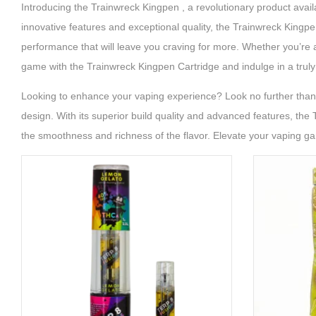
Introducing the Trainwreck Kingpen , a revolutionary product avai
innovative features and exceptional quality, the Trainwreck Kingpe
performance that will leave you craving for more. Whether you’re a
game with the Trainwreck Kingpen Cartridge and indulge in a truly
Looking to enhance your vaping experience? Look no further than t
design. With its superior build quality and advanced features, the 
the smoothness and richness of the flavor. Elevate your vaping g