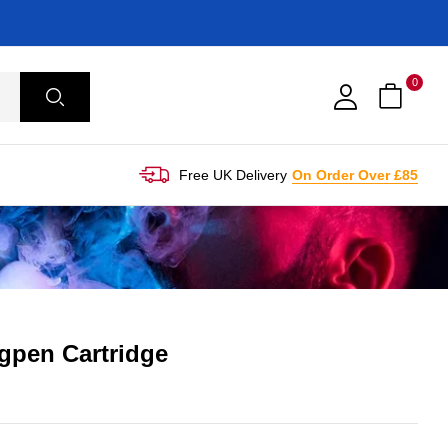
0
Free UK Delivery
On Order Over £85
gpen Cartridge