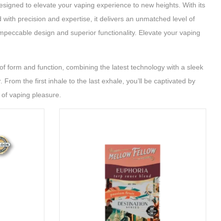
esigned to elevate your vaping experience to new heights. With its
with precision and expertise, it delivers an unmatched level of
impeccable design and superior functionality. Elevate your vaping
f form and function, combining the latest technology with a sleek
From the first inhale to the last exhale, you’ll be captivated by
 of vaping pleasure.