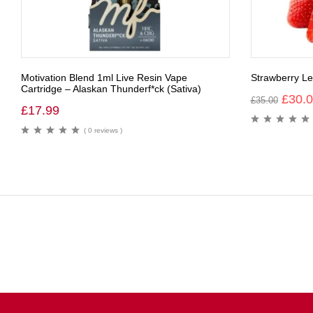
Motivation Blend 1ml Live Resin Vape
Strawberry 
Cartridge – Alaskan Thunderf*ck (Sativa)
£
30.
£
35.00
£
17.99
( 0 reviews )