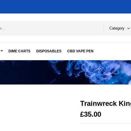
Category
DIME CARTS
DISPOSABLES
CBD VAPE PEN
Trainwreck Kin
£
35.00