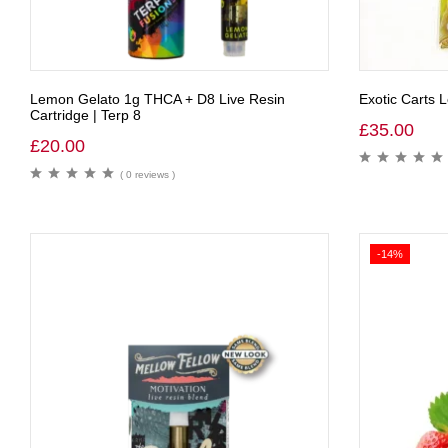
Lemon Gelato 1g THCA + D8 Live Resin
Exotic Carts
Cartridge | Terp 8
£
35.00
£
20.00
( 0 reviews )
-14%