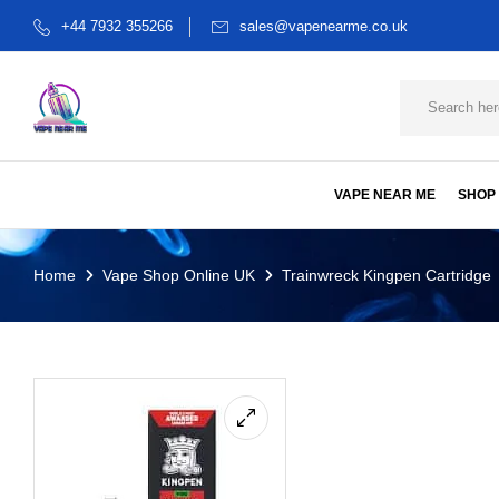
+44 7932 355266
sales@vapenearme.co.uk
VAPE NEAR ME
SHOP
Home
Vape Shop Online UK
Trainwreck Kingpen Cartridge