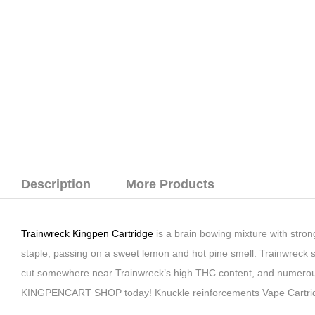
Description
More Products
Trainwreck Kingpen Cartridge
is a brain bowing mixture with strong
staple, passing on a sweet lemon and hot pine smell. Trainwreck st
cut somewhere near Trainwreck’s high THC content, and numerous
KINGPENCART SHOP today! Knuckle reinforcements Vape Cartrid