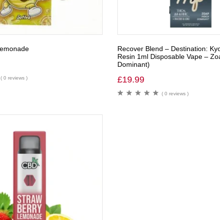
 Lemonade
Recover Blend – Destination: Kyo
Resin 1ml Disposable Vape – Zoa
Dominant)
£
19.99
( 0 reviews )
( 0 reviews )