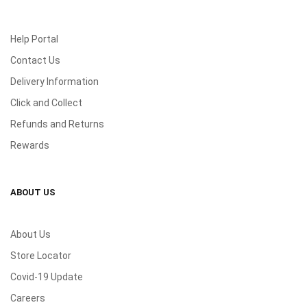
Help Portal
Contact Us
Delivery Information
Click and Collect
Refunds and Returns
Rewards
ABOUT US
About Us
Store Locator
Covid-19 Update
Careers