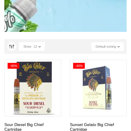
Show
12
Default sorting
-40%
-40%
Sour Diesel Big Chief
Sunset Gelato Big Chief
Cartridge
Cartridge