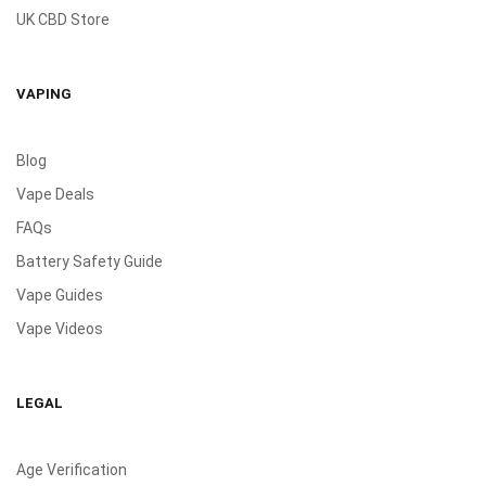
UK CBD Store
VAPING
Blog
Vape Deals
FAQs
Battery Safety Guide
Vape Guides
Vape Videos
LEGAL
Age Verification