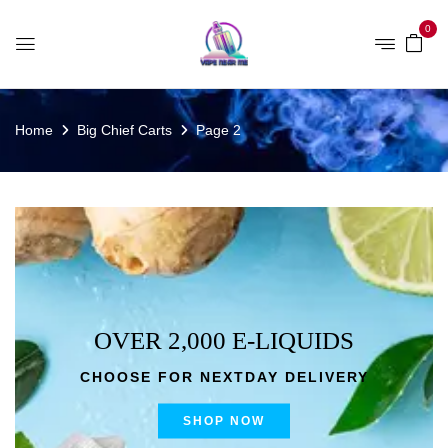
0
Home
Big Chief Carts
Page 2
OVER 2,000 E-LIQUIDS
CHOOSE FOR NEXTDAY DELIVERY
SHOP NOW