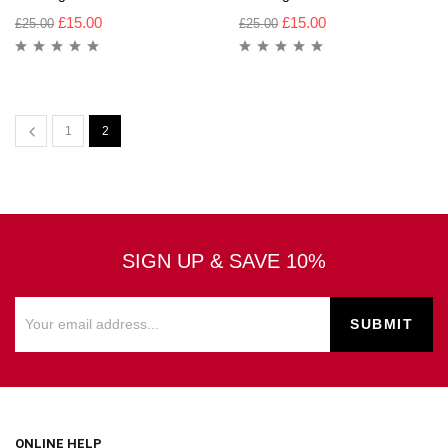
£
15.00
£
15.00
£
25.00
£
25.00
1
2
SIGN UP & SAVE 10%
ONLINE HELP