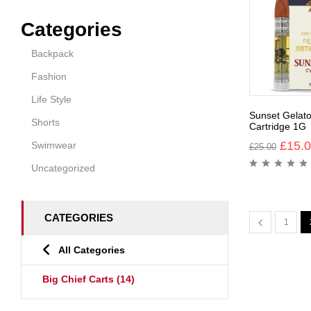
Categories
Backpack
Fashion
Life Style
Sunset Gelato
Shorts
Cartridge 1G
£
15.
Swimwear
£
25.00
Uncategorized
CATEGORIES
1
All Categories
Big Chief Carts
(14)