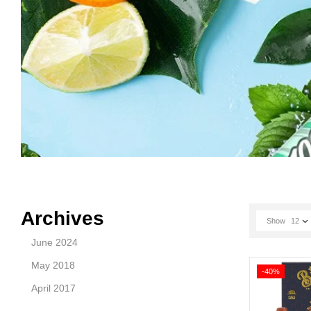
Archives
Show
12
June 2024
May 2018
-40%
April 2017