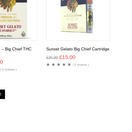
 – Big Chief THC
Sunset Gelato Big Chief Cartridge
£
15.00
£
25.00
00
( 0 reviews )
( 0 reviews )
2