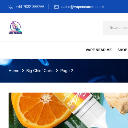
+44 7932 355266
sales@vapenearme.co.uk
VAPE NEAR ME
SHOP
Home
Big Chief Carts
Page 2