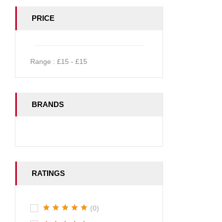
PRICE
Range :
£
15
- £
15
BRANDS
RATINGS
(0)