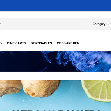
Category
DIME CARTS
DISPOSABLES
CBD VAPE PEN