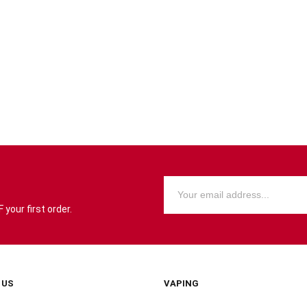
your first order.
 US
VAPING