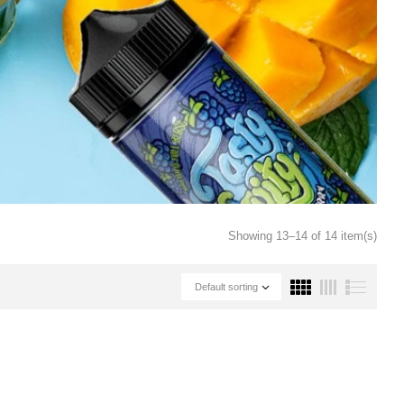
Showing 13–14 of 14 item(s)
Default sorting