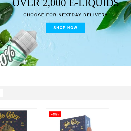
OVER 2,000 E-LIQUIDS
CHOOSE FOR NEXTDAY DELIVERY
SHOP NOW
-40%