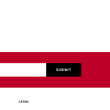
LEGAL