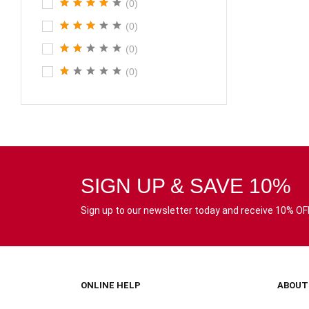
(0)
(0)
(0)
(0)
SIGN UP & SAVE 10%
Sign up to our newsletter today and receive 10% OFF 
ONLINE HELP
ABOUT