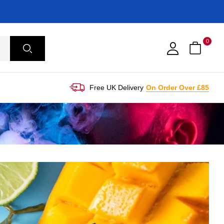
0
Free UK Delivery
On Order Over £85