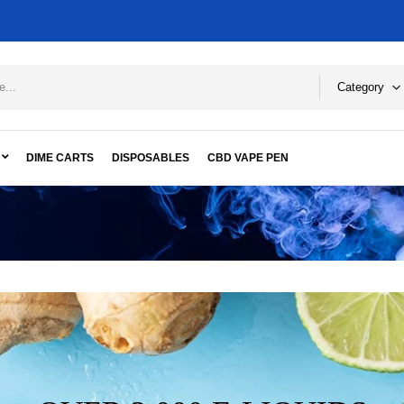
Category
DIME CARTS
DISPOSABLES
CBD VAPE PEN