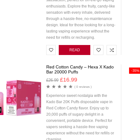
satisfaction, perfect for on-the-go vaping
enthusiasts. Explore the fruity, candy-like
sensation with every inhale, delivered
through a hassle-free, no-maintenance
design. Ideal for those looking for a long-
lasting vaping experience without the
need for refills or recharging.
READ
MORE
Red Cotton Candy – Hexa X Kado
-35%
Bar 20000 Puffs
£
16.99
£
26.99
( 0 reviews )
Experience sweet nostalgia with the
Kado Bar 20K Puffs disposable vape in
Red Cotton Candy flavor. Enjoy up to
20,000 puffs of sugary delight in a
convenient, portable device. Perfect for
vapers seeking a hassle-free vaping
experience without the need for refills or
charging.