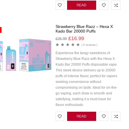
READ
MORE
Strawberry Blue Razz – Hexa X
Kado Bar 20000 Puffs
£
16.99
£
26.99
( 0 reviews )
Experience the tangy sweetness of
Strawberry Blue Razz with the Hexa X
Kado Bar 20000 Puffs disposable vape.
This sleek device delivers up to 20000
puffs of intense flavor, perfect for vapers
seeking convenience without
compromising on taste. Ideal for on-the-
go vaping, each draw is smooth and
satisfying, making it a must-have for
flavor enthusiasts.
READ
MORE