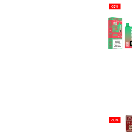
-37%
-35%