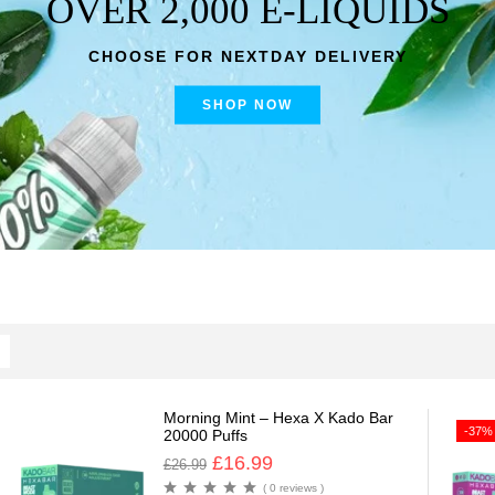
OVER 2,000 E-LIQUIDS
CHOOSE FOR NEXTDAY DELIVERY
SHOP NOW
Morning Mint – Hexa X Kado Bar
-37%
20000 Puffs
£
16.99
£
26.99
( 0 reviews )