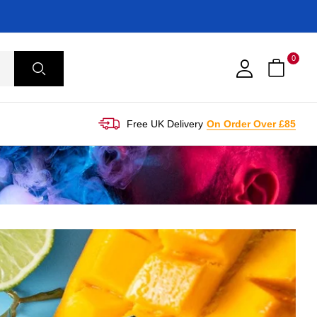
0
Free UK Delivery
On Order Over £85