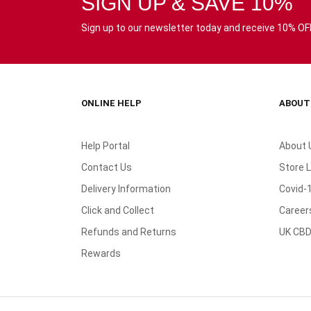
SIGN UP & SAVE 10%
Sign up to our newsletter today and receive 10% OFF 
ONLINE HELP
ABOUT
Help Portal
About 
Contact Us
Store 
Delivery Information
Covid-
Click and Collect
Career
Refunds and Returns
UK CBD
Rewards