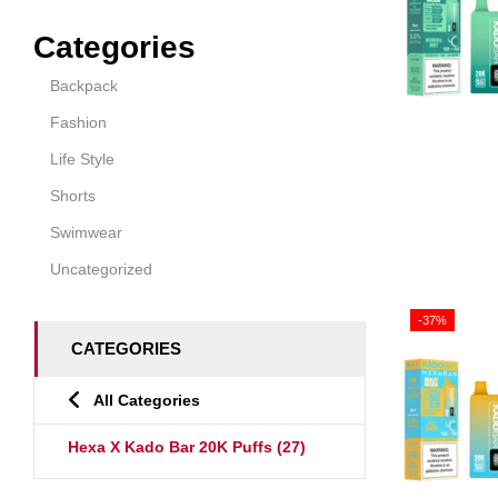
Categories
Backpack
Fashion
Life Style
Shorts
Swimwear
Uncategorized
-37%
CATEGORIES
All Categories
Hexa X Kado Bar 20K Puffs
(27)