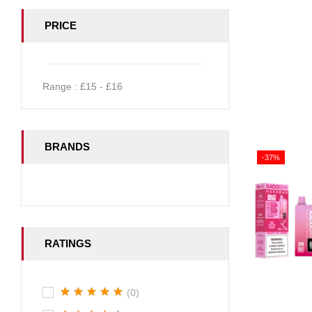
PRICE
Range :
£
15
- £
16
BRANDS
-37%
RATINGS
(0)