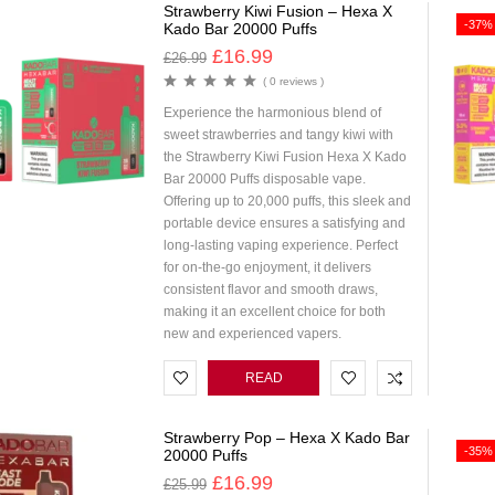
Strawberry Kiwi Fusion – Hexa X
-37%
Kado Bar 20000 Puffs
£
16.99
£
26.99
( 0 reviews )
Experience the harmonious blend of
sweet strawberries and tangy kiwi with
the Strawberry Kiwi Fusion Hexa X Kado
Bar 20000 Puffs disposable vape.
Offering up to 20,000 puffs, this sleek and
portable device ensures a satisfying and
long-lasting vaping experience. Perfect
for on-the-go enjoyment, it delivers
consistent flavor and smooth draws,
making it an excellent choice for both
new and experienced vapers.
READ
MORE
Strawberry Pop – Hexa X Kado Bar
-35%
20000 Puffs
£
16.99
£
25.99