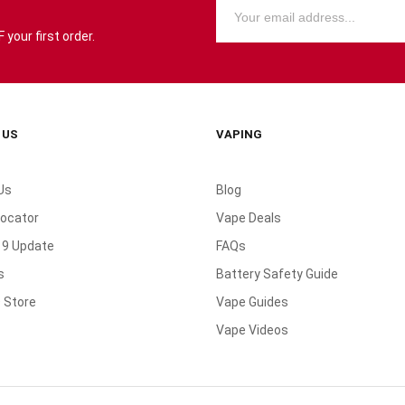
your first order.
 US
VAPING
Us
Blog
Locator
Vape Deals
19 Update
FAQs
s
Battery Safety Guide
 Store
Vape Guides
Vape Videos