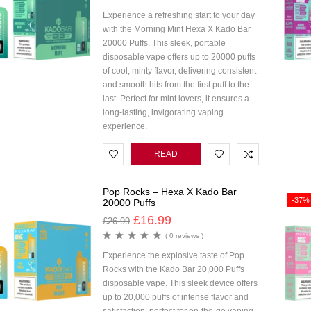
Experience a refreshing start to your day
with the Morning Mint Hexa X Kado Bar
20000 Puffs. This sleek, portable
disposable vape offers up to 20000 puffs
of cool, minty flavor, delivering consistent
and smooth hits from the first puff to the
last. Perfect for mint lovers, it ensures a
long-lasting, invigorating vaping
experience.
READ
MORE
Pop Rocks – Hexa X Kado Bar
-37%
20000 Puffs
£
16.99
£
26.99
( 0 reviews )
Experience the explosive taste of Pop
Rocks with the Kado Bar 20,000 Puffs
disposable vape. This sleek device offers
up to 20,000 puffs of intense flavor and