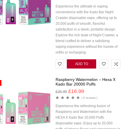
Experience the ultimate in vaping
convenience with the Kado Bar Night
Crawler disposable vape, offering up to
20,000 puffs of smooth, flavorful
satisfaction in a sleek, portable design.
Explore the rich taste of Night Crawler, a
blend crafted to deliver a satisfying
vaping experience without the hassle of
refills or recharging.
ADD TO
CART
Raspberry Watermelon – Hexa X
Kado Bar 20000 Puffs
£
16.99
£
26.99
( 0 reviews )
Experience the refreshing fusion of
Raspberry and Watermelon with the
HEXA X Kado Bar 20,000 Puffs
disposable vape. Enjoy up to 20,000