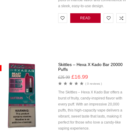
puffs of intense flavor and convenience in
a sleek, easy-to-use design.
READ
MORE
Skittles – Hexa X Kado Bar 20000
Puffs
£
16.99
£
25.99
( 0 reviews )
The Skittles – Hexa X Kado Bar offers a
burst of fruity, candy-inspired flavor with
every puff. With an impressive 20,000
puffs, this high-capacity vape delivers a
vibrant, sweet taste that lasts, making it
perfect for those who love a candy-like
vaping experience.