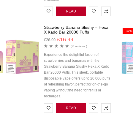
READ
MORE
Strawberry Banana Slushy – Hexa
-37%
X Kado Bar 20000 Puffs
£
16.99
£
26.99
( 0 reviews )
Experience the delightful fusion of
strawberries and bananas with the
Strawberry Banana Slushy Hexa X Kado
Bar 20000 Puffs. This sleek, portable
disposable vape offers up to 20,000 puffs
of refreshing flavor, perfect for on-the-go
vaping without the need for refills or
recharges.
READ
MORE