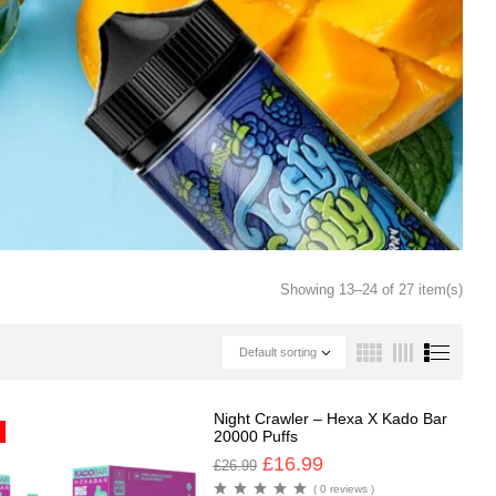
Showing 13–24 of 27 item(s)
Default sorting
Night Crawler – Hexa X Kado Bar
20000 Puffs
£
16.99
£
26.99
( 0 reviews )