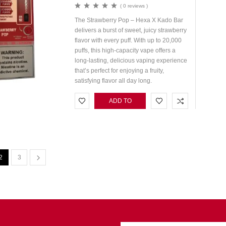
( 0 reviews )
The Strawberry Pop – Hexa X Kado Bar
delivers a burst of sweet, juicy strawberry
flavor with every puff. With up to 20,000
puffs, this high-capacity vape offers a
long-lasting, delicious vaping experience
that’s perfect for enjoying a fruity,
satisfying flavor all day long.
ADD TO
CART
2
3