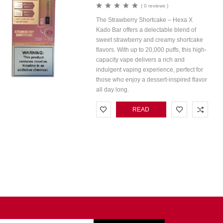
( 0 reviews )
The Strawberry Shortcake – Hexa X
Kado Bar offers a delectable blend of
sweet strawberry and creamy shortcake
flavors. With up to 20,000 puffs, this high-
capacity vape delivers a rich and
indulgent vaping experience, perfect for
those who enjoy a dessert-inspired flavor
all day long.
READ
MORE