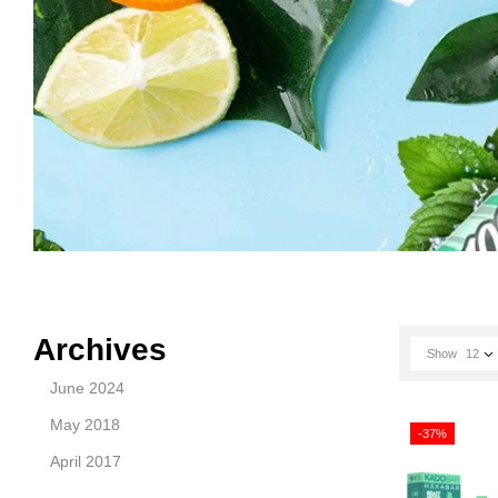
Archives
Show
12
June 2024
May 2018
-37%
April 2017