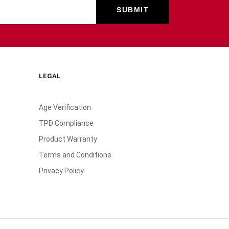
LEGAL
Age Verification
TPD Compliance
Product Warranty
Terms and Conditions
Privacy Policy