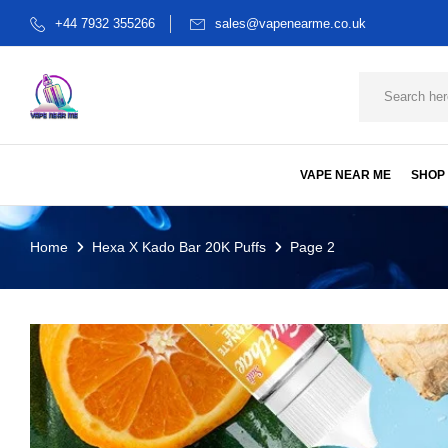
+44 7932 355266
sales@vapenearme.co.uk
VAPE NEAR ME
SHOP
Home
Hexa X Kado Bar 20K Puffs
Page 2