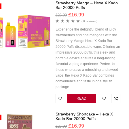
Strawberry Mango – Hexa X Kado
Bar 20000 Puffs
£
16.99
£
26.99
( 0 reviews )
Experience the delightful blend of juicy
strawberries and ripe mangoes with the
Strawberry Mango Hexa X Kado Bar
20000 Puffs disposable vape. Offering an
impressive 20000 puffs, this sleek and
portable device ensures a long-lasting,
flavorful vaping experience. Perfect for
those who crave a refreshing and sweet
vape, the Hexa X Kado Bar combines
convenience and taste in one stylish
package.
READ
MORE
Strawberry Shortcake – Hexa X
Kado Bar 20000 Puffs
£
16.99
£
25.99