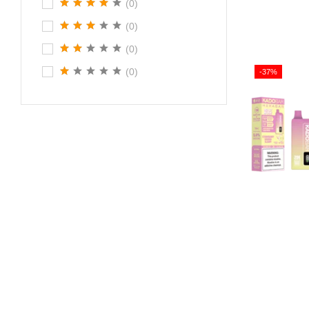
(0)
(0)
(0)
(0)
-37%