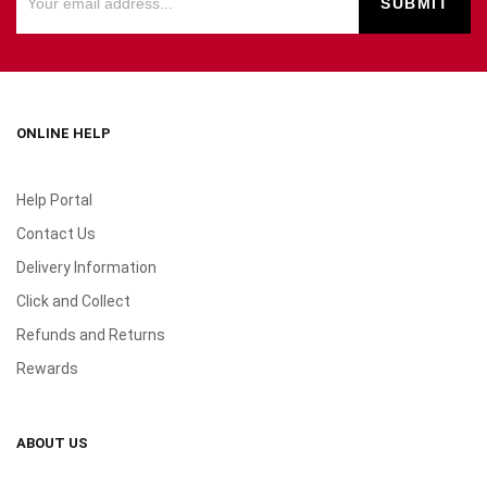
ONLINE HELP
Help Portal
Contact Us
Delivery Information
Click and Collect
Refunds and Returns
Rewards
ABOUT US