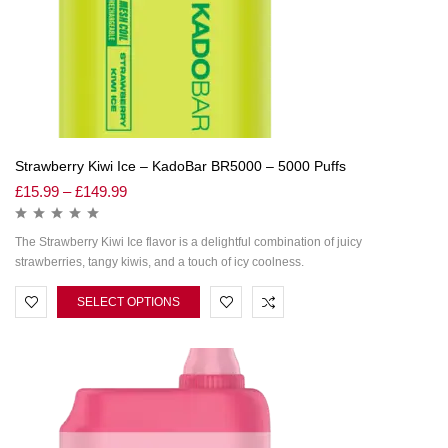
Strawberry Kiwi Ice – KadoBar BR5000 – 5000 Puffs
£
15.99
–
£
149.99
The Strawberry Kiwi Ice flavor is a delightful combination of juicy
strawberries, tangy kiwis, and a touch of icy coolness.
SELECT OPTIONS