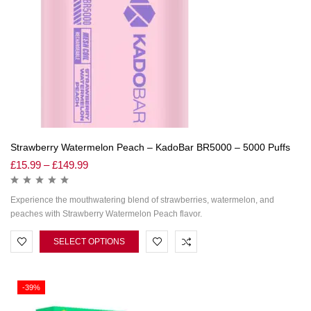
Strawberry Watermelon Peach – KadoBar BR5000 – 5000 Puffs
£
15.99
–
£
149.99
Experience the mouthwatering blend of strawberries, watermelon, and
peaches with Strawberry Watermelon Peach flavor.
SELECT OPTIONS
-39%