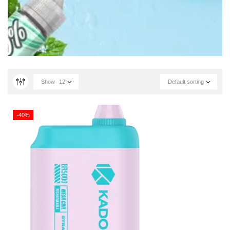
Show
12
Default sorting
-40%