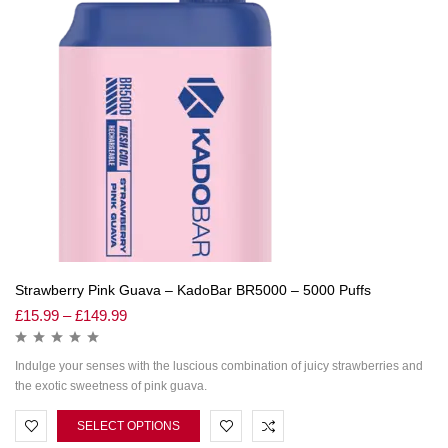
Strawberry Pink Guava – KadoBar BR5000 – 5000 Puffs
£
15.99
–
£
149.99
Indulge your senses with the luscious combination of juicy strawberries and
the exotic sweetness of pink guava.
SELECT OPTIONS