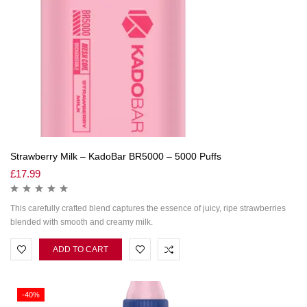
Strawberry Milk – KadoBar BR5000 – 5000 Puffs
£
17.99
This carefully crafted blend captures the essence of juicy, ripe strawberries
blended with smooth and creamy milk.
ADD TO CART
-40%