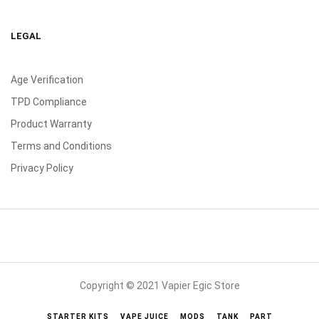
LEGAL
Age Verification
TPD Compliance
Product Warranty
Terms and Conditions
Privacy Policy
Copyright © 2021 Vapier Egic Store
STARTER KITS
VAPE JUICE
MODS
TANK
PART