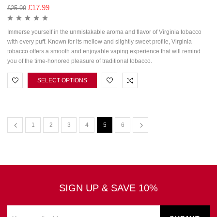
£
17.99
£
25.99
Immerse yourself in the unmistakable aroma and flavor of Virginia tobacco
with every puff. Known for its mellow and slightly sweet profile, Virginia
tobacco offers a smooth and enjoyable vaping experience that will remind
you of the time-honored pleasure of traditional tobacco.
SELECT OPTIONS
1
2
3
4
5
6
SIGN UP & SAVE 10%