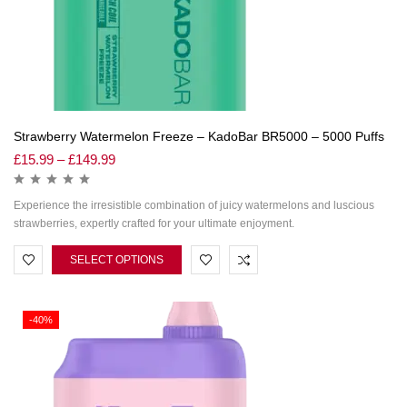
Strawberry Watermelon Freeze – KadoBar BR5000 – 5000 Puffs
£
15.99
–
£
149.99
Experience the irresistible combination of juicy watermelons and luscious
strawberries, expertly crafted for your ultimate enjoyment.
SELECT OPTIONS
-40%