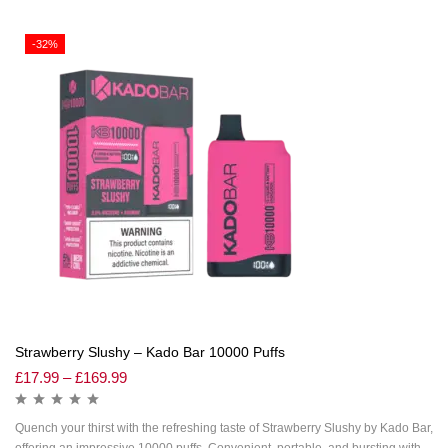
-32%
Strawberry Slushy – Kado Bar 10000 Puffs
£
17.99
–
£
169.99
Quench your thirst with the refreshing taste of Strawberry Slushy by Kado Bar,