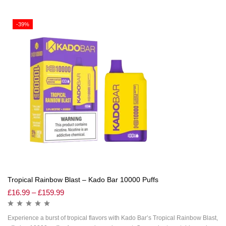
-39%
Tropical Rainbow Blast – Kado Bar 10000 Puffs
£
16.99
–
£
159.99
Experience a burst of tropical flavors with Kado Bar’s Tropical Rainbow Blast,