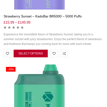
Strawberry Sunset – KadoBar BR5000 – 5000 Puffs
£
15.99
–
£
149.99
Experience the irresistible flavor of Strawberry Sunset, taking you to a
summer sunset with juicy strawberries. Enjoy the perfect blend of sweetness
and fruitiness that keeps you coming back for more with each inhale.
SELECT OPTIONS
-40%