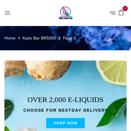
0
Home
Kado Bar BR5000
Page 5
OVER 2,000 E-LIQUIDS
CHOOSE FOR NEXTDAY DELIVERY
SHOP NOW