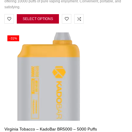
offering 10000 puffs of pure vaping enjoyment. Convenient, portable, and
satisfying.
SELECT OPTIONS
-31%
Virginia Tobacco – KadoBar BR5000 – 5000 Puffs