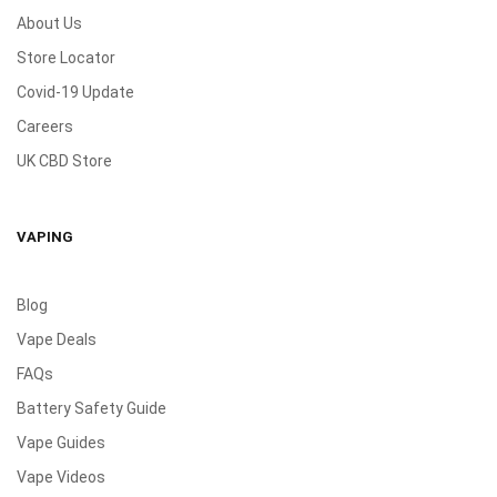
About Us
Store Locator
Covid-19 Update
Careers
UK CBD Store
VAPING
Blog
Vape Deals
FAQs
Battery Safety Guide
Vape Guides
Vape Videos