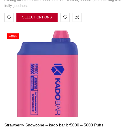
offering an impressive 10000 puffs. Convenient, portable, and bursting with
fruity goodness.
SELECT OPTIONS
-40%
Strawberry Snowcone – kado bar br5000 – 5000 Puffs