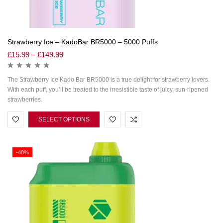
Strawberry Ice – KadoBar BR5000 – 5000 Puffs
£
15.99
–
£
149.99
The Strawberry Ice Kado Bar BR5000 is a true delight for strawberry lovers.
With each puff, you’ll be treated to the irresistible taste of juicy, sun-ripened
strawberries.
SELECT OPTIONS
-40%