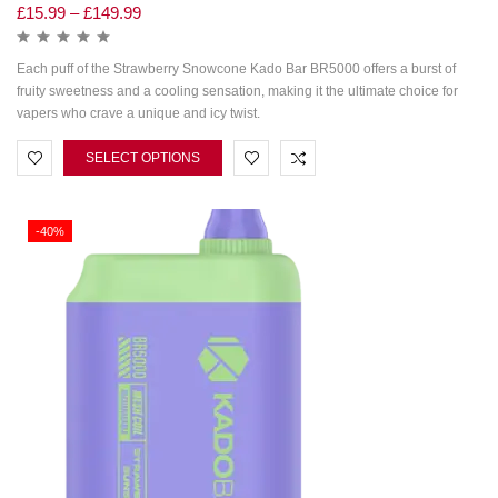
£
15.99
–
£
149.99
Each puff of the Strawberry Snowcone Kado Bar BR5000 offers a burst of
fruity sweetness and a cooling sensation, making it the ultimate choice for
vapers who crave a unique and icy twist.
SELECT OPTIONS
-40%