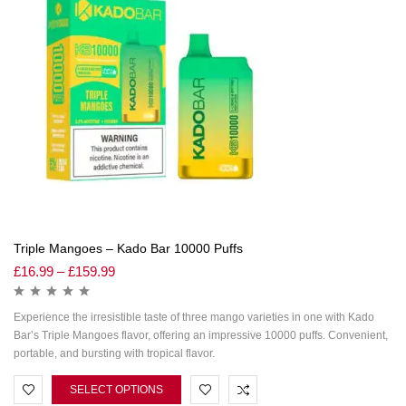
Triple Mangoes – Kado Bar 10000 Puffs
£
16.99
–
£
159.99
Experience the irresistible taste of three mango varieties in one with Kado
Bar’s Triple Mangoes flavor, offering an impressive 10000 puffs. Convenient,
portable, and bursting with tropical flavor.
SELECT OPTIONS