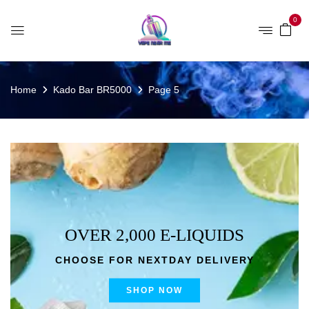
0
Home
Kado Bar BR5000
Page 5
OVER 2,000 E-LIQUIDS
CHOOSE FOR NEXTDAY DELIVERY
SHOP NOW