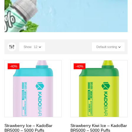
Show
12
Default sorting
-40%
-40%
Strawberry Ice – KadoBar
Strawberry Kiwi Ice – KadoBar
BR5000 – 5000 Puffs
BR5000 – 5000 Puffs