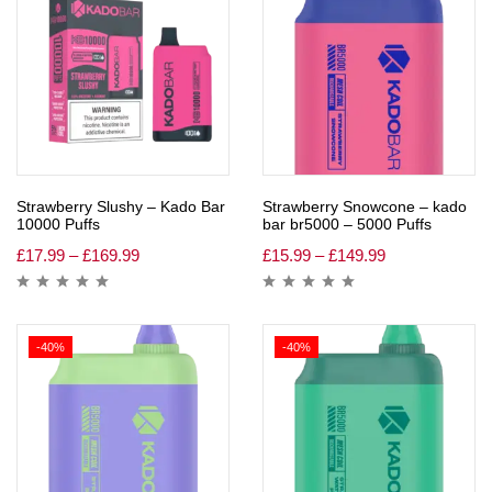
Strawberry Slushy – Kado Bar
Strawberry Snowcone – kado
10000 Puffs
bar br5000 – 5000 Puffs
£
17.99
–
£
169.99
£
15.99
–
£
149.99
-40%
-40%