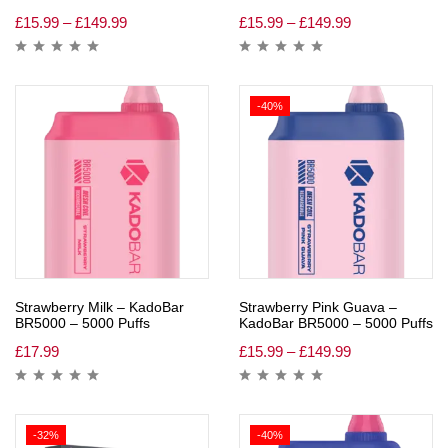
£
15.99
–
£
149.99
£
15.99
–
£
149.99
-40%
Strawberry Milk – KadoBar
Strawberry Pink Guava –
BR5000 – 5000 Puffs
KadoBar BR5000 – 5000 Puffs
£
17.99
£
15.99
–
£
149.99
-32%
-40%