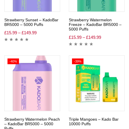
Strawberry Sunset – KadoBar
Strawberry Watermelon
BR5000 – 5000 Puffs
Freeze – KadoBar BR5000 –
5000 Puffs
£
15.99
–
£
149.99
£
15.99
–
£
149.99
-40%
-39%
Strawberry Watermelon Peach
Triple Mangoes – Kado Bar
– KadoBar BR5000 – 5000
10000 Puffs
Puffs