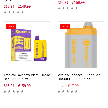
£
16.99
–
£
159.99
£
15.99
–
£
149.99
-39%
-31%
Tropical Rainbow Blast – Kado
Virginia Tobacco – KadoBar
Bar 10000 Puffs
BR5000 – 5000 Puffs
£
16.99
–
£
159.99
£
17.99
£
25.99