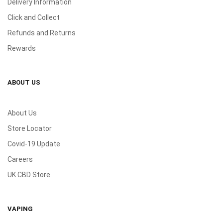
Delivery Information
Click and Collect
Refunds and Returns
Rewards
ABOUT US
About Us
Store Locator
Covid-19 Update
Careers
UK CBD Store
VAPING