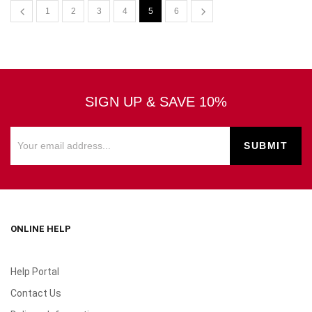
1
2
3
4
5
6
SIGN UP & SAVE 10%
ONLINE HELP
Help Portal
Contact Us