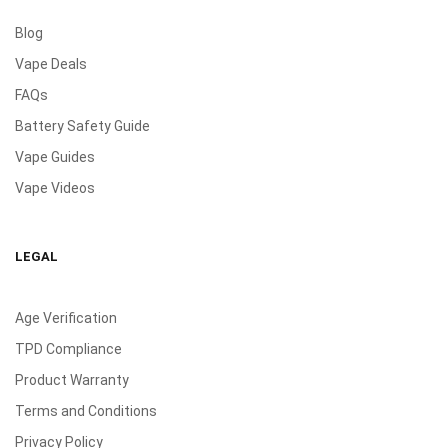
Blog
Vape Deals
FAQs
Battery Safety Guide
Vape Guides
Vape Videos
LEGAL
Age Verification
TPD Compliance
Product Warranty
Terms and Conditions
Privacy Policy