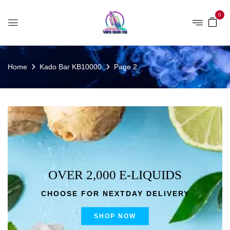
0
Home
Kado Bar KB10000
Page 2
OVER 2,000 E-LIQUIDS
CHOOSE FOR NEXTDAY DELIVERY
SHOP NOW