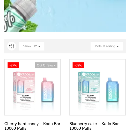
Show
12
Default sorting
-27%
Out Of Stock
-39%
Cherry hard candy – Kado Bar
Blueberry cake – Kado Bar
10000 Puffs
10000 Puffs