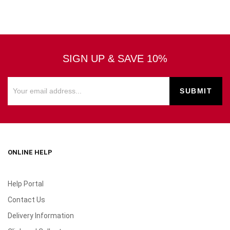
SIGN UP & SAVE 10%
ONLINE HELP
Help Portal
Contact Us
Delivery Information