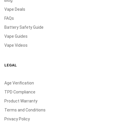
Blog
Vape Deals
FAQs
Battery Safety Guide
Vape Guides
Vape Videos
LEGAL
Age Verification
TPD Compliance
Product Warranty
Terms and Conditions
Privacy Policy