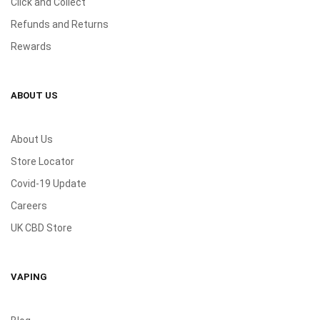
Click and Collect
Refunds and Returns
Rewards
ABOUT US
About Us
Store Locator
Covid-19 Update
Careers
UK CBD Store
VAPING