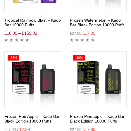
Tropical Rainbow Blast – Kado
Frozen Watermelon – Kado
Bar 10000 Puffs
Bar Black Edition 10000 Puffs
£
16.99
–
£
159.99
£
17.99
£
27.99
-36%
-36%
Frozen Red Apple – Kado Bar
Frozen Pineapple – Kado Bar
Black Edition 10000 Puffs
Black Edition 10000 Puffs
£
17.99
£
17.99
£
27.99
£
27.99