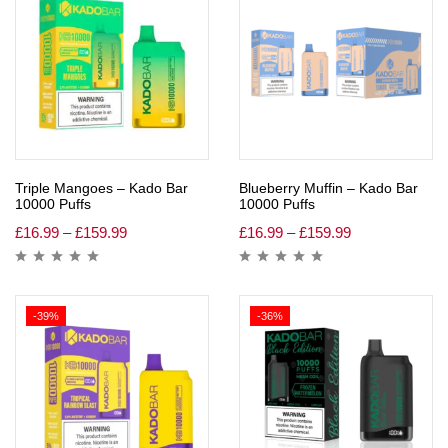
Triple Mangoes – Kado Bar
Blueberry Muffin – Kado Bar
10000 Puffs
10000 Puffs
£
16.99
–
£
159.99
£
16.99
–
£
159.99
-39%
-36%