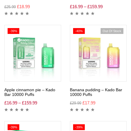
£
18.99
£
16.99
–
£
159.99
£
25.99
-39%
-40%
Out Of Stock
Apple cinnamon pie – Kado
Banana pudding – Kado Bar
Bar 10000 Puffs
10000 Puffs
£
16.99
–
£
159.99
£
17.99
£
29.99
-39%
-39%