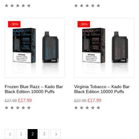
-36%
-36%
Frozen Blue Razz – Kado Bar
Virginia Tobacco – Kado Bar
Black Edition 10000 Puffs
Black Edition 10000 Puffs
£
17.99
£
17.99
£
27.99
£
27.99
1
2
3