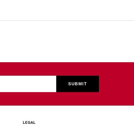
LEGAL