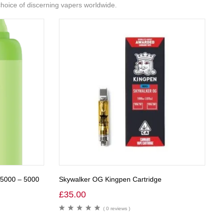
 choice of discerning vapers worldwide.
R5000 – 5000
Skywalker OG Kingpen Cartridge
£
35.00
( 0 reviews )