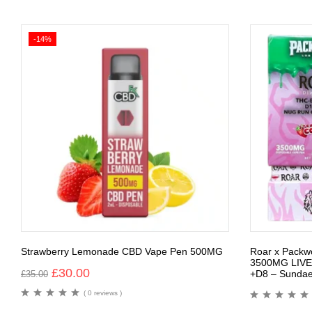
-14%
Strawberry Lemonade CBD Vape Pen 500MG
Roar x Packw
3500MG LIVE
£
30.00
+D8 – Sundae
£
35.00
( 0 reviews )