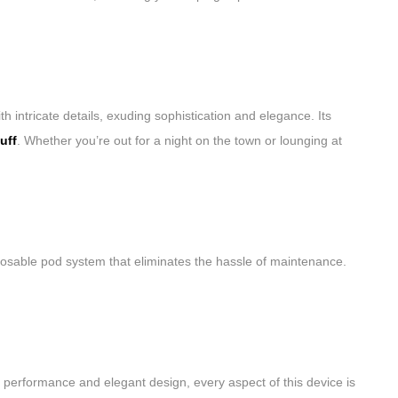
 intricate details, exuding sophistication and elegance. Its
uff
. Whether you’re out for a night on the town or lounging at
sposable pod system that eliminates the hassle of maintenance.
 performance and elegant design, every aspect of this device is