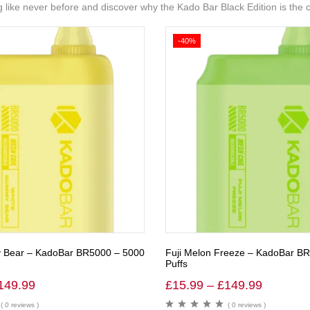
ing like never before and discover why the Kado Bar Black Edition is the
-40%
Bear – KadoBar BR5000 – 5000
Fuji Melon Freeze – KadoBar B
Puffs
149.99
£
15.99
–
£
149.99
( 0 reviews )
( 0 reviews )