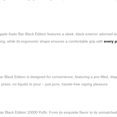
ple Kado Bar Black Edition features a sleek, black exterior adorned with
ing, while its ergonomic shape ensures a comfortable grip with
every p
 Black Edition is designed for convenience, featuring a pre-filled, di
press, no liquids to pour – just pure, hassle-free vaping pleasure.
 Black Edition 10000 Puffs. From its exquisite flavor to its unmatched