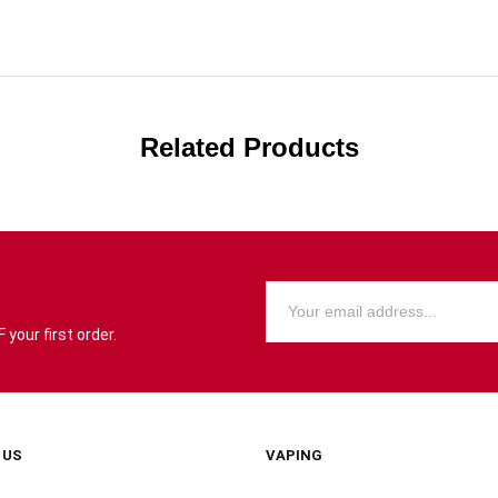
Related Products
your first order.
 US
VAPING