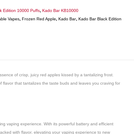
k Edition 10000 Puffs
,
Kado Bar KB10000
able Vapes
,
Frozen Red Apple
,
Kado Bar
,
Kado Bar Black Edition
nce of crisp, juicy red apples kissed by a tantalizing frost.
of flavor that tantalizes the taste buds and leaves you craving for
g vaping experience. With its powerful battery and efficient
packed with flavor, elevating your vaping experience to new