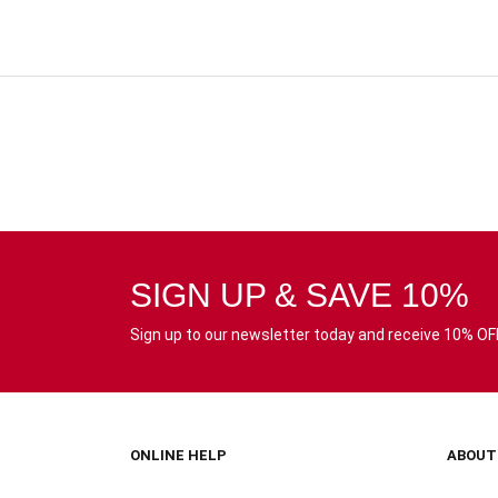
SIGN UP & SAVE 10%
Sign up to our newsletter today and receive 10% OFF 
ONLINE HELP
ABOUT