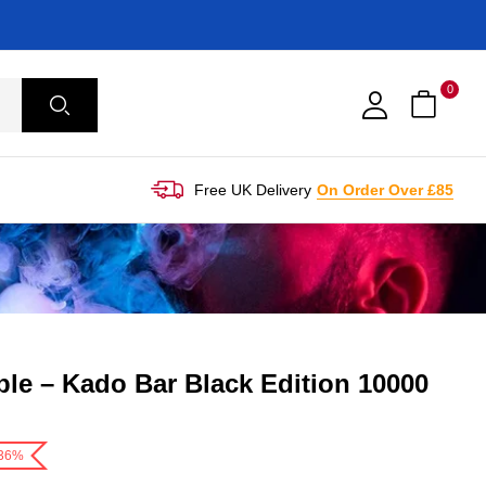
0
Free UK Delivery
On Order Over £85
le – Kado Bar Black Edition 10000
-36%