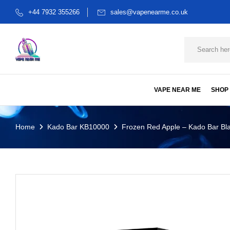
+44 7932 355266
sales@vapenearme.co.uk
VAPE NEAR ME
SHOP
Home
Kado Bar KB10000
Frozen Red Apple – Kado Bar Bla