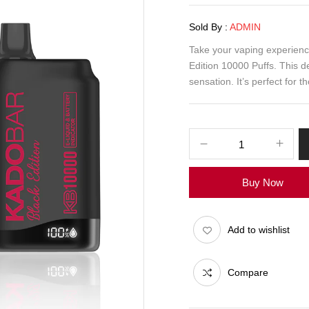
Sold By :
ADMIN
Take your vaping experienc
Edition 10000 Puffs. This d
sensation. It’s perfect for 
Buy Now
Add to wishlist
Compare