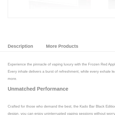
Description
More Products
Experience the pinnacle of vaping luxury with the Frozen Red Apple
Every inhale delivers a burst of refreshment, while every exhale lea
more.
Unmatched Performance
Crafted for those who demand the best, the Kado Bar Black Edition 
design, you can enjoy uninterrupted vaping sessions without worryi