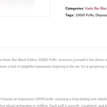
Categories:
Kado Bar Blac
Tags:
10000 Puffs
,
Dispos
 Kado Bar Black Edition 10000 Puffs. Immerse yourself in the divine esse
ves a trail of delightful sweetness lingering in the air. It’s a symphony 
boasts an impressive 10000 puffs, ensuring a long-lasting and satisfyin
ng about recharging or refilling. Each puff is smooth, consistent, and 