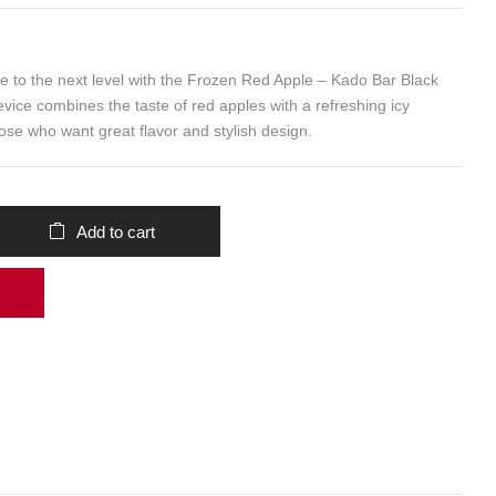
e to the next level with the Frozen Red Apple – Kado Bar Black
evice combines the taste of red apples with a refreshing icy
those who want great flavor and stylish design.
Add to cart