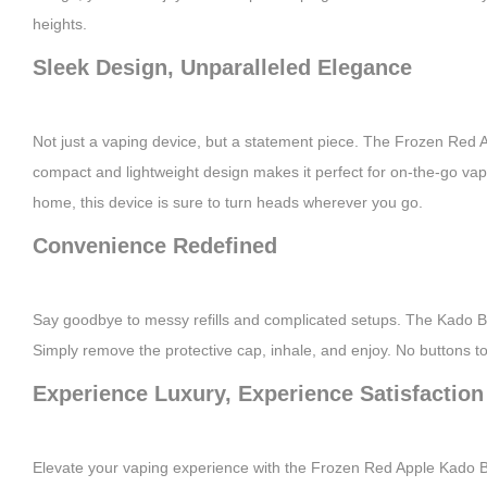
heights.
Sleek Design, Unparalleled Elegance
Not just a vaping device, but a statement piece. The Frozen Red Ap
compact and lightweight design makes it perfect for on-the-go vap
home, this device is sure to turn heads wherever you go.
Convenience Redefined
Say goodbye to messy refills and complicated setups. The Kado Bar
Simply remove the protective cap, inhale, and enjoy. No buttons to 
Experience Luxury, Experience Satisfaction
Elevate your vaping experience with the Frozen Red Apple Kado Bar