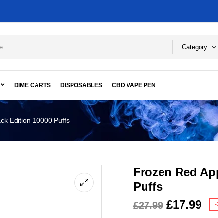
Category
DIME CARTS
DISPOSABLES
CBD VAPE PEN
ck Edition 10000 Puffs
Frozen Red App
Puffs
£
17.99
£
27.99