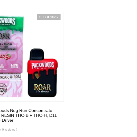
Out Of Stock
oods Nug Run Concentrate
 RESIN THC-B + THC-H, D11
 Driver
( 0 reviews )