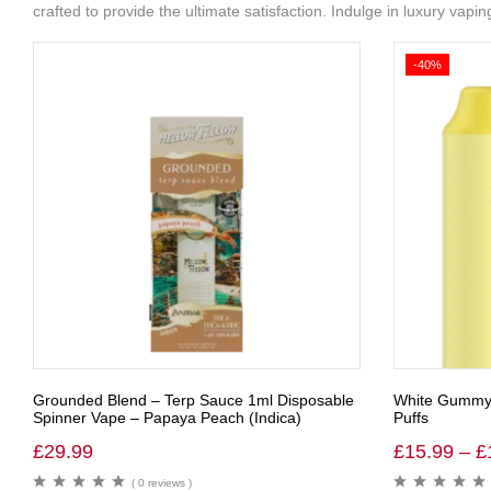
crafted to provide the ultimate satisfaction. Indulge in luxury vap
-40%
Grounded Blend – Terp Sauce 1ml Disposable
White Gummy 
Spinner Vape – Papaya Peach (Indica)
Puffs
£
29.99
£
15.99
–
£
( 0 reviews )