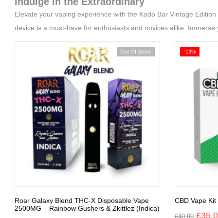
Indulge in the Extraordinary
Elevate your vaping experience with the Kado Bar Vintage Edition R
device is a must-have for enthusiasts and novices alike. Immerse y
Out Of Stock
-13%
Roar Galaxy Blend THC-X Disposable Vape
CBD Vape Kit
2500MG – Rainbow Gushers & Zkittlez (Indica)
£
35.
£
40.00