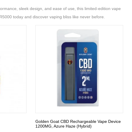
ormance, sleek design, and ease of use, this limited-edition vape
BR5000 today and discover vaping bliss like never before.
Golden Goat CBD Rechargeable Vape Device
1200MG, Azure Haze (Hybrid)