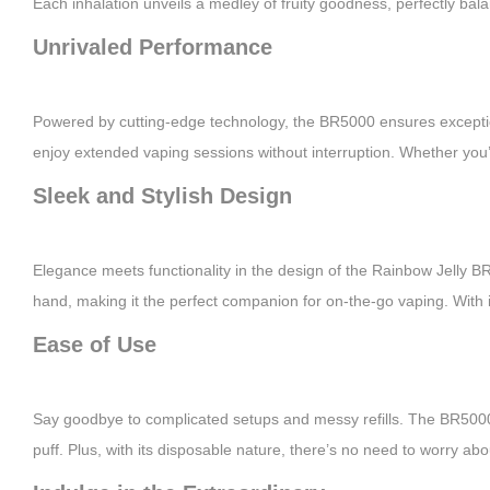
Each inhalation unveils a medley of fruity goodness, perfectly bala
Unrivaled Performance
Powered by cutting-edge technology, the BR5000 ensures exceptiona
enjoy extended vaping sessions without interruption. Whether yo
Sleek and Stylish Design
Elegance meets functionality in the design of the Rainbow Jelly BR5
hand, making it the perfect companion for on-the-go vaping. With 
Ease of Use
Say goodbye to complicated setups and messy refills. The BR5000 f
puff. Plus, with its disposable nature, there’s no need to worry a