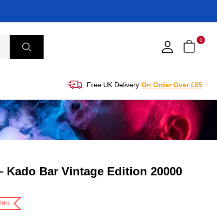
0
Free UK Delivery
On Order Over £85
– Kado Bar Vintage Edition 20000
-39%