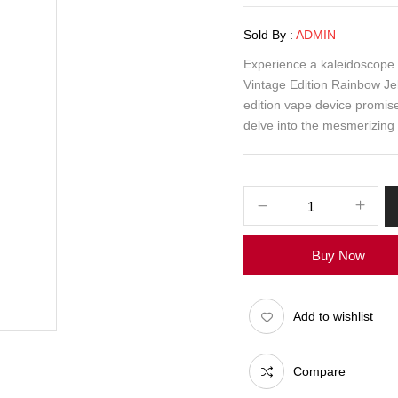
Sold By :
ADMIN
Experience a kaleidoscope o
Vintage Edition Rainbow Jel
edition vape device promise
delve into the mesmerizing
Buy Now
Add to wishlist
Compare