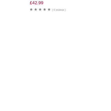
£
42.99
( 0 reviews )