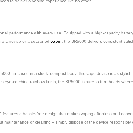
nced to deliver a vaping experience like no other.
l performance with every use. Equipped with a high-capacity battery, 
u’re a novice or a seasoned
vaper
, the BR5000 delivers consistent satis
000. Encased in a sleek, compact body, this vape device is as stylish a
its eye-catching rainbow finish, the BR5000 is sure to turn heads wher
eatures a hassle-free design that makes vaping effortless and conveni
bout maintenance or cleaning – simply dispose of the device responsibly 