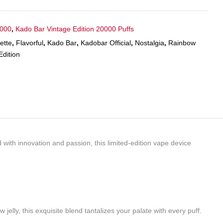
5000
,
Kado Bar Vintage Edition 20000 Puffs
ette
,
Flavorful
,
Kado Bar
,
Kadobar Official
,
Nostalgia
,
Rainbow
Edition
with innovation and passion, this limited-edition vape device
elly, this exquisite blend tantalizes your palate with every puff.