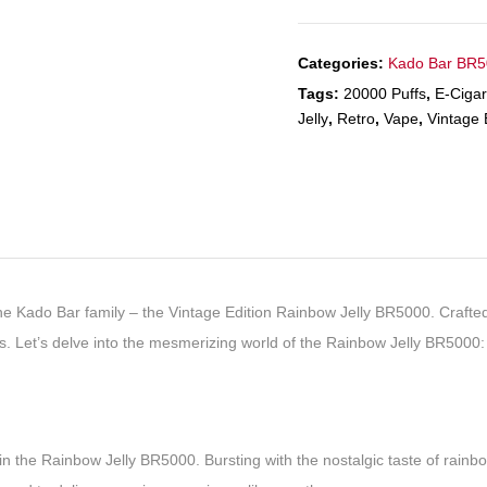
Categories:
Kado Bar BR
Tags:
20000 Puffs
,
E-Cigar
Jelly
,
Retro
,
Vape
,
Vintage 
he Kado Bar family – the Vintage Edition Rainbow Jelly BR5000. Crafted 
s. Let’s delve into the mesmerizing world of the Rainbow Jelly BR5000:
 the Rainbow Jelly BR5000. Bursting with the nostalgic taste of rainbow j