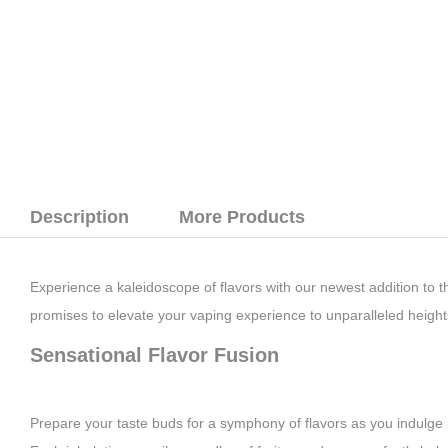
Description
More Products
Experience a kaleidoscope of flavors with our newest addition to t
promises to elevate your vaping experience to unparalleled height
Sensational Flavor Fusion
Prepare your taste buds for a symphony of flavors as you indulge in