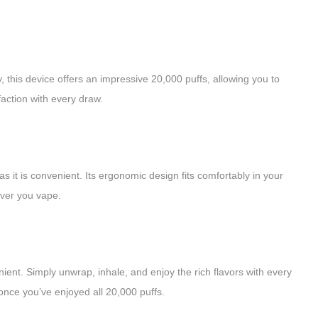
this device offers an impressive 20,000 puffs, allowing you to
faction with every draw.
s it is convenient. Its ergonomic design fits comfortably in your
ever you vape.
ent. Simply unwrap, inhale, and enjoy the rich flavors with every
once you’ve enjoyed all 20,000 puffs.