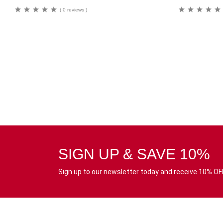
( 0 reviews )
SIGN UP & SAVE 10%
Sign up to our newsletter today and receive 10% OFF 