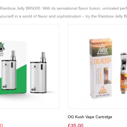
ainbow Jelly BR5000. With its sensational flavor fusion, unrivaled perf
ourself in a world of flavor and sophistication – try the Rainbow Jelly 
OG Kush Vape Cartridge
00
£
35.00