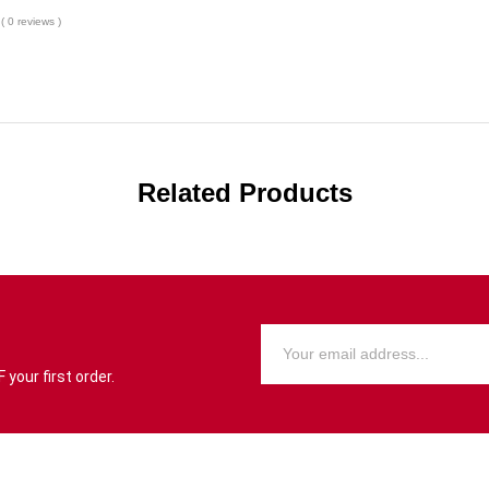
( 0 reviews )
Related Products
your first order.