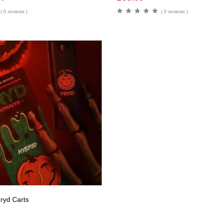
( 0 reviews )
( 0 reviews )
ryd Carts