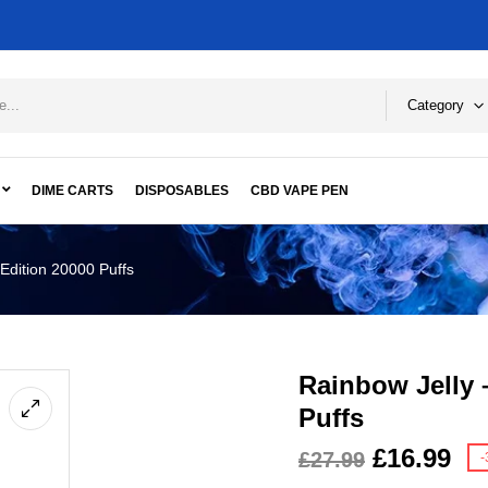
Category
DIME CARTS
DISPOSABLES
CBD VAPE PEN
Edition 20000 Puffs
Rainbow Jelly 
Puffs
£
16.99
£
27.99