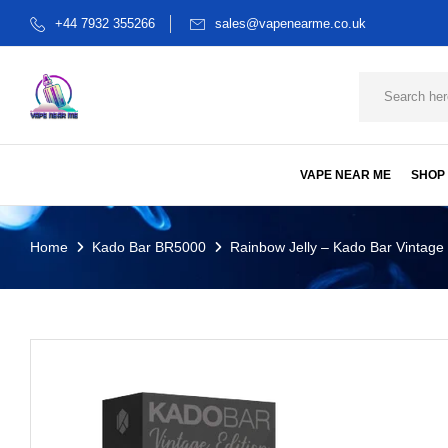
+44 7932 355266
sales@vapenearme.co.uk
VAPE NEAR ME
SHOP
Home
Kado Bar BR5000
Rainbow Jelly – Kado Bar Vintage 