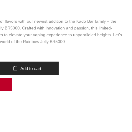
f flavors with our newest addition to the Kado Bar family – the
ly BR5000. Crafted with innovation and passion, this limited-
s to elevate your vaping experience to unparalleled heights. Let’s
 world of the Rainbow Jelly BR5000:
Add to cart