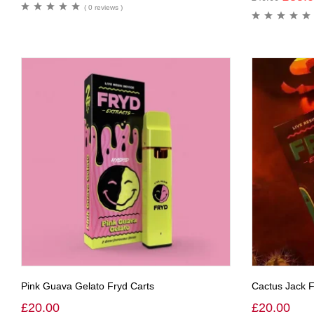
( 0 reviews )
Pink Guava Gelato Fryd Carts
Cactus Jack F
£
20.00
£
20.00