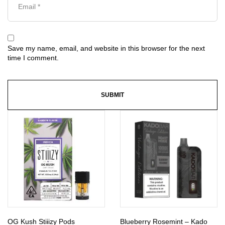
Save my name, email, and website in this browser for the next
time I comment.
OG Kush Stiiizy Pods
Blueberry Rosemint – Kado