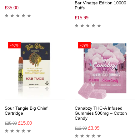
Bar Vinatge Edition 10000
£
35.00
Puffs
£
15.99
-40%
-69%
Sour Tangie Big Chief
Canabzy THC-A Infused
Cartridge
Gummies 500mg – Cotton
Candy
£
15.00
£
25.00
£
3.99
£
12.99