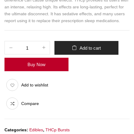
difference can cause unique effects. THCp provides its users with
an intense, relaxing high. Its effects are long-lasting, perfect for
the ultimate disconnect. It has sedative effects, and many users
report using it to replace their prescription sleep medications.
Add to cart
Buy Now
Add to wishlist
Compare
Categories:
Edibles
,
THCp Bursts