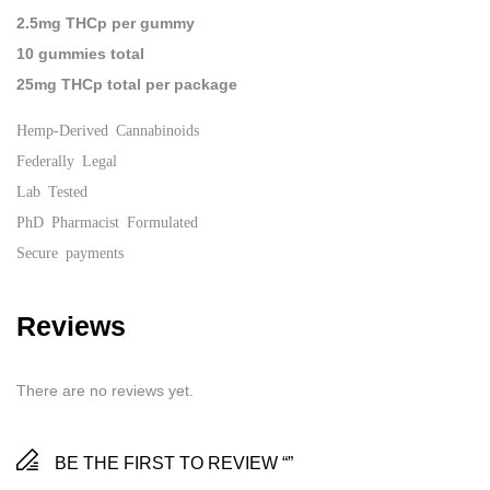
2.5mg THCp per gummy
10 gummies total
25mg THCp total per package
Hemp-Derived Cannabinoids
Federally Legal
Lab Tested
PhD Pharmacist Formulated
Secure payments
Reviews
There are no reviews yet.
BE THE FIRST TO REVIEW “”