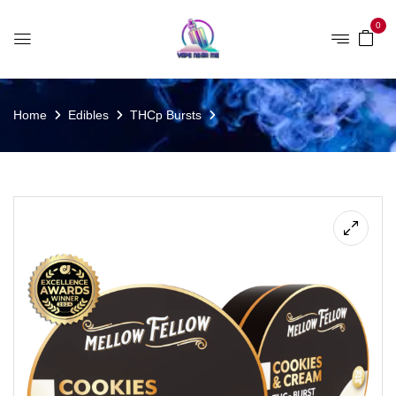
0
Home
Edibles
THCp Bursts