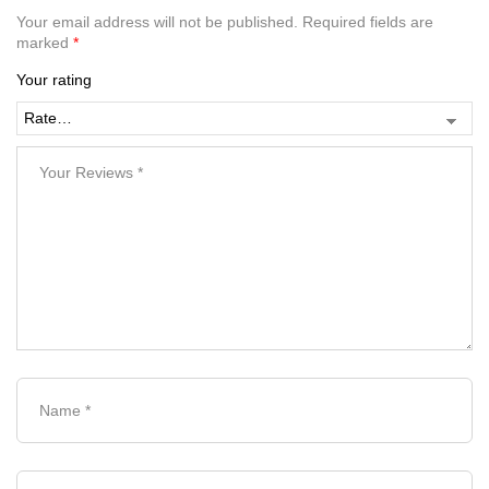
Your email address will not be published.
Required fields are
marked
*
Your rating