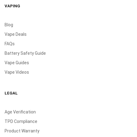
VAPING
Blog
Vape Deals
FAQs
Battery Safety Guide
Vape Guides
Vape Videos
LEGAL
Age Verification
TPD Compliance
Product Warranty