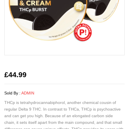
£
44.99
Sold By :
ADMIN
THCp is tetrahydrocannabiphorol, another chemical cousin of
regular Delta 9 THC. In contrast to THCa, THCp is psychoactive
and can get you high. Because of an elongated carbon side
chain, it sets itself apart from the main compound, and that small