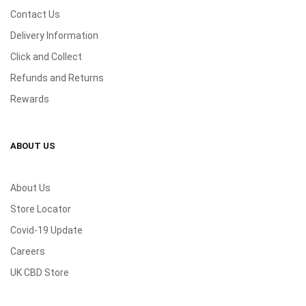
Contact Us
Delivery Information
Click and Collect
Refunds and Returns
Rewards
ABOUT US
About Us
Store Locator
Covid-19 Update
Careers
UK CBD Store