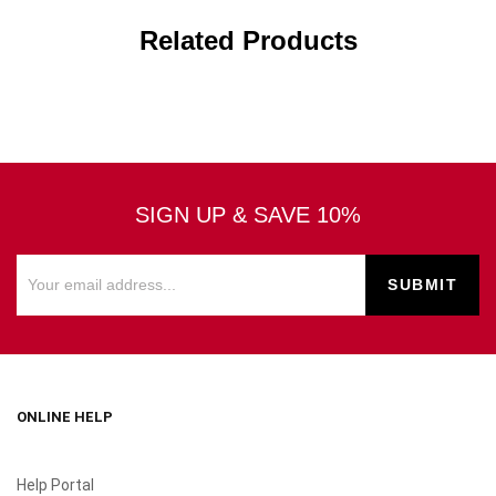
Related Products
SIGN UP & SAVE 10%
ONLINE HELP
Help Portal