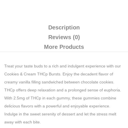
Description
Reviews (0)
More Products
Treat your taste buds to a rich and indulgent experience with our
Cookies & Cream THCp Bursts. Enjoy the decadent flavor of
creamy vanilla filling sandwiched between chocolate cookies.
THCp offers deep relaxation and a prolonged sense of euphoria.
With 2.5mg of THCp in each gummy, these gummies combine
delicious flavors with a powerful and enjoyable experience.
Indulge in the sweet serenity of dessert and let the stress melt
away with each bite.