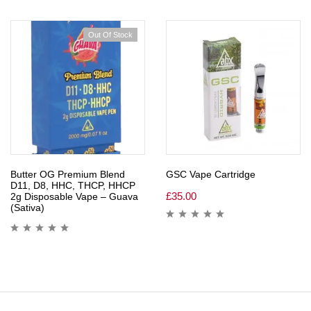
Out Of Stock
Butter OG Premium Blend
GSC Vape Cartridge
D11, D8, HHC, THCP, HHCP
£
35.00
2g Disposable Vape – Guava
(Sativa)