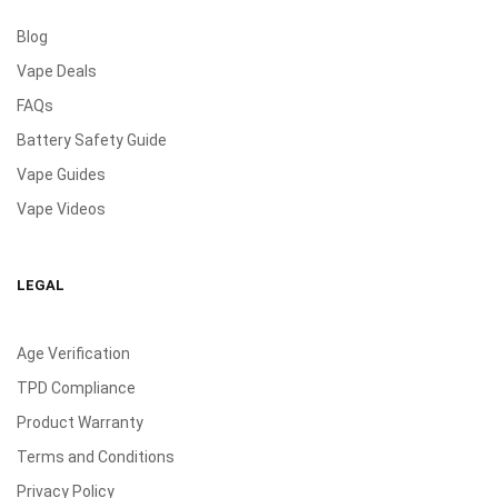
Blog
Vape Deals
FAQs
Battery Safety Guide
Vape Guides
Vape Videos
LEGAL
Age Verification
TPD Compliance
Product Warranty
Terms and Conditions
Privacy Policy