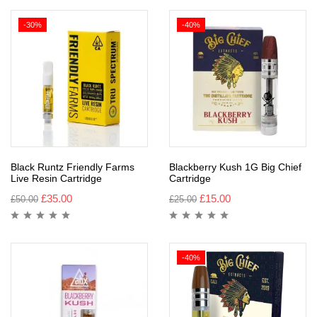
-30%
-40%
Black Runtz Friendly Farms
Blackberry Kush 1G Big Chief
Live Resin Cartridge
Cartridge
£
35.00
£
15.00
£
50.00
£
25.00
-40%