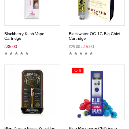
Blackberry Kush Vape
Blackwater OG 1G Big Chief
Cartridge
Cartridge
£
35.00
£
15.00
£
25.00
-14%
Blue Dream Brass Knuckles
Blue Raspberry CBD Vape