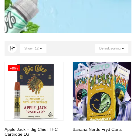
Show
12
Default sorting
-40%
Apple Jack – Big Chief THC
Banana Nerds Fryd Carts
Cartridge 1G