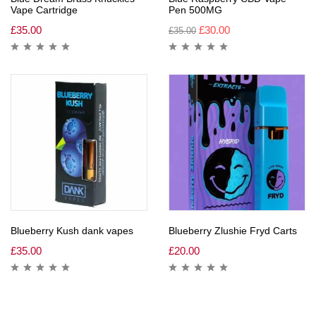
Vape Cartridge
Pen 500MG
£
35.00
£
30.00
£
35.00
Blueberry Kush dank vapes
Blueberry Zlushie Fryd Carts
£
35.00
£
20.00