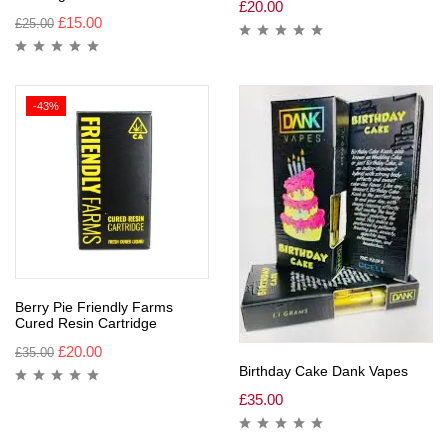
£
20.00
£
15.00
£
25.00
-43%
Berry Pie Friendly Farms
Cured Resin Cartridge
£
20.00
£
35.00
Birthday Cake Dank Vapes
£
35.00