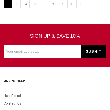
1
2
3
4
…
6
7
8
SIGN UP & SAVE 10%
ONLINE HELP
Help Portal
Contact Us