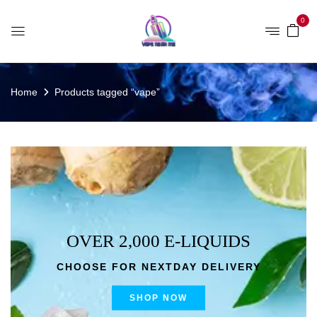
0
Home
Products tagged “vape”
OVER 2,000 E-LIQUIDS
CHOOSE FOR NEXTDAY DELIVERY
SHOP NOW