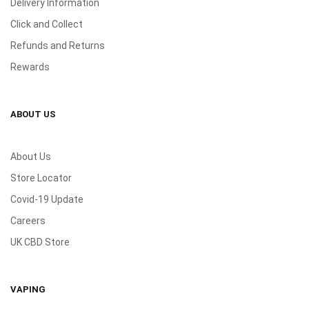
Delivery Information
Click and Collect
Refunds and Returns
Rewards
ABOUT US
About Us
Store Locator
Covid-19 Update
Careers
UK CBD Store
VAPING