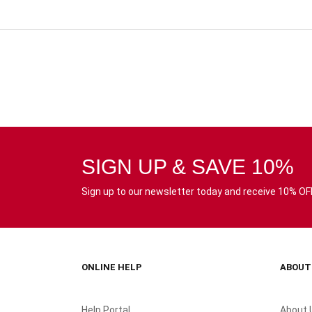
SIGN UP & SAVE 10%
Sign up to our newsletter today and receive 10% OFF 
ONLINE HELP
ABOUT
Help Portal
About 