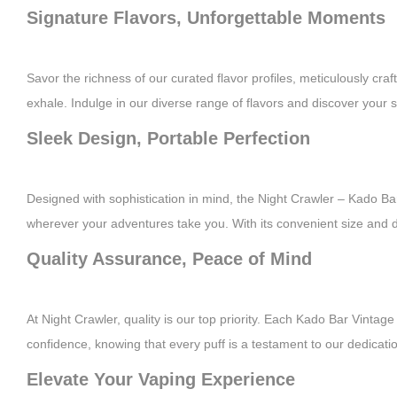
Signature Flavors, Unforgettable Moments
Savor the richness of our curated flavor profiles, meticulously craf
exhale. Indulge in our diverse range of flavors and discover your
Sleek Design, Portable Perfection
Designed with sophistication in mind, the Night Crawler – Kado Bar
wherever your adventures take you. With its convenient size and d
Quality Assurance, Peace of Mind
At Night Crawler, quality is our top priority. Each Kado Bar Vint
confidence, knowing that every puff is a testament to our dedicatio
Elevate Your Vaping Experience