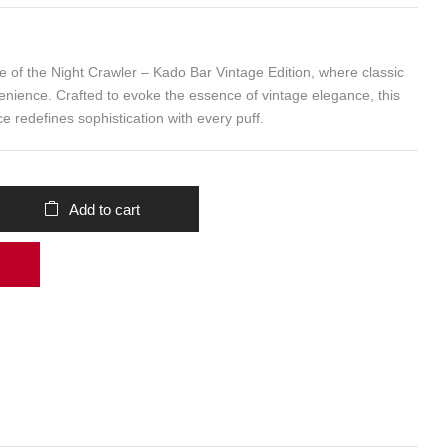
ure of the Night Crawler – Kado Bar Vintage Edition, where classic
ience. Crafted to evoke the essence of vintage elegance, this
e redefines sophistication with every puff.
Add to cart