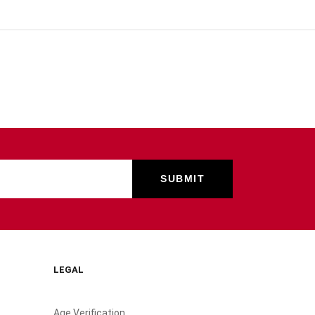
LEGAL
Age Verification