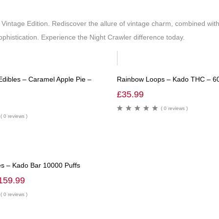
 Vintage Edition. Rediscover the allure of vintage charm, combined w
phistication. Experience the Night Crawler difference today.
dibles – Caramel Apple Pie –
Rainbow Loops – Kado THC – 
£
35.99
( 0 reviews )
( 0 reviews )
s – Kado Bar 10000 Puffs
159.99
( 0 reviews )