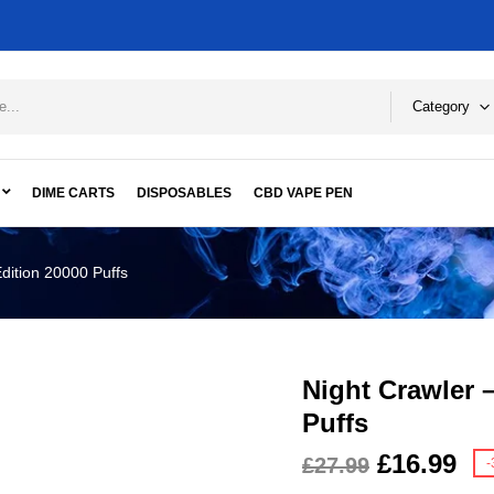
Category
DIME CARTS
DISPOSABLES
CBD VAPE PEN
dition 20000 Puffs
Night Crawler 
Puffs
£
16.99
£
27.99