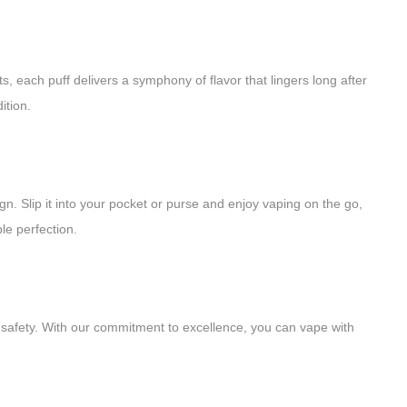
ts, each puff delivers a symphony of flavor that lingers long after
ition.
n. Slip it into your pocket or purse and enjoy vaping on the go,
le perfection.
d safety. With our commitment to excellence, you can vape with