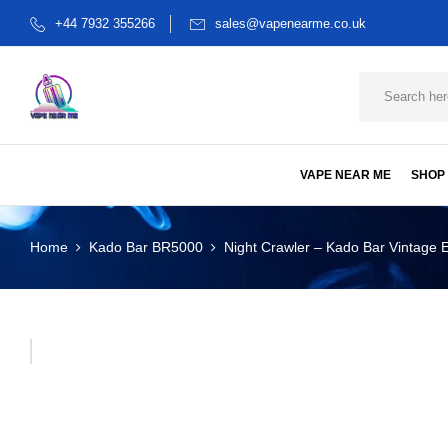
+44 7932 355266
sales@vapenearme.co.uk
VAPE NEAR ME
SHOP
Home
Kado Bar BR5000
Night Crawler – Kado Bar Vintage E