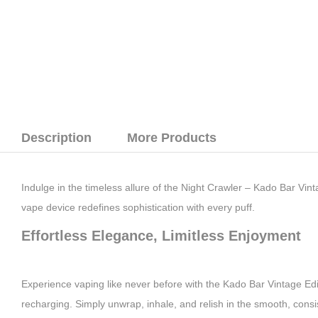
Description
More Products
Indulge in the timeless allure of the Night Crawler – Kado Bar Vi
vape device redefines sophistication with every puff.
Effortless Elegance, Limitless Enjoyment
Experience vaping like never before with the Kado Bar Vintage Edit
recharging. Simply unwrap, inhale, and relish in the smooth, cons