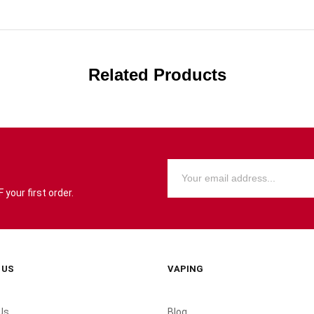
Related Products
your first order.
 US
VAPING
Us
Blog