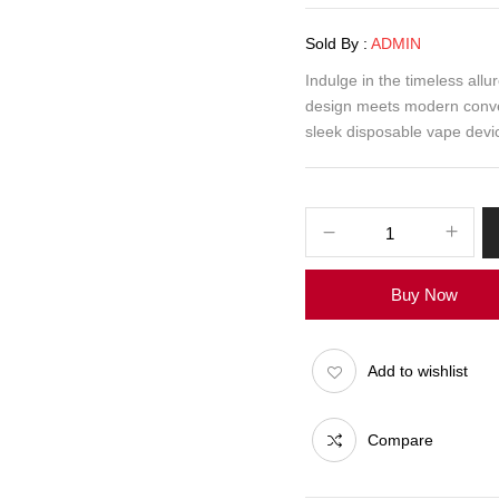
Sold By :
ADMIN
Indulge in the timeless all
design meets modern conven
sleek disposable vape devic
Buy Now
Add to wishlist
Compare