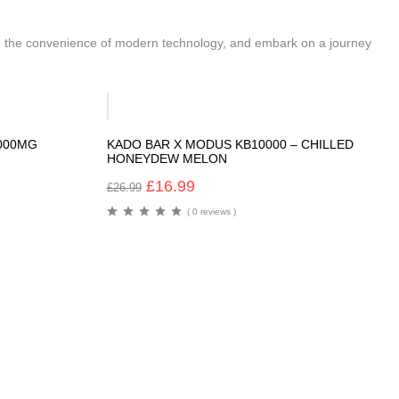
ith the convenience of modern technology, and embark on a journey
-37%
6000MG
KADO BAR X MODUS KB10000 – CHILLED
HONEYDEW MELON
£
16.99
£
26.99
( 0 reviews )