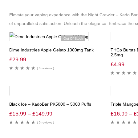
Elevate your vaping experience with the Night Crawler – Kado Bar
of unparalleled satisfaction. Unleash the elegance. Embrace the so
Out Of Stock
Dime Industries Apple Gelato 1000mg Tank
THCp Bursts E
2.5mg
£
29.99
£
4.99
( 0 reviews )
-40%
-39%
Black Ice – KadoBar PK5000 – 5000 Puffs
Triple Mangoe
£
15.99
–
£
149.99
£
16.99
–
£
( 0 reviews )