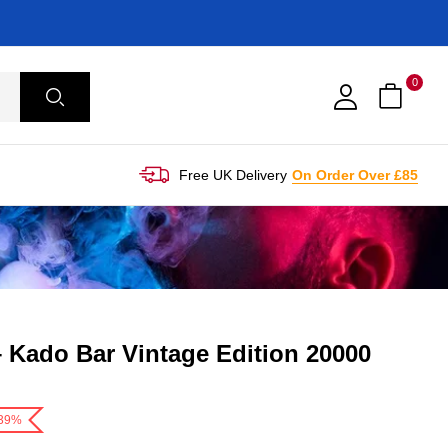
0
Free UK Delivery
On Order Over £85
– Kado Bar Vintage Edition 20000
-39%