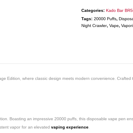
Categories:
Kado Bar BR
Tags:
20000 Puffs
,
Dispos
Night Crawler
,
Vape
,
Vapori
ntage Edition, where classic design meets modern convenience. Crafted 
ion. Boasting an impressive 20000 puffs, this disposable vape pen ensur
istent vapor for an elevated
vaping experience
.