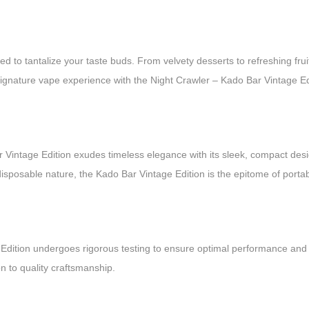
ted to tantalize your taste buds. From velvety desserts to refreshing frui
 signature vape experience with the Night Crawler – Kado Bar Vintage Ed
 Vintage Edition exudes timeless elegance with its sleek, compact desig
isposable nature, the Kado Bar Vintage Edition is the epitome of portab
age Edition undergoes rigorous testing to ensure optimal performance an
n to quality craftsmanship.