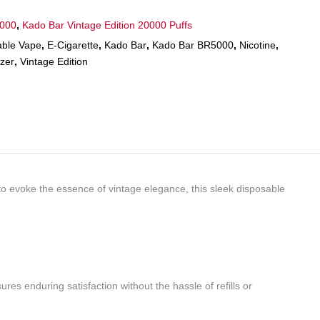
5000
,
Kado Bar Vintage Edition 20000 Puffs
able Vape
,
E-Cigarette
,
Kado Bar
,
Kado Bar BR5000
,
Nicotine
,
zer
,
Vintage Edition
to evoke the essence of vintage elegance, this sleek disposable
es enduring satisfaction without the hassle of refills or