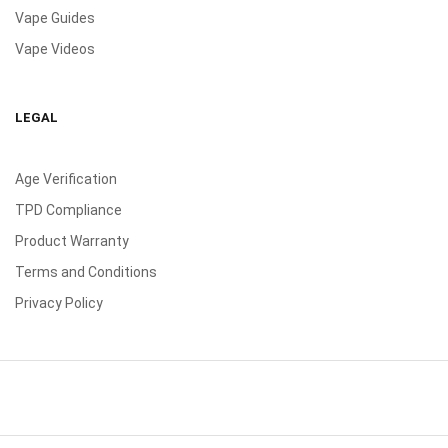
Vape Guides
Vape Videos
LEGAL
Age Verification
TPD Compliance
Product Warranty
Terms and Conditions
Privacy Policy