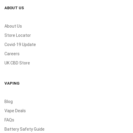
ABOUT US
About Us
Store Locator
Covid-19 Update
Careers
UK CBD Store
VAPING
Blog
Vape Deals
FAQs
Battery Safety Guide