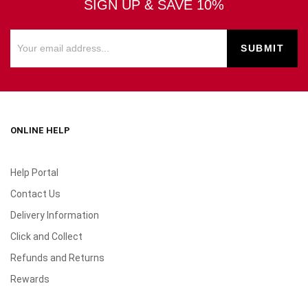
SIGN UP & SAVE 10%
ONLINE HELP
Help Portal
Contact Us
Delivery Information
Click and Collect
Refunds and Returns
Rewards