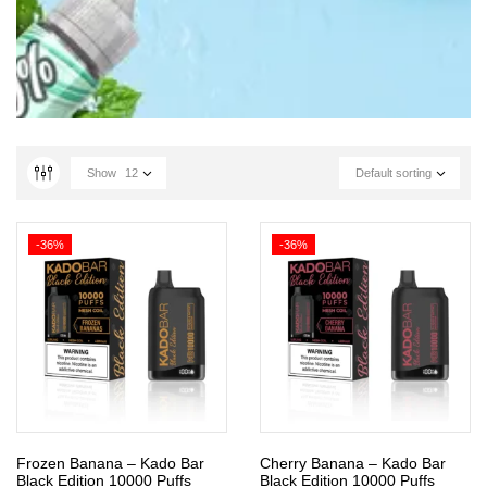
Show
12
Default sorting
-36%
-36%
Frozen Banana – Kado Bar
Cherry Banana – Kado Bar
Black Edition 10000 Puffs
Black Edition 10000 Puffs