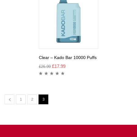
Clear – Kado Bar 10000 Puffs
£
17.99
£
26.99
1
2
3