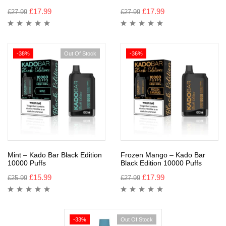
£
17.99
£
17.99
£
27.99
£
27.99
-38%
Out Of Stock
-36%
Mint – Kado Bar Black Edition
Frozen Mango – Kado Bar
10000 Puffs
Black Edition 10000 Puffs
£
15.99
£
17.99
£
25.99
£
27.99
-33%
Out Of Stock