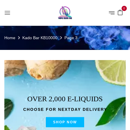
0
Home
Kado Bar KB10000
Page 3
OVER 2,000 E-LIQUIDS
CHOOSE FOR NEXTDAY DELIVERY
SHOP NOW